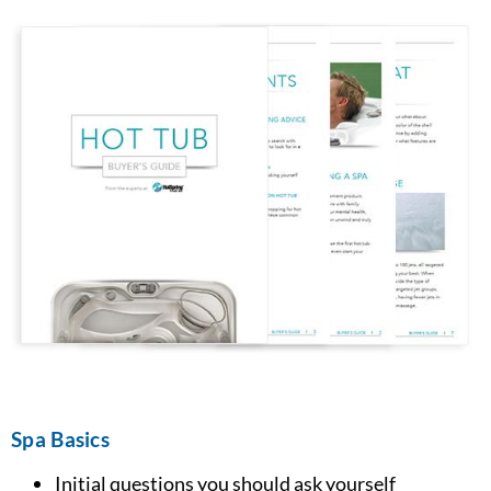
Spa Basics
Initial questions you should ask yourself