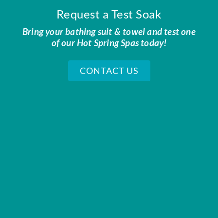
Request a Test Soak
Bring your bathing suit & towel and test one
of our Hot Spring Spas today!
CONTACT US