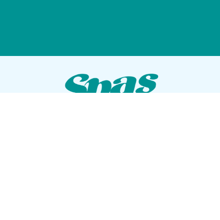
VISIT OUR SHOWROOM
72 Blanding Blvd
Orange Park, Florida 32073
GET DIRECTIONS
Tues — Sat: 10am to 5pm
Sun — Mon: Closed
CONTACT US