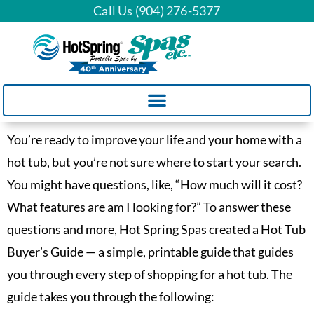
Call Us (904) 276-5377
You’re ready to improve your life and your home with a
hot tub, but you’re not sure where to start your search.
You might have questions, like, “How much will it cost?
What features are am I looking for?” To answer these
questions and more, Hot Spring Spas created a Hot Tub
Buyer’s Guide — a simple, printable guide that guides
you through every step of shopping for a hot tub. The
guide takes you through the following: