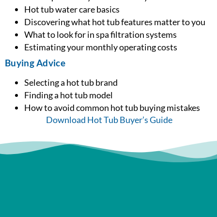
Hot tub water care basics
Discovering what hot tub features matter to you
What to look for in spa filtration systems
Estimating your monthly operating costs
Buying Advice
Selecting a hot tub brand
Finding a hot tub model
How to avoid common hot tub buying mistakes
Download Hot Tub Buyer’s Guide