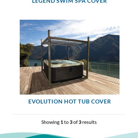
LEGEND SWIM SPA COVER
EVOLUTION HOT TUB COVER
Showing
1
to
3
of
3
results