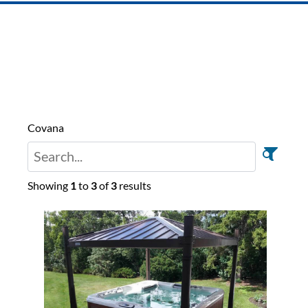
Covana
Showing
1
to
3
of
3
results