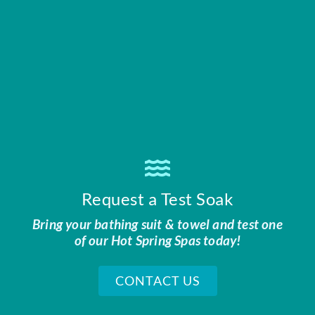
Request a Test Soak
Bring your bathing suit & towel and test one
of our Hot Spring Spas today!
CONTACT US