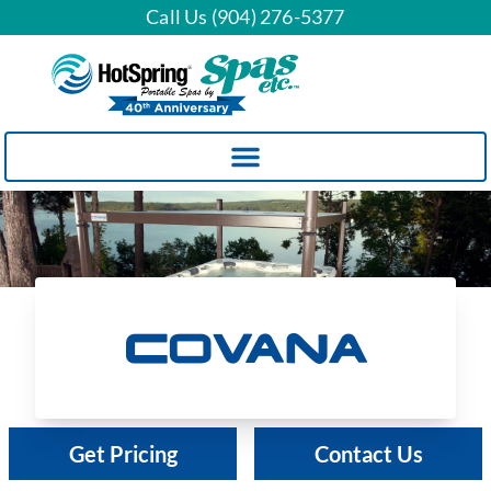
Call Us (904) 276-5377
Covana
Get Pricing
Contact Us