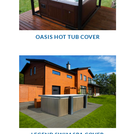
OASIS HOT TUB COVER