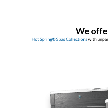
We offer
Hot Spring® Spas Collections
with unpara