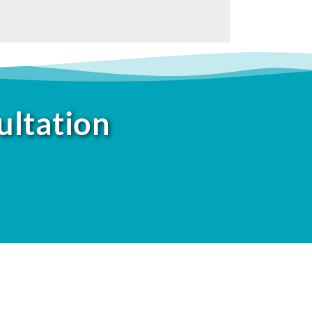
ultation