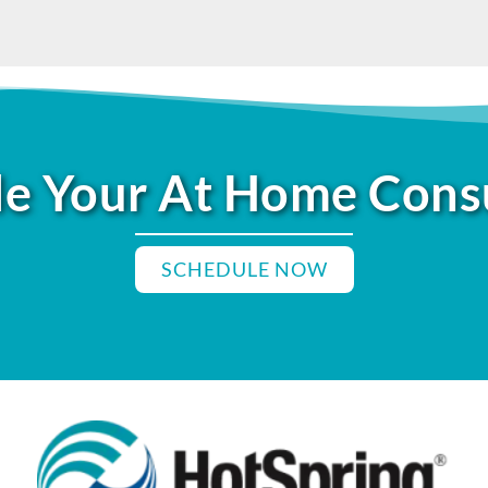
e Your At Home Cons
SCHEDULE NOW