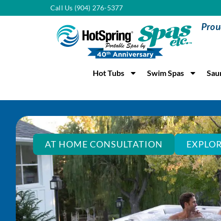
Call Us (904) 276-5377
Prou
Hot Tubs
Swim Spas
Sau
AT HOME CONSULTATION
EXPLOR