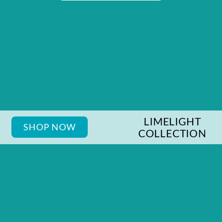
LIMELIGHT
SHOP NOW
COLLECTION