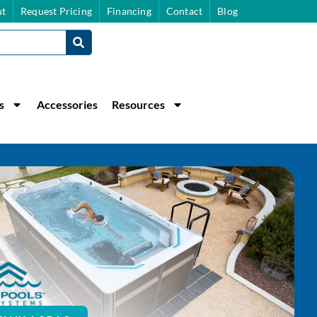
t
Request Pricing
Financing
Contact
Blog
s
Accessories
Resources