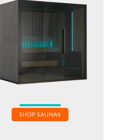
SHOP SAUNAS