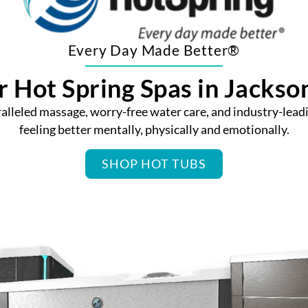
Every Day Made Better®
 Hot Spring Spas in Jackson
lleled massage, worry-free water care, and industry-leadi
feeling better mentally, physically and emotionally.
SHOP HOT TUBS