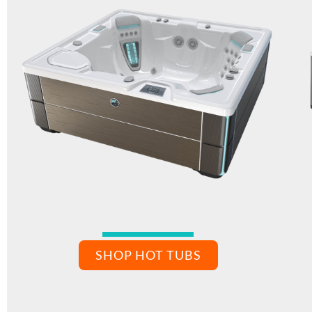
SHOP HOT TUBS