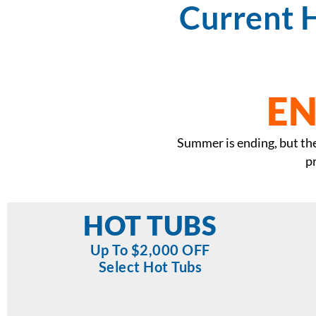
Current 
EN
Summer is ending, but the 
p
HOT TUBS
Up To $2,000 OFF
Select Hot Tubs