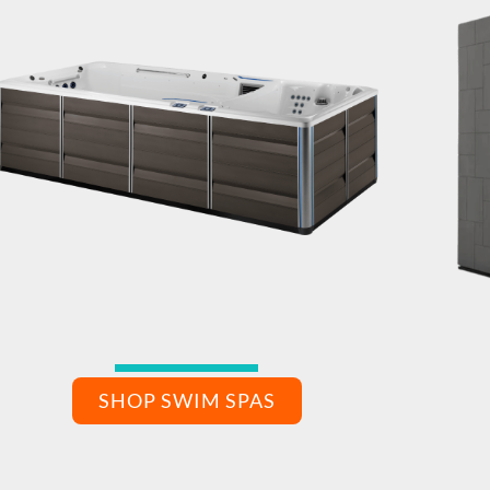
SHOP SWIM SPAS