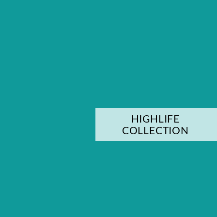
HIGHLIFE
COLLECTION