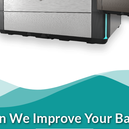
 We Improve Your B