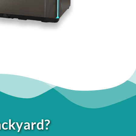
ackyard?