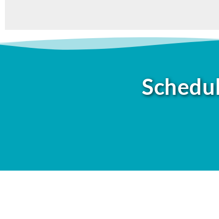
Schedul