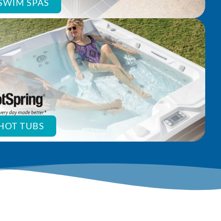
SWIM SPAS
HOT TUBS