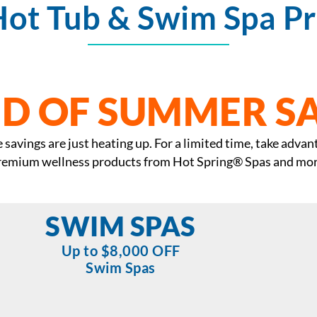
Hot Tub & Swim Spa P
D OF SUMMER S
savings are just heating up. For a limited time, take advan
remium wellness products from Hot Spring® Spas and mor
SWIM SPAS
Up to $8,000 OFF
Swim Spas