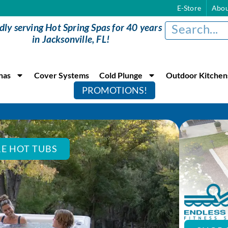
E-Store
Abou
dly serving Hot Spring Spas for 40 years
in Jacksonville, FL!
nas
Cover Systems
Cold Plunge
Outdoor Kitchen
PROMOTIONS!
E HOT TUBS