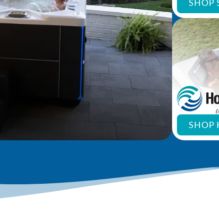
SHOP 
SHOP 