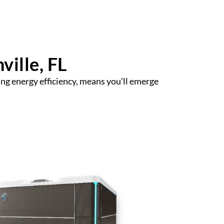
ville, FL
ng energy efficiency, means you’ll emerge