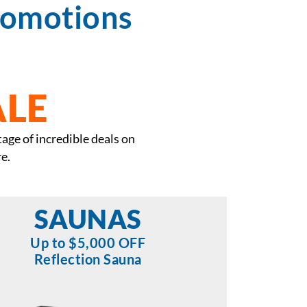
romotions
ALE
tage of incredible deals on
e.
SAUNAS
Up to $5,000 OFF
Reflection Sauna