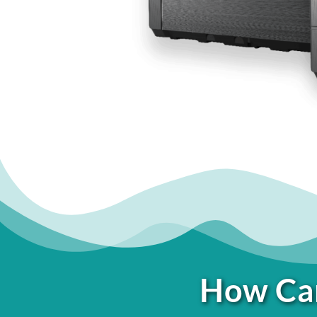
How Can