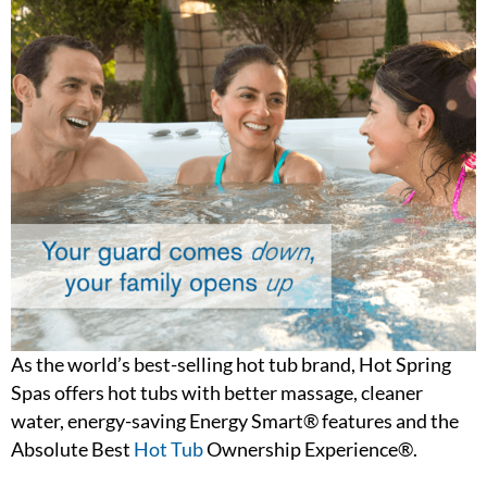
As the world’s best-selling hot tub brand, Hot Spring
Spas offers hot tubs with better massage, cleaner
water, energy-saving Energy Smart® features and the
Absolute Best
Hot Tub
Ownership Experience®.