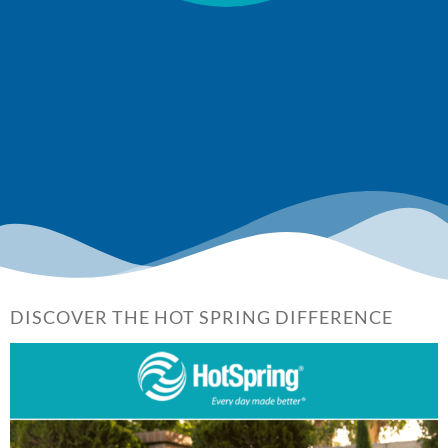
DISCOVER THE HOT SPRING DIFFERENCE