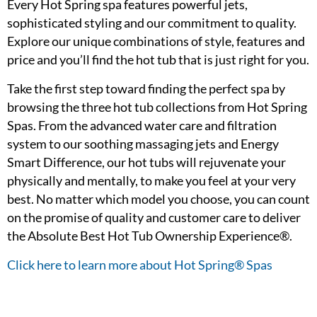
Every Hot Spring spa features powerful jets,
sophisticated styling and our commitment to quality.
Explore our unique combinations of style, features and
price and you’ll find the hot tub that is just right for you.
Take the first step toward finding the perfect spa by
browsing the three hot tub collections from Hot Spring
Spas. From the advanced water care and filtration
system to our soothing massaging jets and Energy
Smart Difference, our hot tubs will rejuvenate your
physically and mentally, to make you feel at your very
best. No matter which model you choose, you can count
on the promise of quality and customer care to deliver
the Absolute Best Hot Tub Ownership Experience®.
Click here to learn more about Hot Spring® Spas