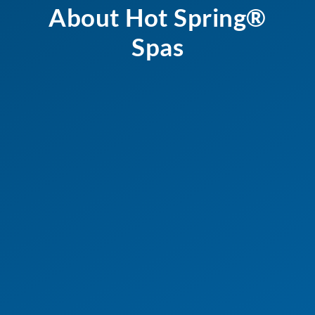
About Hot Spring®
Spas