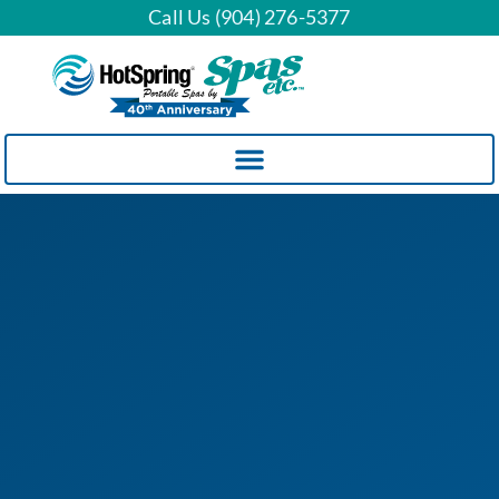
Call Us (904) 276-5377