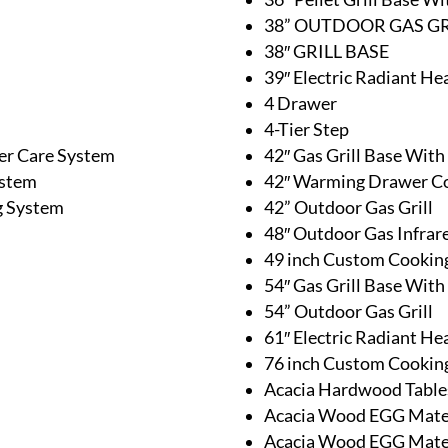
38” OUTDOOR GAS GR
38″ GRILL BASE
39″ Electric Radiant He
4 Drawer
4-Tier Step
er Care System
42″ Gas Grill Base Wit
ystem
42″ Warming Drawer 
g System
42” Outdoor Gas Grill
48″ Outdoor Gas Infrar
49 inch Custom Cooking
54″ Gas Grill Base Wit
54” Outdoor Gas Grill
61″ Electric Radiant He
76 inch Custom Cooking
Acacia Hardwood Table
Acacia Wood EGG Mates
Acacia Wood EGG Mates