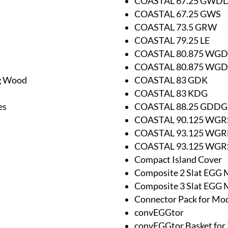
COASTAL 67.25 GWD
COASTAL 67.25 GWS
COASTAL 73.5 GRW
COASTAL 79.25 LE
COASTAL 80.875 WG
COASTAL 80.875 WG
ng Wood
COASTAL 83 GDK
COASTAL 83 KDG
es
COASTAL 88.25 GDDG
COASTAL 90.125 WGR
COASTAL 93.125 WG
COASTAL 93.125 WGR
Compact Island Cover
Composite 2 Slat EGG 
Composite 3 Slat EGG 
Connector Pack for Mo
convEGGtor
convEGGtor Basket for