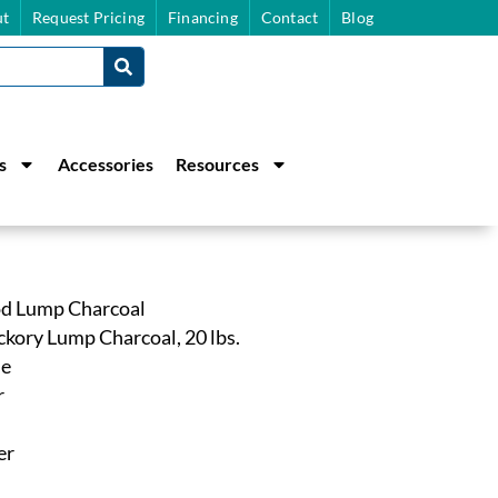
t
Request Pricing
Financing
Contact
Blog
s
Accessories
Resources
d Lump Charcoal
kory Lump Charcoal, 20 lbs.
ne
r
er