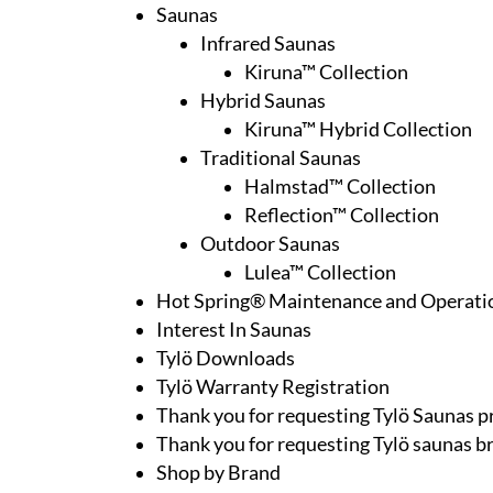
Saunas
Infrared Saunas
Kiruna™ Collection
Hybrid Saunas
Kiruna™ Hybrid Collection
Traditional Saunas
Halmstad™ Collection
Reflection™ Collection
Outdoor Saunas
Lulea™ Collection
Hot Spring® Maintenance and Operati
Interest In Saunas
Tylö Downloads
Tylö Warranty Registration
Thank you for requesting Tylö Saunas pr
Thank you for requesting Tylö saunas b
Shop by Brand