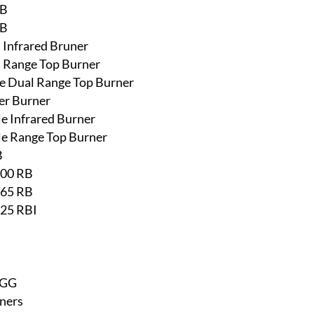
RB
RB
l Infrared Bruner
l Range Top Burner
ine Dual Range Top Burner
er Burner
le Infrared Burner
gle Range Top Burner
B
500 RB
665 RB
825 RBI
EGG
ners