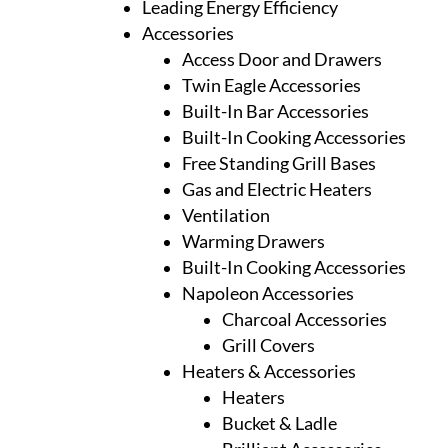
Leading Energy Efficiency
Accessories
Access Door and Drawers
Twin Eagle Accessories
Built-In Bar Accessories
Built-In Cooking Accessories
Free Standing Grill Bases
Gas and Electric Heaters
Ventilation
Warming Drawers
Built-In Cooking Accessories
Napoleon Accessories
Charcoal Accessories
Grill Covers
Heaters & Accessories
Heaters
Bucket & Ladle