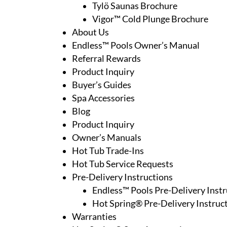
Tylö Saunas Brochure
Vigor™ Cold Plunge Brochure
About Us
Endless™ Pools Owner’s Manual
Referral Rewards
Product Inquiry
Buyer’s Guides
Spa Accessories
Blog
Product Inquiry
Owner’s Manuals
Hot Tub Trade-Ins
Hot Tub Service Requests
Pre-Delivery Instructions
Endless™ Pools Pre-Delivery Instr
Hot Spring® Pre-Delivery Instruc
Warranties