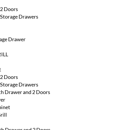
 2 Doors
h Storage Drawers
rage Drawer
ILL
t
 2 Doors
h Storage Drawers
ith Drawer and 2 Doors
wer
binet
rill
ith Drawer and 2 Doors