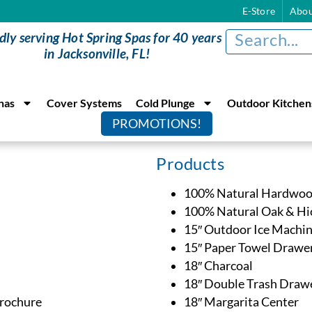
E-Store
Abou
dly serving Hot Spring Spas for 40 years
in Jacksonville, FL!
nas
Cover Systems
Cold Plunge
Outdoor Kitchen
PROMOTIONS!
Products
100% Natural Hardwoo
100% Natural Oak & Hic
15″ Outdoor Ice Machi
15″ Paper Towel Drawe
18″ Charcoal
18″ Double Trash Draw
Brochure
18″ Margarita Center