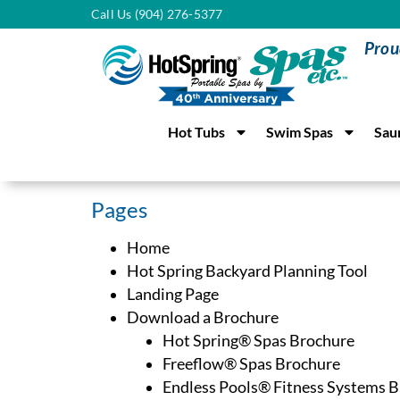
Call Us (904) 276-5377
Prou
Hot Tubs
Swim Spas
Sau
Pages
Home
Hot Spring Backyard Planning Tool
Landing Page
Download a Brochure
Hot Spring® Spas Brochure
Freeflow® Spas Brochure
Endless Pools® Fitness Systems 