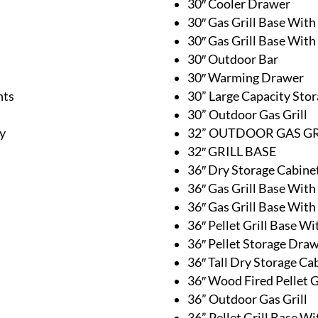
30″ Cooler Drawer
30″ Gas Grill Base With
30″ Gas Grill Base Wit
30″ Outdoor Bar
30″ Warming Drawer
nts
30” Large Capacity Sto
30” Outdoor Gas Grill
y
32” OUTDOOR GAS GR
32″ GRILL BASE
36″ Dry Storage Cabine
36″ Gas Grill Base With
36″ Gas Grill Base Wit
36″ Pellet Grill Base W
36″ Pellet Storage Dra
36″ Tall Dry Storage Ca
36″ Wood Fired Pellet G
36” Outdoor Gas Grill
36” Pellet Grill Base W