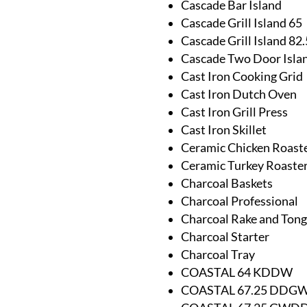
Cascade Bar Island
Cascade Grill Island 65
Cascade Grill Island 82.
Cascade Two Door Isla
Cast Iron Cooking Grid
Cast Iron Dutch Oven
Cast Iron Grill Press
Cast Iron Skillet
Ceramic Chicken Roast
Ceramic Turkey Roaste
Charcoal Baskets
Charcoal Professional
Charcoal Rake and Tong
Charcoal Starter
Charcoal Tray
COASTAL 64 KDDW
COASTAL 67.25 DDG