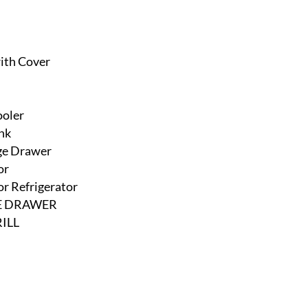
with Cover
ooler
nk
age Drawer
or
r Refrigerator
GE DRAWER
ILL