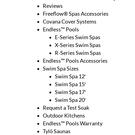
Reviews
Freeflow® Spas Accessories
Covana Cover Systems
Endless™ Pools
E-Series Swim Spas
X-Series Swim Spas
R-Series Swim Spas
Endless™ Pools Accessories
Swim Spa Sizes
Swim Spa 12′
Swim Spa 15′
Swim Spa 17′
Swim Spa 20′
Request a Test Soak
Outdoor Kitchens
Endless™ Pools Warranty
Tylö Saunas