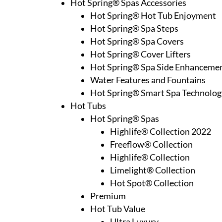
Hot Spring® Spas Accessories
Hot Spring® Hot Tub Enjoyment
Hot Spring® Spa Steps
Hot Spring® Spa Covers
Hot Spring® Cover Lifters
Hot Spring® Spa Side Enhanceme
Water Features and Fountains
Hot Spring® Smart Spa Technolog
Hot Tubs
Hot Spring® Spas
Highlife® Collection 2022
Freeflow® Collection
Highlife® Collection
Limelight® Collection
Hot Spot® Collection
Premium
Hot Tub Value
Ultra Luxury