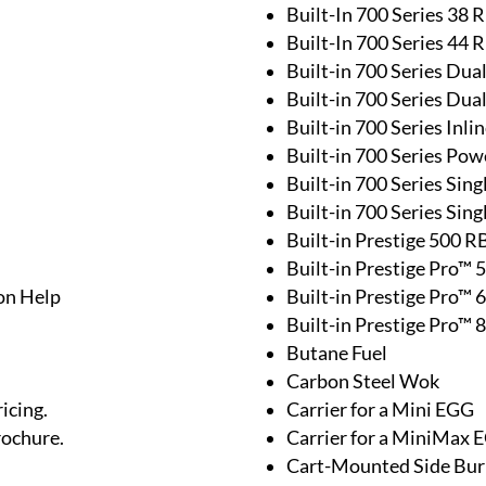
Built-In 700 Series 38 
Built-In 700 Series 44 
Built-in 700 Series Dua
Built-in 700 Series Dua
Built-in 700 Series Inl
Built-in 700 Series Pow
Built-in 700 Series Sing
Built-in 700 Series Sin
Built-in Prestige 500 R
Built-in Prestige Pro™ 
on Help
Built-in Prestige Pro™ 
Built-in Prestige Pro™ 
Butane Fuel
Carbon Steel Wok
icing.
Carrier for a Mini EGG
rochure.
Carrier for a MiniMax 
Cart-Mounted Side Bur