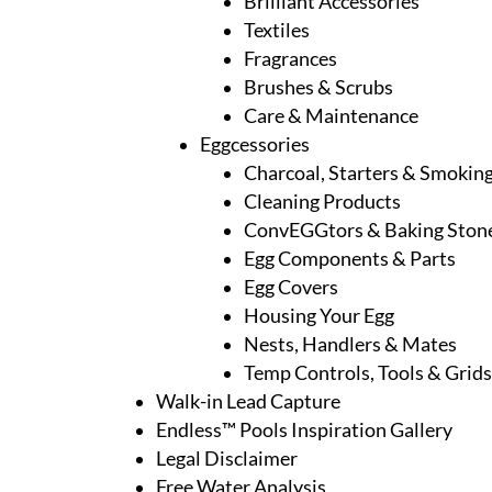
Brilliant Accessories
Textiles
Fragrances
Brushes & Scrubs
Care & Maintenance
Eggcessories
Charcoal, Starters & Smoki
Cleaning Products
ConvEGGtors & Baking Ston
Egg Components & Parts
Egg Covers
Housing Your Egg
Nests, Handlers & Mates
Temp Controls, Tools & Grids
Walk-in Lead Capture
Endless™ Pools Inspiration Gallery
Legal Disclaimer
Free Water Analysis