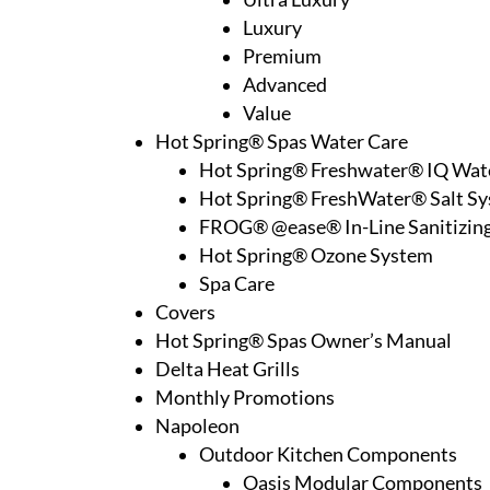
Luxury
Premium
Advanced
Value
Hot Spring® Spas Water Care
Hot Spring® Freshwater® IQ Wat
Hot Spring® FreshWater® Salt S
FROG® @ease® In-Line Sanitizin
Hot Spring® Ozone System
Spa Care
Covers
Hot Spring® Spas Owner’s Manual
Delta Heat Grills
Monthly Promotions
Napoleon
Outdoor Kitchen Components
Oasis Modular Components