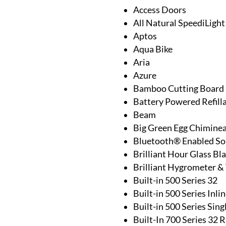
Access Doors
All Natural SpeediLight
Aptos
Aqua Bike
Aria
Azure
Bamboo Cutting Board
Battery Powered Refill
Beam
Big Green Egg Chimine
Bluetooth® Enabled S
Brilliant Hour Glass Bl
Brilliant Hygrometer 
Built-in 500 Series 32
Built-in 500 Series Inl
Built-in 500 Series Sin
Built-In 700 Series 32 