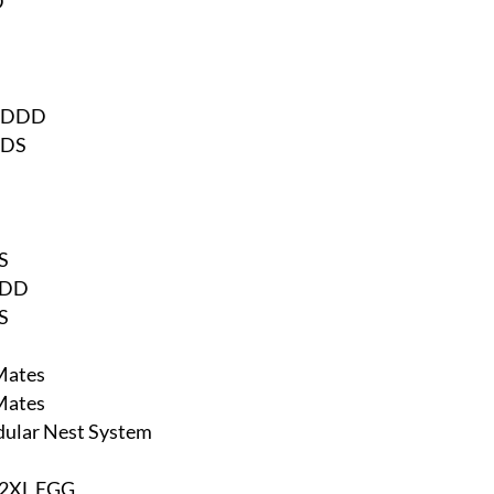
D
DDDD
DDS
S
RDD
S
Mates
Mates
dular Nest System
 2XL EGG