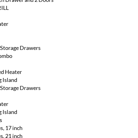
ILL
ater
h Storage Drawers
Combo
ed Heater
 Island
h Storage Drawers
ater
 Island
s
, 17 inch
, 21 inch