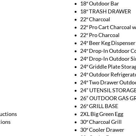
18″ Outdoor Bar
18″ TRASH DRAWER
22″ Charcoal
22″ Pro Cart Charcoal 
22″ Pro Charcoal
24″ Beer Keg Dispenser
24″ Drop-In Outdoor C
24″ Drop-In Outdoor Si
24″ Griddle Plate Stor
24″ Outdoor Refrigerat
24″ Two Drawer Outdoo
24” UTENSIL STORA
26” OUTDOOR GAS GR
26″ GRILL BASE
uctions
2XL Big Green Egg
tions
30″ Charcoal Grill
30″ Cooler Drawer