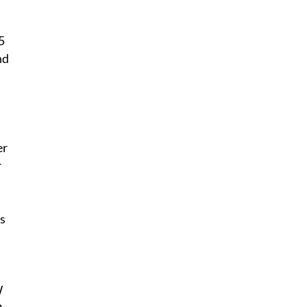
5
nd
er
r
s
W