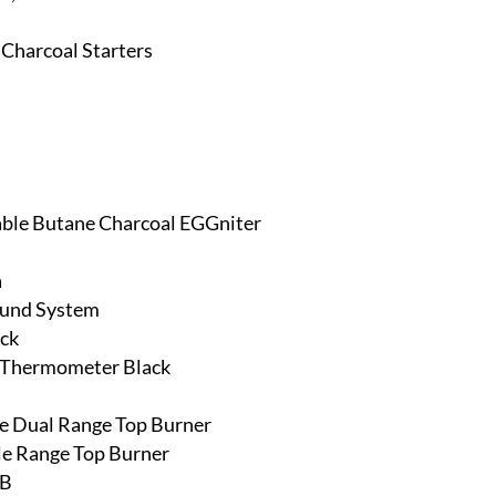
 Charcoal Starters
able Butane Charcoal EGGniter
a
ound System
ack
& Thermometer Black
ine Dual Range Top Burner
gle Range Top Burner
RB