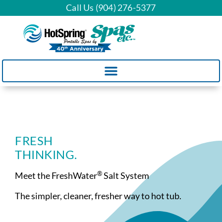
Call Us (904) 276-5377
FRESH
THINKING.
®
Meet the FreshWater
Salt System
The simpler, cleaner, fresher way to hot tub.