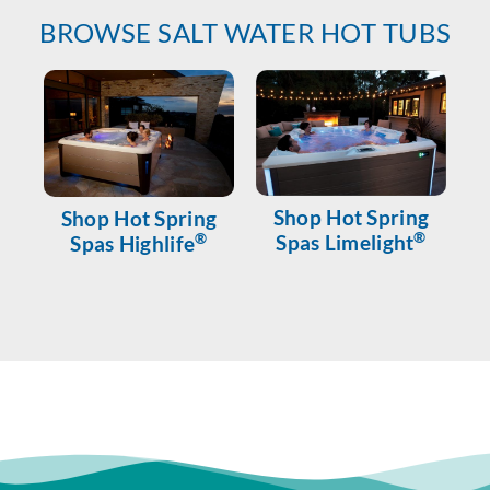
BROWSE SALT WATER HOT TUBS
Shop Hot Spring
Shop Hot Spring
®
®
Spas Limelight
Spas Highlife