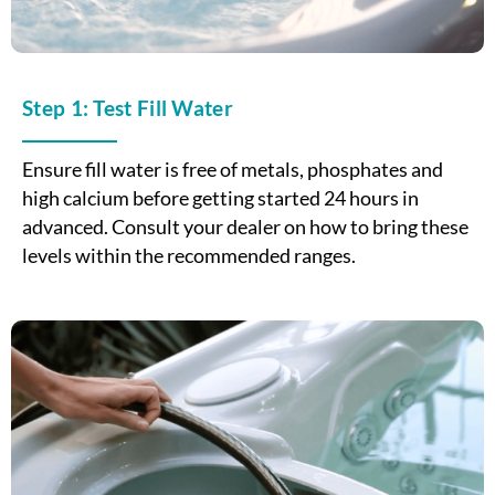
Step 1: Test Fill Water
Ensure fill water is free of metals, phosphates and
high calcium before getting started 24 hours in
advanced. Consult your dealer on how to bring these
levels within the recommended ranges.