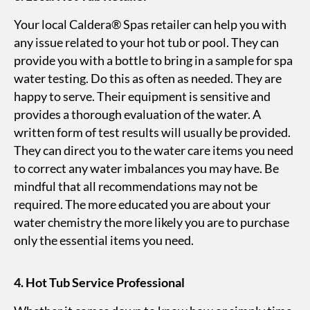
Your local Caldera® Spas retailer can help you with
any issue related to your hot tub or pool. They can
provide you with a bottle to bring in a sample for spa
water testing. Do this as often as needed. They are
happy to serve. Their equipment is sensitive and
provides a thorough evaluation of the water. A
written form of test results will usually be provided.
They can direct you to the water care items you need
to correct any water imbalances you may have. Be
mindful that all recommendations may not be
required. The more educated you are about your
water chemistry the more likely you are to purchase
only the essential items you need.
4. Hot Tub Service Professional