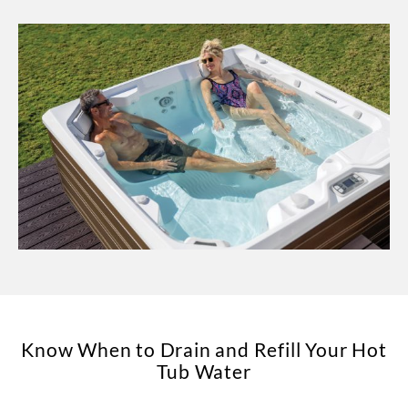
Know When to Drain and Refill Your Hot
Tub Water