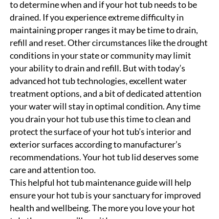
to determine when and if your hot tub needs to be
drained. If you experience extreme difficulty in
maintaining proper ranges it may be time to drain,
refill and reset. Other circumstances like the drought
conditions in your state or community may limit
your ability to drain and refill. But with today’s
advanced hot tub technologies, excellent water
treatment options, and a bit of dedicated attention
your water will stay in optimal condition. Any time
you drain your hot tub use this time to clean and
protect the surface of your hot tub’s interior and
exterior surfaces according to manufacturer’s
recommendations. Your hot tub lid deserves some
care and attention too.
This helpful hot tub maintenance guide will help
ensure your hot tub is your sanctuary for improved
health and wellbeing. The more you love your hot