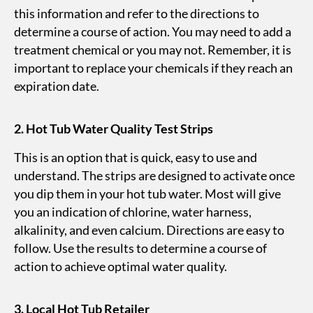
this information and refer to the directions to
determine a course of action. You may need to add a
treatment chemical or you may not. Remember, it is
important to replace your chemicals if they reach an
expiration date.
2. Hot Tub Water Quality Test Strips
This is an option that is quick, easy to use and
understand. The strips are designed to activate once
you dip them in your hot tub water. Most will give
you an indication of chlorine, water harness,
alkalinity, and even calcium. Directions are easy to
follow. Use the results to determine a course of
action to achieve optimal water quality.
3.
Local Hot Tub Retailer