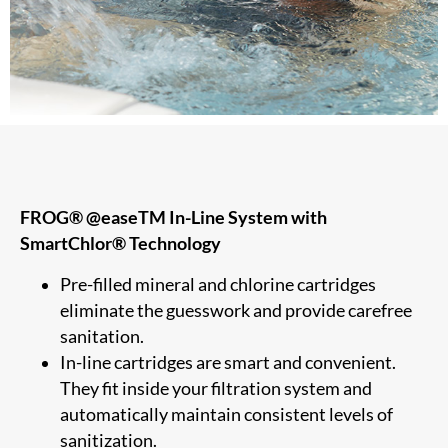
FROG® @easeTM In-Line System with
SmartChlor® Technology
Pre-filled mineral and chlorine cartridges
eliminate the guesswork and provide carefree
sanitation.
In-line cartridges are smart and convenient.
They fit inside your filtration system and
automatically maintain consistent levels of
sanitization.