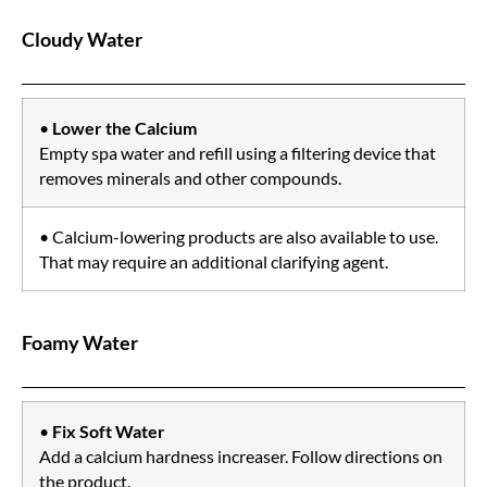
Cloudy Water
•
Lower the Calcium
Empty spa water and refill using a filtering device that
removes minerals and other compounds.
• Calcium-lowering products are also available to use.
That may require an additional clarifying agent.
Foamy Water
•
Fix Soft Water
Add a calcium hardness increaser. Follow directions on
the product.