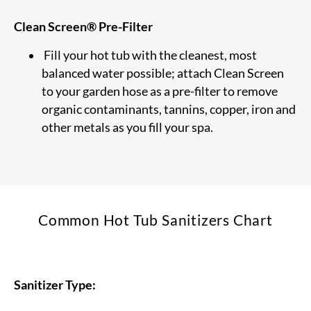
Clean Screen® Pre-Filter
Fill your hot tub with the cleanest, most
balanced water possible; attach Clean Screen
to your garden hose as a pre-filter to remove
organic contaminants, tannins, copper, iron and
other metals as you fill your spa.
Common Hot Tub Sanitizers Chart
Sanitizer Type: