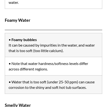
water.
Foamy Water
•
Foamy bubbles
It can be caused by impurities in the water, and water
that is too soft (too little calcium).
• Note that water hardness/softness levels differ
across different regions.
• Water that is too soft (under 25-50 ppm) can cause
corrosion to the shiny and soft hot tub surfaces.
Smelly Water