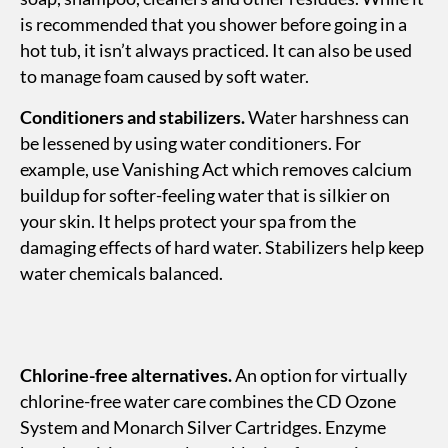
is recommended that you shower before going in a
hot tub, it isn’t always practiced. It can also be used
to manage foam caused by soft water.
Conditioners and stabilizers.
Water harshness can
be lessened by using water conditioners. For
example, use Vanishing Act which removes calcium
buildup for softer-feeling water that is silkier on
your skin. It helps protect your spa from the
damaging effects of hard water. Stabilizers help keep
water chemicals balanced.
Chlorine-free alternatives.
An option for virtually
chlorine-free water care combines the CD Ozone
System and Monarch Silver Cartridges. Enzyme