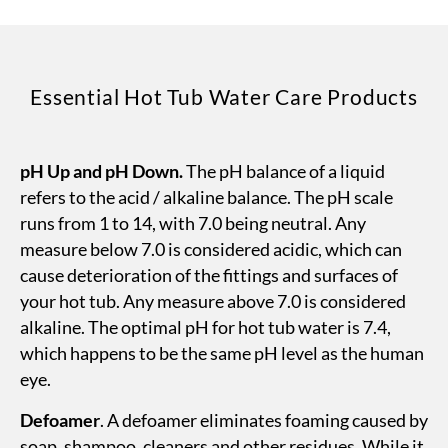
Essential Hot Tub Water Care Products
pH Up and pH Down.
The pH balance of a liquid
refers to the acid / alkaline balance. The pH scale
runs from 1 to 14, with 7.0 being neutral. Any
measure below 7.0 is considered acidic, which can
cause deterioration of the fittings and surfaces of
your hot tub. Any measure above 7.0 is considered
alkaline. The optimal pH for hot tub water is 7.4,
which happens to be the same pH level as the human
eye.
Defoamer
. A defoamer eliminates foaming caused by
soap, shampoo, cleaners and other residues. While it