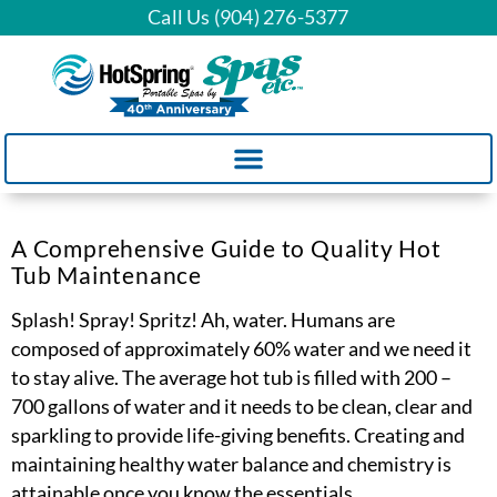
Call Us (904) 276-5377
A Comprehensive Guide to Quality Hot
Tub Maintenance
Splash! Spray! Spritz! Ah, water. Humans are
composed of approximately 60% water and we need it
to stay alive. The average hot tub is filled with 200 –
700 gallons of water and it needs to be clean, clear and
sparkling to provide life-giving benefits. Creating and
maintaining healthy water balance and chemistry is
attainable once you know the essentials.