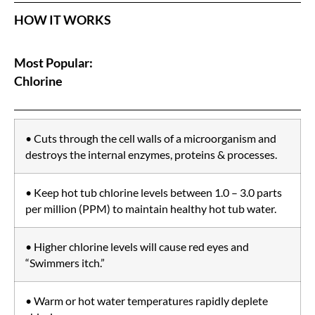
HOW IT WORKS
Most Popular:
Chlorine
• Cuts through the cell walls of a microorganism and
destroys the internal enzymes, proteins & processes.
• Keep hot tub chlorine levels between 1.0 – 3.0 parts
per million (PPM) to maintain healthy hot tub water.
• Higher chlorine levels will cause red eyes and
“Swimmers itch.”
• Warm or hot water temperatures rapidly deplete