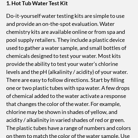
1. Hot Tub Water Test Kit
Do-it-yourself water testing kits are simple to use
and provide an on-the-spot evaluation. Water
chemistry kits are available online or from spa and
pool supply retailers. They include a plastic device
used to gather a water sample, and small bottles of
chemicals designed to test your water. Most kits
provide the ability to test your water’s chlorine
levels and the pH (alkalinity / acidity) of your water.
There are easy to follow directions. Start by filling
one or two plastic tubes with spa water. A few drops
of chemical added to the water activate a response
that changes the color of the water. For example,
chlorine may be shown in shades of yellow, and
acidity / alkalinity in varied shades of red or green.
The plastic tubes have a range of numbers and colors
on them to match the color of the water sample. Use