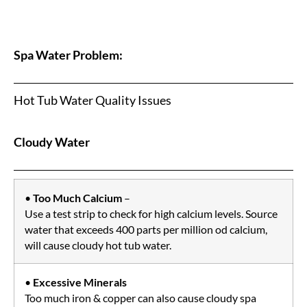
Spa Water Problem:
Hot Tub Water Quality Issues
Cloudy Water
•
Too Much Calcium
–
Use a test strip to check for high calcium levels. Source
water that exceeds 400 parts per million od calcium,
will cause cloudy hot tub water.
•
Excessive Minerals
Too much iron & copper can also cause cloudy spa