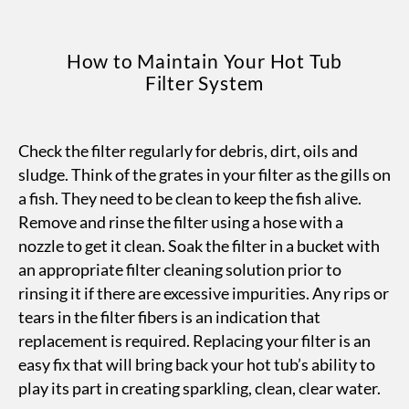
How to Maintain Your Hot Tub
Filter System
Check the filter regularly for debris, dirt, oils and
sludge. Think of the grates in your filter as the gills on
a fish. They need to be clean to keep the fish alive.
Remove and rinse the filter using a hose with a
nozzle to get it clean. Soak the filter in a bucket with
an appropriate filter cleaning solution prior to
rinsing it if there are excessive impurities. Any rips or
tears in the filter fibers is an indication that
replacement is required. Replacing your filter is an
easy fix that will bring back your hot tub’s ability to
play its part in creating sparkling, clean, clear water.