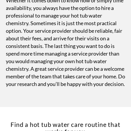
Whether it comes down to know how or simply time
availability, you always have the option to hire a
professional to manage your hot tub water
chemistry. Sometimes it is just the most practical
option. Your service provider should be reliable, fair
about their fees, and arrive for their visits on a
consistent basis. The last thing you want to do is
spend more time managing a service provider than
you would managing your own hot tub water
chemistry. A great service provider can be a welcome
member of the team that takes care of your home. Do
your research and you’ll be happy with your decision.
Find a hot tub water care routine that