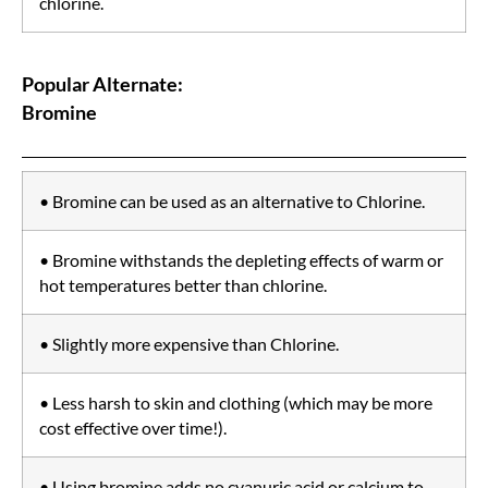
chlorine.
Popular Alternate:
Bromine
• Bromine can be used as an alternative to Chlorine.
• Bromine withstands the depleting effects of warm or
hot temperatures better than chlorine.
• Slightly more expensive than Chlorine.
• Less harsh to skin and clothing (which may be more
cost effective over time!).
• Using bromine adds no cyanuric acid or calcium to