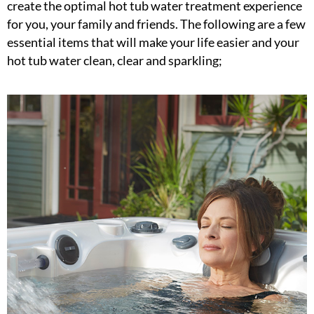
create the optimal hot tub water treatment experience
for you, your family and friends. The following are a few
essential items that will make your life easier and your
hot tub water clean, clear and sparkling;