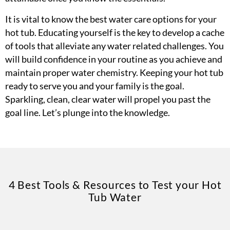
It is vital to know the best water care options for your
hot tub. Educating yourself is the key to develop a cache
of tools that alleviate any water related challenges. You
will build confidence in your routine as you achieve and
maintain proper water chemistry. Keeping your hot tub
ready to serve you and your family is the goal.
Sparkling, clean, clear water will propel you past the
goal line. Let’s plunge into the knowledge.
4 Best Tools & Resources to Test your Hot
Tub Water