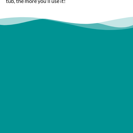
tub, the more you’ll use it!