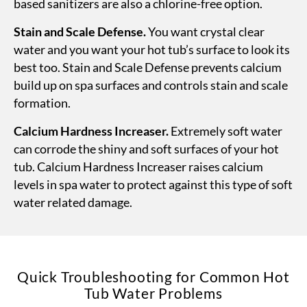
based sanitizers are also a chlorine-free option.
Stain and Scale Defense.
You want crystal clear
water and you want your hot tub’s surface to look its
best too. Stain and Scale Defense prevents calcium
build up on spa surfaces and controls stain and scale
formation.
Calcium Hardness Increaser.
Extremely soft water
can corrode the shiny and soft surfaces of your hot
tub. Calcium Hardness Increaser raises calcium
levels in spa water to protect against this type of soft
water related damage.
Quick Troubleshooting for Common Hot
Tub Water Problems