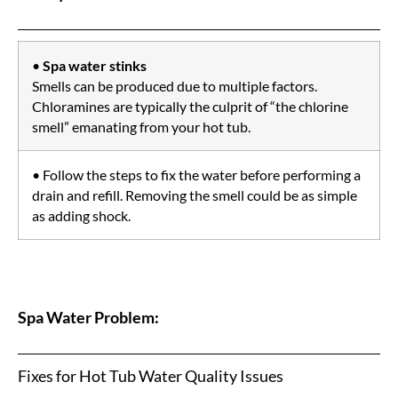
•
Spa water stinks
Smells can be produced due to multiple factors.
Chloramines are typically the culprit of “the chlorine
smell” emanating from your hot tub.
• Follow the steps to fix the water before performing a
drain and refill. Removing the smell could be as simple
as adding shock.
Spa Water Problem:
Fixes for Hot Tub Water Quality Issues