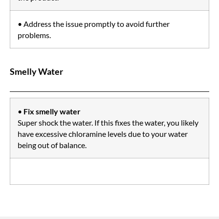
• Address the issue promptly to avoid further
problems.
Smelly Water
•
Fix smelly water
Super shock the water. If this fixes the water, you likely
have excessive chloramine levels due to your water
being out of balance.