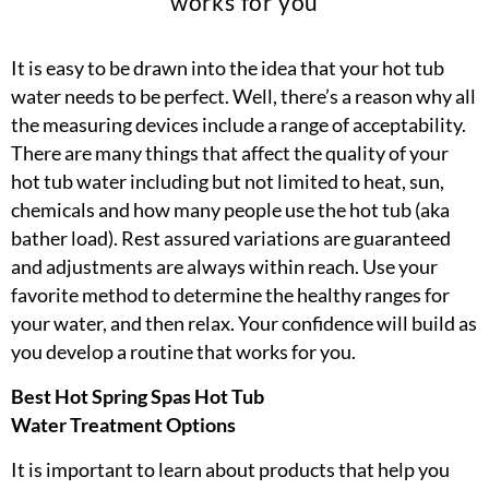
works for you
It is easy to be drawn into the idea that your hot tub
water needs to be perfect. Well, there’s a reason why all
the measuring devices include a range of acceptability.
There are many things that affect the quality of your
hot tub water including but not limited to heat, sun,
chemicals and how many people use the hot tub (aka
bather load). Rest assured variations are guaranteed
and adjustments are always within reach. Use your
favorite method to determine the healthy ranges for
your water, and then relax. Your confidence will build as
you develop a routine that works for you.
Best Hot Spring Spas Hot Tub
Water Treatment Options
It is important to learn about products that help you