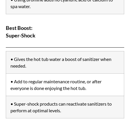
spa water.
Best Boost:
Super-Shock
• Gives the hot tub water a boost of sanitizer when
needed.
• Add to regular maintenance routine, or after
everyone is done enjoying the hot tub.
• Super-shock products can reactivate sanitizers to
perform at optimal levels.