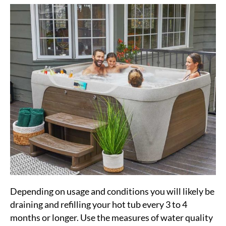
Depending on usage and conditions you will likely be
draining and refilling your hot tub every 3 to 4
months or longer. Use the measures of water quality