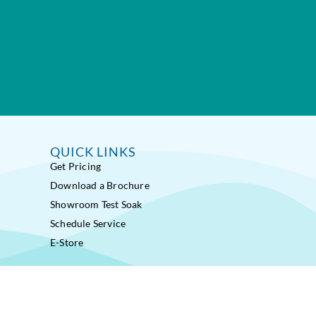
QUICK LINKS
Get Pricing
Download a Brochure
Showroom Test Soak
Schedule Service
E-Store
ss Pools® Fitness Systems