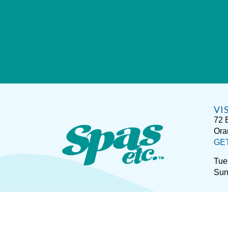
VI
72 
Ora
GE
Tue
Sun
Sitemap
Disclaimer
P