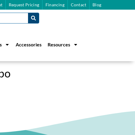
t
Request Pricing
Financing
Contact
Blog
s
Accessories
Resources
bo