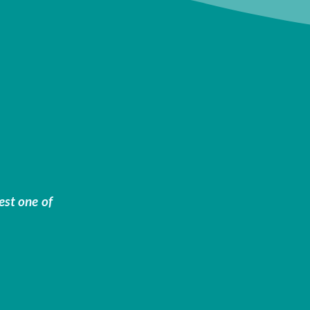
est one of