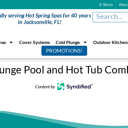
E-Store
Abou
dly serving Hot Spring Spas for 40 years
in Jacksonville, FL!
nas
Cover Systems
Cold Plunge
Outdoor Kitchen
PROMOTIONS!
lunge Pool and Hot Tub Com
Content by