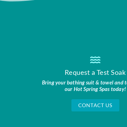
Request a Test Soak
Bring your bathing suit & towel and t
our Hot Spring Spas today!
CONTACT US