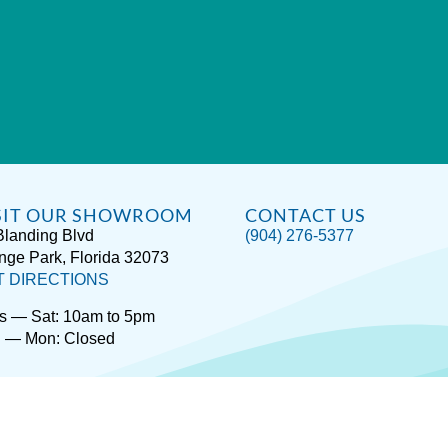
SIT OUR SHOWROOM
CONTACT US
Blanding Blvd
(904) 276-5377
nge Park, Florida 32073
T DIRECTIONS
s — Sat: 10am to 5pm
 — Mon: Closed
rivacy / Terms
Accessibility
About Hot Spring® Spas
About Endle
Copyright © 2026
Spas Etc.
, All Rights Reserved.