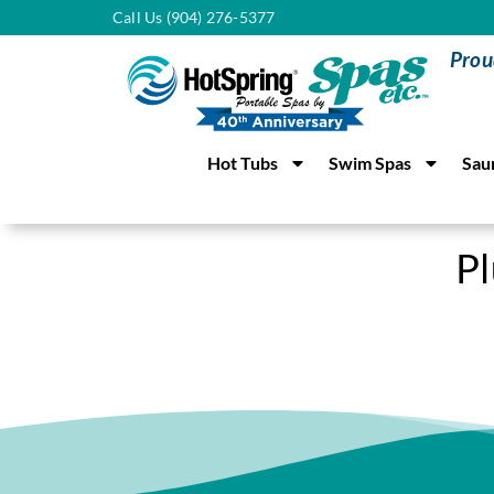
Call Us (904) 276-5377
Prou
Hot Tubs
Swim Spas
Sau
P