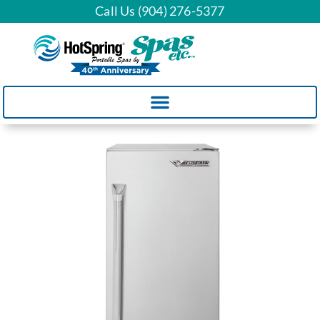
Call Us (904) 276-5377