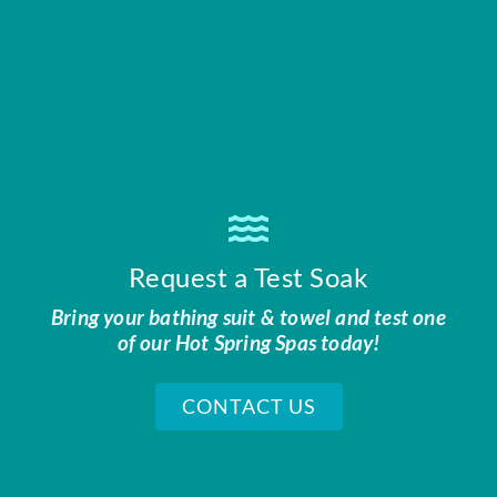
Request a Test Soak
Bring your bathing suit & towel and test one
of our Hot Spring Spas today!
CONTACT US