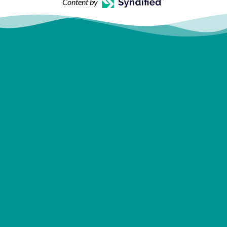
Content by