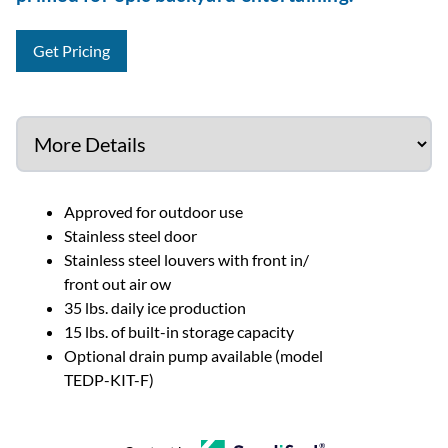
Get Pricing
Approved for outdoor use
Stainless steel door
Stainless steel louvers with front in/
front out air ow
35 lbs. daily ice production
15 lbs. of built-in storage capacity
Optional drain pump available (model
TEDP-KIT-F)