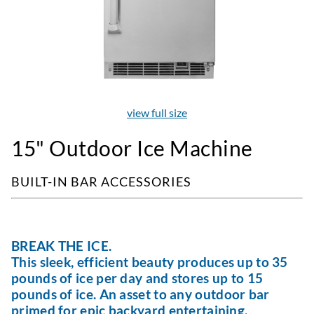
view full size
15" Outdoor Ice Machine
BUILT-IN BAR ACCESSORIES
BREAK THE ICE.
This sleek, efficient beauty produces up to 35
pounds of ice per day and stores up to 15
pounds of ice. An asset to any outdoor bar
primed for epic backyard entertaining.