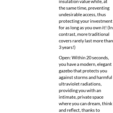
insulation value while, at
the same time, preventing
undesirable access, thus
protecting your investment
for as long as you own it! (In
contrast, more traditional
covers rarely last more than
3 years!)
Open: Within 20 seconds,
you have a modern, elegant
gazebo that protects you
against storms and harmful
ultraviolet radiations,
providing you with an
intimate, private space
where you can dream, think
and reflect, thanks to