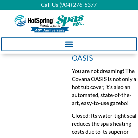
Call Us (904) 276-5377
OASIS
You are not dreaming! The
Covana OASIS is not only a
hot tub cover, it’s also an
automated, state-of-the-
art, easy-to-use gazebo!
Closed: Its water-tight seal
reduces the spa’s heating
costs due to its superior