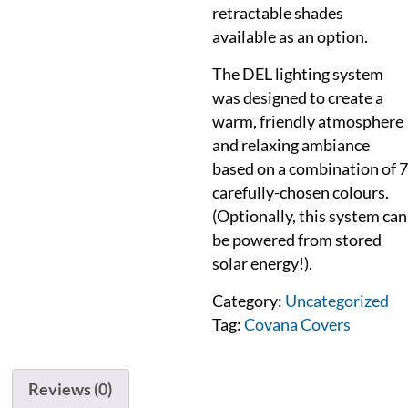
retractable shades
available as an option.
The DEL lighting system
was designed to create a
warm, friendly atmosphere
and relaxing ambiance
based on a combination of 7
carefully-chosen colours.
(Optionally, this system can
be powered from stored
solar energy!).
Category:
Uncategorized
Tag:
Covana Covers
Reviews (0)