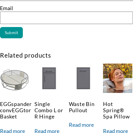
Email
Related products
EGGspander
Single
Waste Bin
Hot
convEGGtor
Combo L or
Pullout
Spring®
Basket
R Hinge
Spa Pillow
Read more
Read more
Read more
Read more