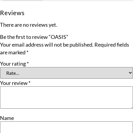
Reviews
There are no reviews yet.
Be the first to review “OASIS”
Your email address will not be published.
Required fields
are marked
*
Your rating
*
Your review
*
Name