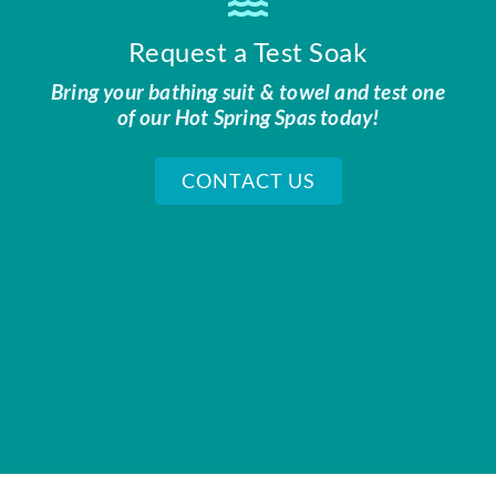
Request a Test Soak
Bring your bathing suit & towel and test one
of our Hot Spring Spas today!
CONTACT US