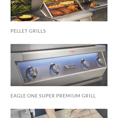
PELLET GRILLS
EAGLE ONE SUPER PREMIUM GRILL