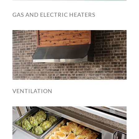
GAS AND ELECTRIC HEATERS
VENTILATION