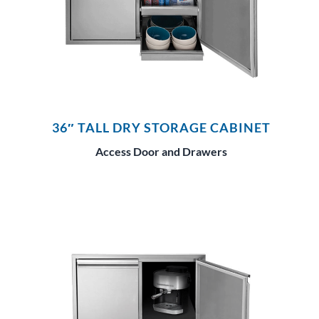
36″ TALL DRY STORAGE CABINET
Access Door and Drawers