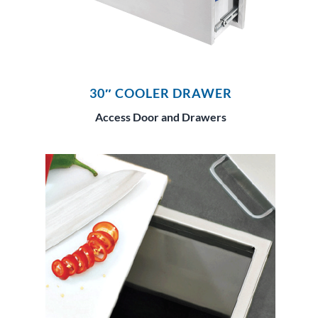
30″ COOLER DRAWER
Access Door and Drawers