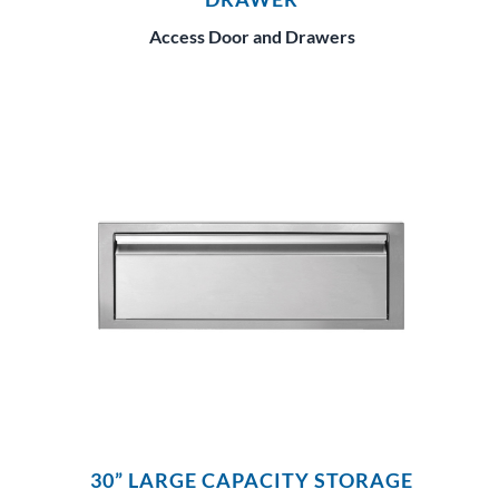
Access Door and Drawers
30” LARGE CAPACITY STORAGE