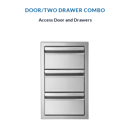
DOOR/TWO DRAWER COMBO
Access Door and Drawers