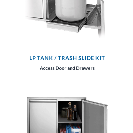
LP TANK / TRASH SLIDE KIT
Access Door and Drawers