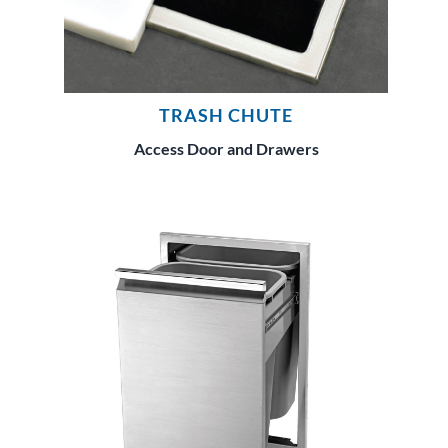
TRASH CHUTE
Access Door and Drawers