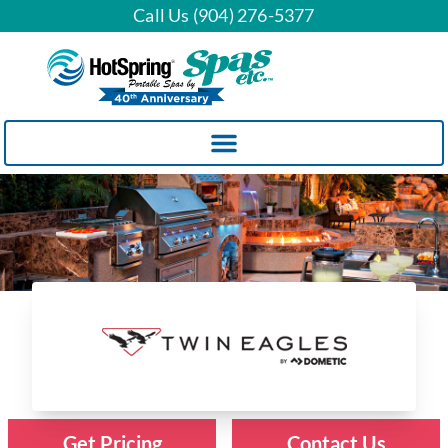
Call Us (904) 276-5377
Twin Eagles Grills
Get Pricing
Contact Us