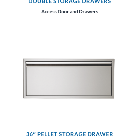
DOUBLE STORAGE DRAWERS
Access Door and Drawers
36″ PELLET STORAGE DRAWER