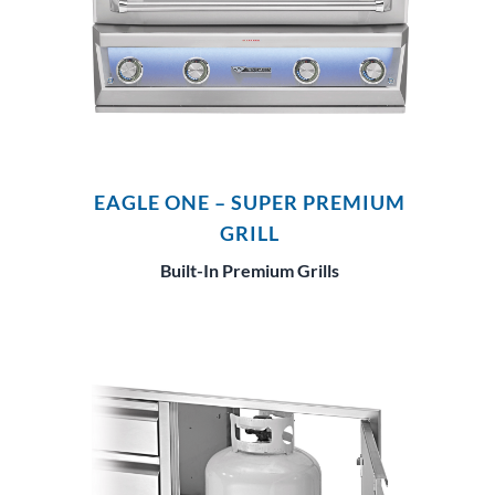
EAGLE ONE – SUPER PREMIUM
GRILL
Built-In Premium Grills