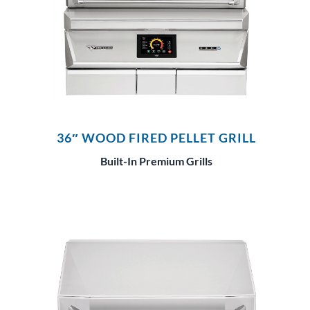
36″ WOOD FIRED PELLET GRILL
Built-In Premium Grills