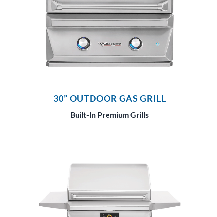
30” OUTDOOR GAS GRILL
Built-In Premium Grills