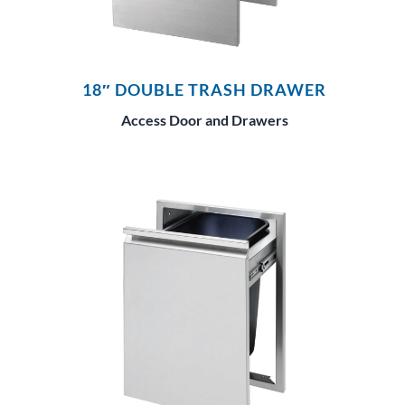
18″ DOUBLE TRASH DRAWER
Access Door and Drawers