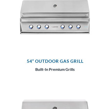
54” OUTDOOR GAS GRILL
Built-In Premium Grills