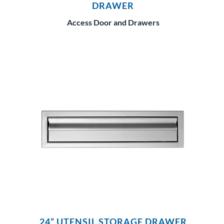
DRAWER
Access Door and Drawers
24” UTENSIL STORAGE DRAWER