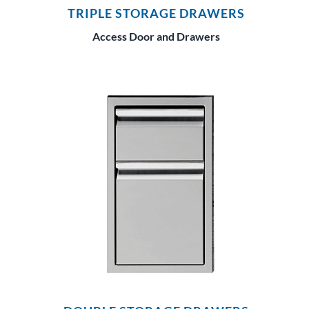
TRIPLE STORAGE DRAWERS
Access Door and Drawers