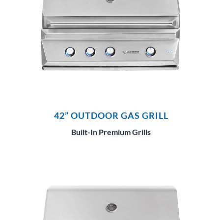
42” OUTDOOR GAS GRILL
Built-In Premium Grills