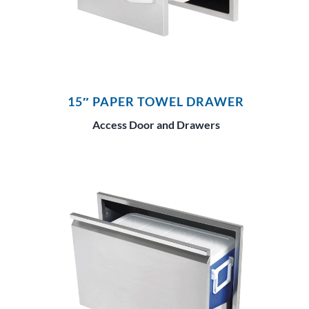
15″ PAPER TOWEL DRAWER
Access Door and Drawers