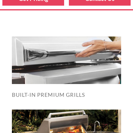
BUILT-IN PREMIUM GRILLS