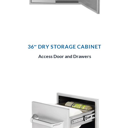
36″ DRY STORAGE CABINET
Access Door and Drawers