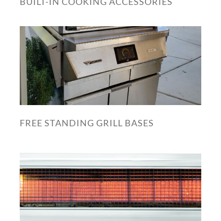
BUILT-IN COOKING ACCESSORIES
FREE STANDING GRILL BASES