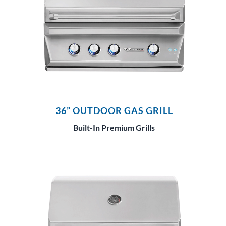
36” OUTDOOR GAS GRILL
Built-In Premium Grills