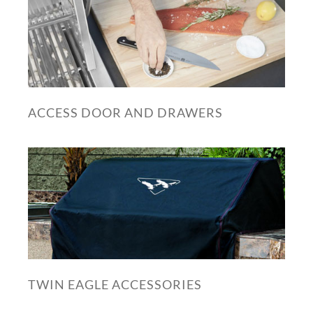
ACCESS DOOR AND DRAWERS
TWIN EAGLE ACCESSORIES