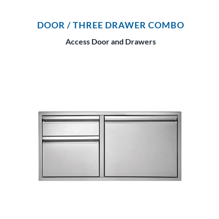
DOOR / THREE DRAWER COMBO
Access Door and Drawers