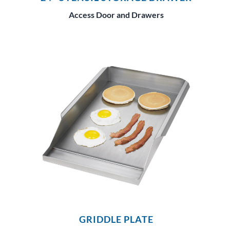
Access Door and Drawers
GRIDDLE PLATE