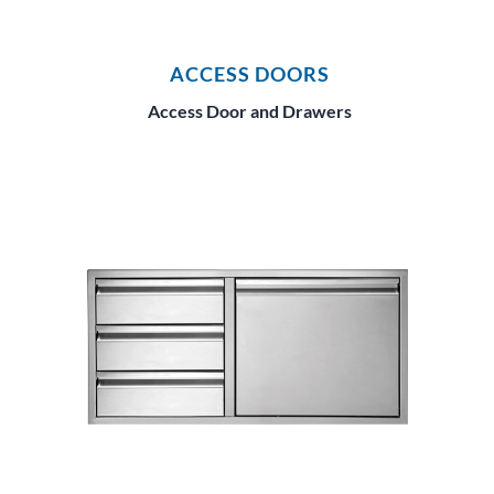
ACCESS DOORS
Access Door and Drawers