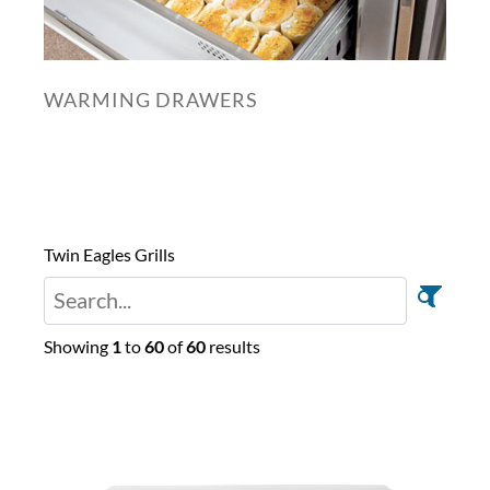
WARMING DRAWERS
Twin Eagles Grills
Showing
1
to
60
of
60
results