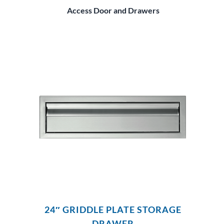
Access Door and Drawers
24″ GRIDDLE PLATE STORAGE
DRAWER