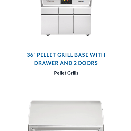
36” PELLET GRILL BASE WITH
DRAWER AND 2 DOORS
Pellet Grills