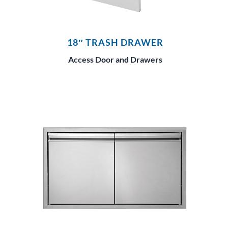
18″ TRASH DRAWER
Access Door and Drawers