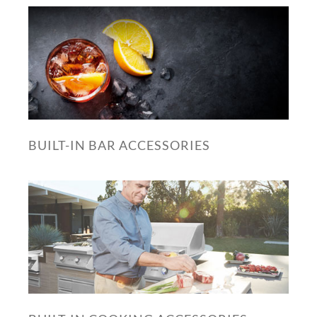
BUILT-IN BAR ACCESSORIES