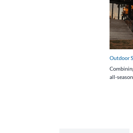
Outdoor 
Combining
all-season