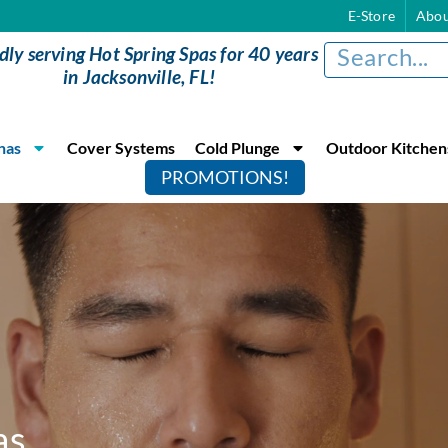
E-Store
Abou
dly serving Hot Spring Spas for 40 years
in Jacksonville, FL!
nas
Cover Systems
Cold Plunge
Outdoor Kitchen
PROMOTIONS!
as