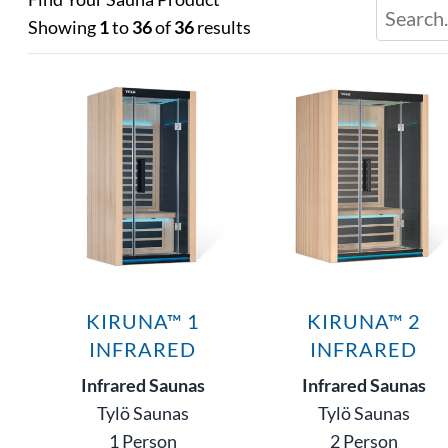
Showing
1
to
36
of
36
results
KIRUNA™ 1
KIRUNA™ 2
INFRARED
INFRARED
Infrared Saunas
Infrared Saunas
Tylö Saunas
Tylö Saunas
1 Person
2 Person