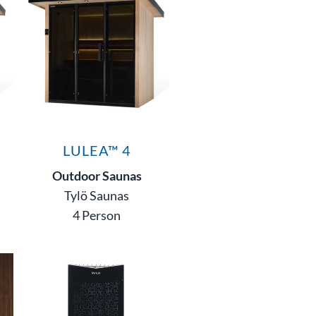
LULEA™ 4
Outdoor Saunas
Tylö Saunas
4 Person