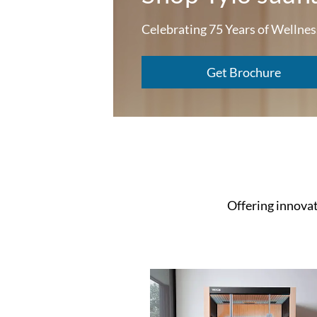
Celebrating 75 Years of Wellnes
Get Brochure
Offering innovati