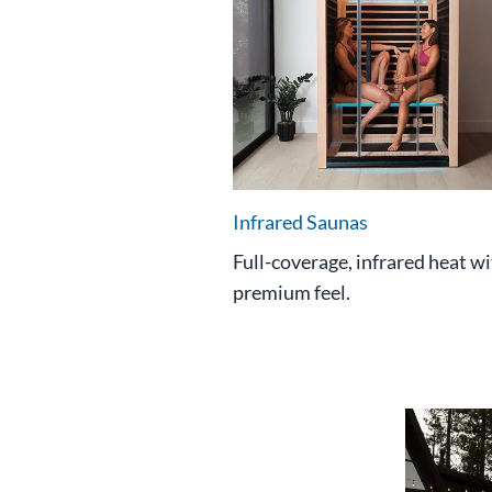
Infrared Saunas
Full-coverage, infrared heat wi
premium feel.