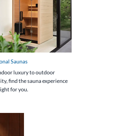
ional Saunas
ndoor luxury to outdoor
ity, find the sauna experience
right for you.