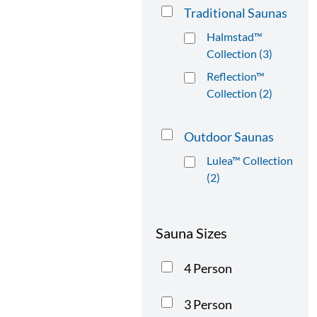
Traditional Saunas
Halmstad™
Collection (3)
Reflection™
Collection (2)
Outdoor Saunas
Lulea™ Collection
(2)
Sauna Sizes
4 Person
3 Person