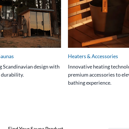
Saunas
Heaters & Accessories
 Scandinavian design with
Innovative heating technol
 durability.
premium accessories to ele
bathing experience.
Find Your Sauna Product