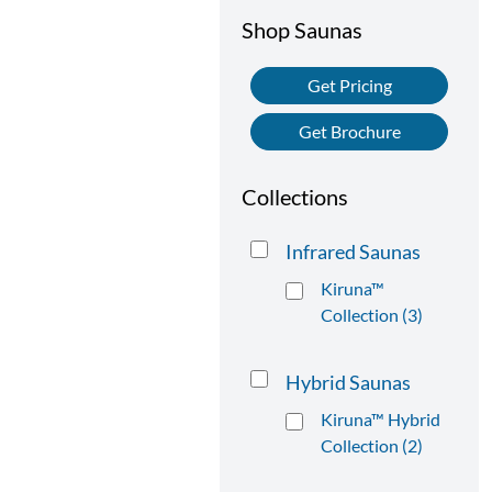
Shop Saunas
Get Pricing
Get Brochure
Collections
Infrared Saunas
Kiruna™
Collection (3)
Hybrid Saunas
Kiruna™ Hybrid
Collection (2)