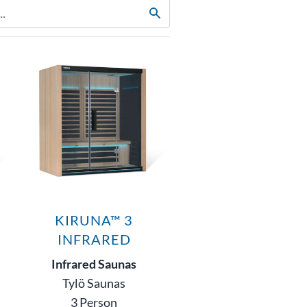
KIRUNA™ 3
INFRARED
Infrared Saunas
Tylö Saunas
3 Person