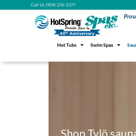
Call Us (904) 276-5377
Prou
Hot Tubs
Swim Spas
Sau
Shop Tylö saun