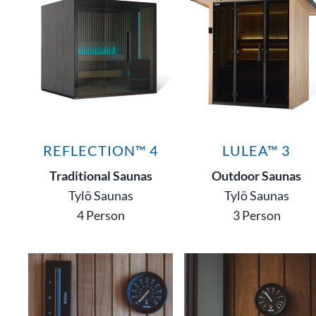
REFLECTION™ 4
LULEA™ 3
Traditional Saunas
Outdoor Saunas
Tylö Saunas
Tylö Saunas
4 Person
3 Person