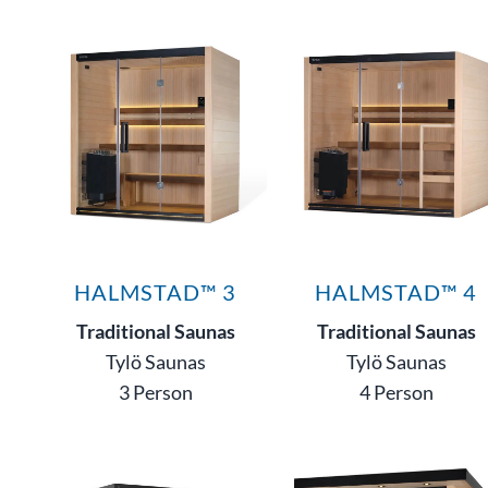
HALMSTAD™ 3
HALMSTAD™ 4
Traditional Saunas
Traditional Saunas
Tylö Saunas
Tylö Saunas
3 Person
4 Person