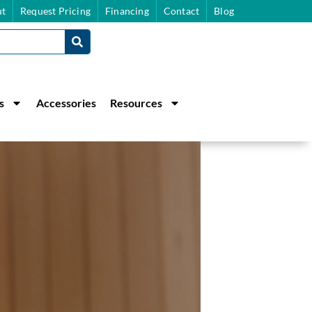
t
Request Pricing
Financing
Contact
Blog
s
Accessories
Resources