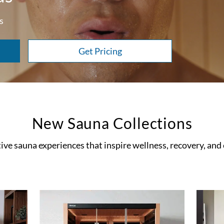
s
Get Pricing
New Sauna Collections
ve sauna experiences that inspire wellness, recovery, and e