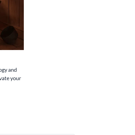
ogy and
vate your