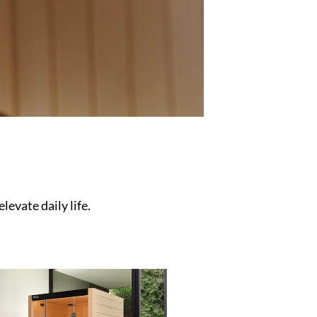
levate daily life.