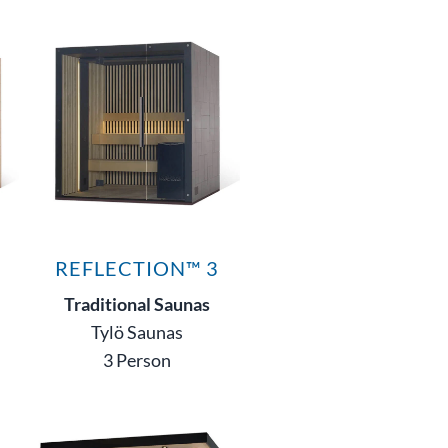
REFLECTION™ 3
Traditional Saunas
Tylö Saunas
3 Person