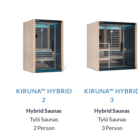
KIRUNA™ HYBRID
KIRUNA™ HYBRI
2
3
Hybrid Saunas
Hybrid Saunas
Tylö Saunas
Tylö Saunas
2 Person
3 Person