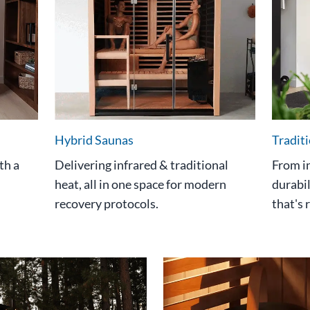
Hybrid Saunas
Tradit
th a
Delivering infrared & traditional
From i
heat, all in one space for modern
durabil
recovery protocols.
that's 