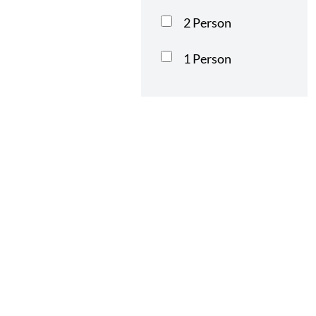
2 Person
1 Person