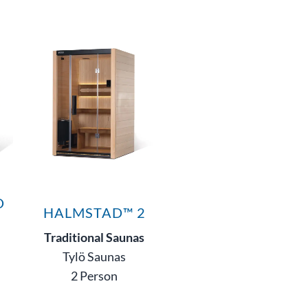
D
HALMSTAD™ 2
Traditional Saunas
Tylö Saunas
2 Person