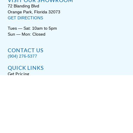
VISIT OUR SHOWROOM
72 Blanding Blvd
Orange Park, Florida 32073
GET DIRECTIONS
Tues — Sat: 10am to 5pm
Sun — Mon: Closed
CONTACT US
(904) 276-5377
QUICK LINKS
Get Pricing
Download a Brochure
Showroom Test Soak
Schedule Service
E-Store
Sitemap
Disclaimer
Privacy / Terms
Accessibility
About Hot Spring® Spas