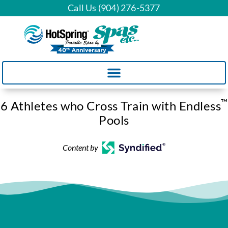
Call Us (904) 276-5377
™
6 Athletes who Cross Train with Endless
Pools
Content by