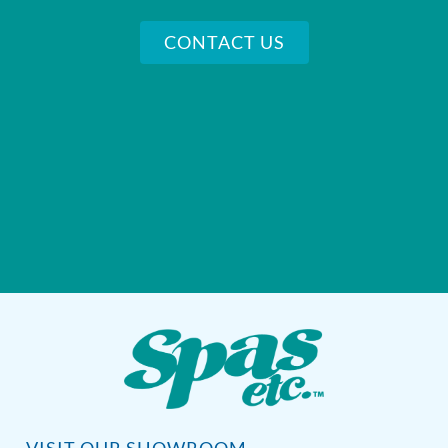
CONTACT US