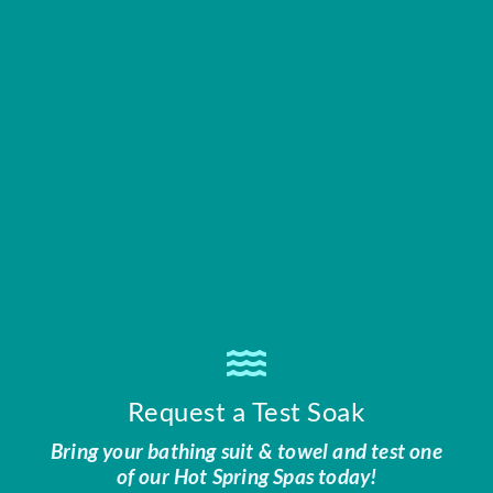
Request a Test Soak
Bring your bathing suit & towel and test one
of our Hot Spring Spas today!