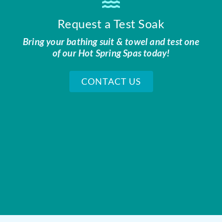
Request a Test Soak
Bring your bathing suit & towel and test one
of our Hot Spring Spas today!
CONTACT US