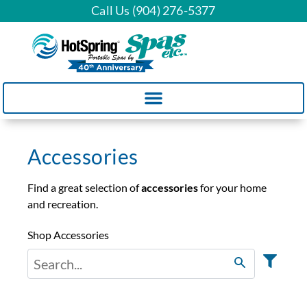
Call Us (904) 276-5377
Accessories
Find a great selection of
accessories
for your home
and recreation.
Shop Accessories