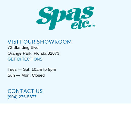
VISIT OUR SHOWROOM
72 Blanding Blvd
Orange Park, Florida 32073
GET DIRECTIONS
Tues — Sat: 10am to 5pm
Sun — Mon: Closed
CONTACT US
(904) 276-5377
QUICK LINKS
Get Pricing
Download a Brochure
Showroom Test Soak