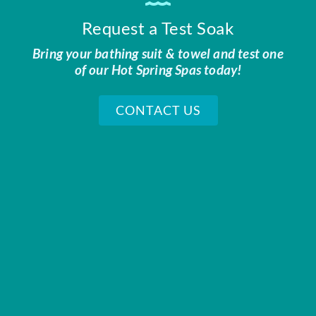
Request a Test Soak
Bring your bathing suit & towel and test one
of our Hot Spring Spas today!
CONTACT US