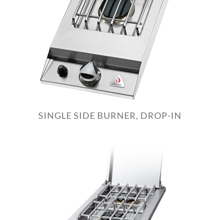
SINGLE SIDE BURNER, DROP-IN