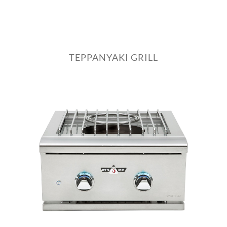
TEPPANYAKI GRILL