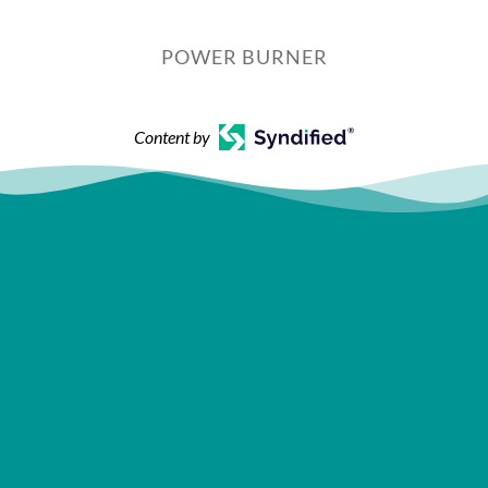
POWER BURNER
Content by