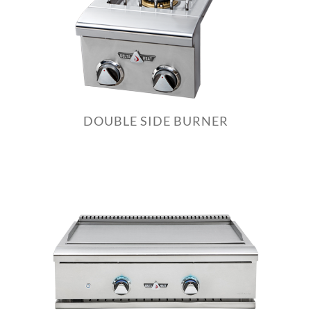
DOUBLE SIDE BURNER