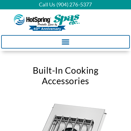
Call Us (904) 276-5377
Built-In Cooking
Accessories