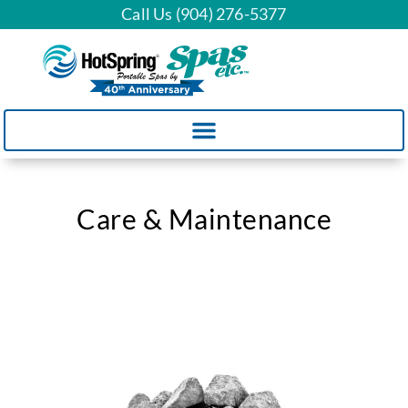
Call Us (904) 276-5377
Care & Maintenance