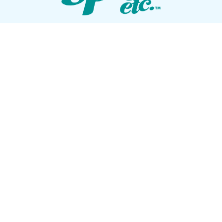
VISIT OUR SHOWROOM
72 Blanding Blvd
Orange Park, Florida 32073
GET DIRECTIONS
Tues — Sat: 10am to 5pm
Sun — Mon: Closed
CONTACT US
(904) 276-5377
QUICK LINKS
Get Pricing
Download a Brochure
Showroom Test Soak
Schedule Service
E-Store