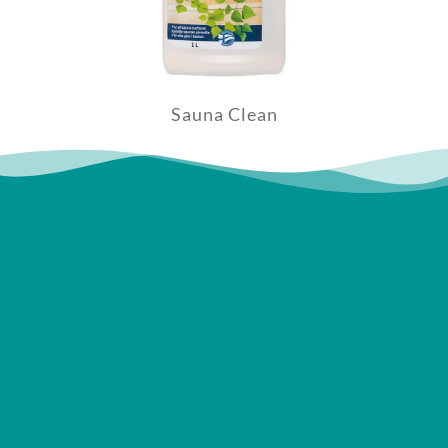
Sauna Clean