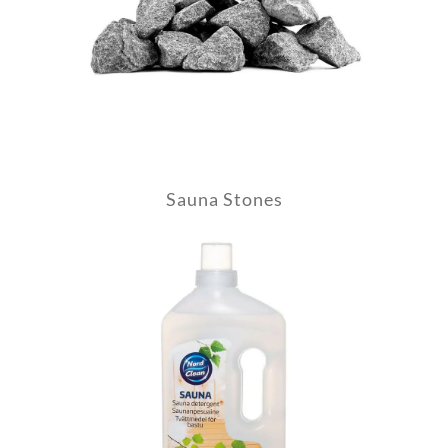
Sauna Stones