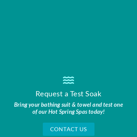
Request a Test Soak
Bring your bathing suit & towel and test one
of our Hot Spring Spas today!
CONTACT US