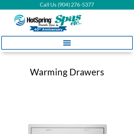
Call Us (904) 276-5377
Warming Drawers