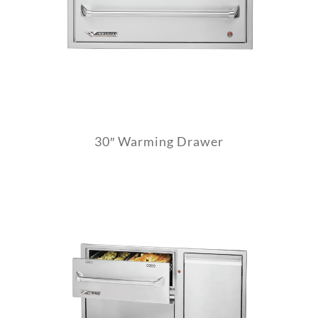
30″ Warming Drawer