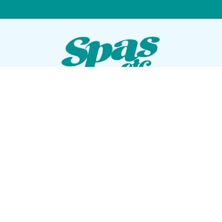
VISIT OUR SHOWROOM
72 Blanding Blvd
Orange Park, Florida 32073
GET DIRECTIONS
Tues — Sat: 10am to 5pm
Sun — Mon: Closed
CONTACT US
(904) 276-5377
QUICK LINKS
Get Pricing