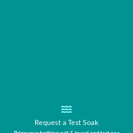
Request a Test Soak
Bring your bathing suit & towel and test one