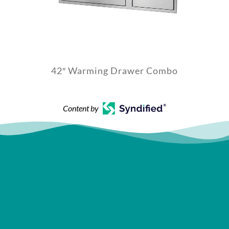
42″ Warming Drawer Combo
Content by