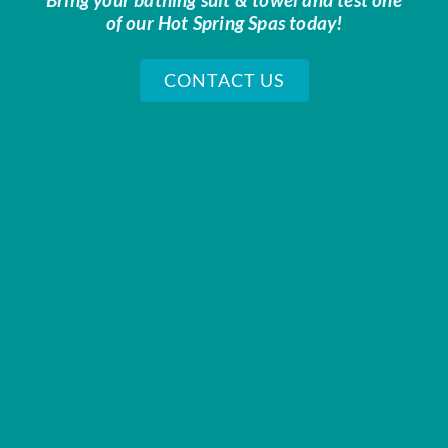
of our Hot Spring Spas today!
CONTACT US