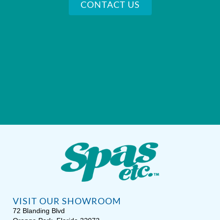
CONTACT US
VISIT OUR SHOWROOM
72 Blanding Blvd