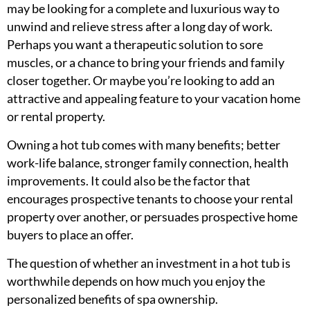
may be looking for a complete and luxurious way to
unwind and relieve stress after a long day of work.
Perhaps you want a therapeutic solution to sore
muscles, or a chance to bring your friends and family
closer together. Or maybe you’re looking to add an
attractive and appealing feature to your vacation home
or rental property.
Owning a hot tub comes with many benefits; better
work-life balance, stronger family connection, health
improvements. It could also be the factor that
encourages prospective tenants to choose your rental
property over another, or persuades prospective home
buyers to place an offer.
The question of whether an investment in a hot tub is
worthwhile depends on how much you enjoy the
personalized benefits of spa ownership.