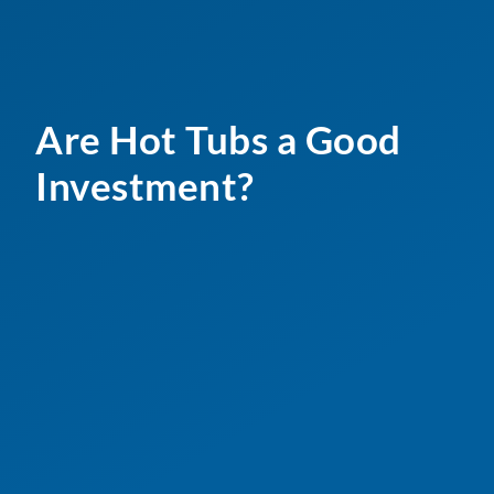
Are Hot Tubs a Good
Investment?