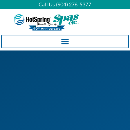
Call Us (904) 276-5377