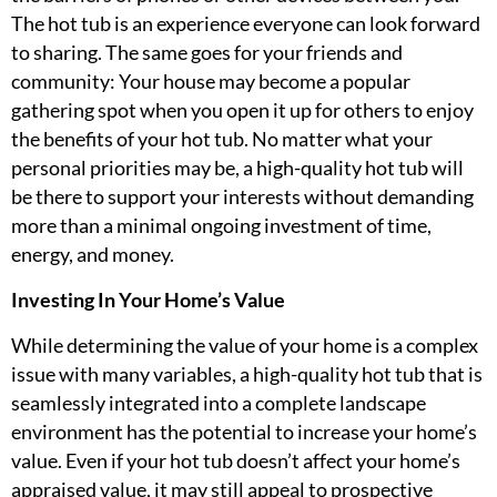
The hot tub is an experience everyone can look forward
to sharing. The same goes for your friends and
community: Your house may become a popular
gathering spot when you open it up for others to enjoy
the benefits of your hot tub. No matter what your
personal priorities may be, a high-quality hot tub will
be there to support your interests without demanding
more than a minimal ongoing investment of time,
energy, and money.
Investing In Your Home’s Value
While determining the value of your home is a complex
issue with many variables, a high-quality hot tub that is
seamlessly integrated into a complete landscape
environment has the potential to increase your home’s
value. Even if your hot tub doesn’t affect your home’s
appraised value, it may still appeal to prospective