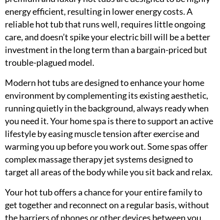
energy efficient, resulting in lower energy costs. A
reliable hot tub that runs well, requires little ongoing
care, and doesn’t spike your electric bill will be a better
investment in the long term than a bargain-priced but
trouble-plagued model.
Modern hot tubs are designed to enhance your home
environment by complementing its existing aesthetic,
running quietly in the background, always ready when
you need it. Your home spa is there to support an active
lifestyle by easing muscle tension after exercise and
warming you up before you work out. Some spas offer
complex massage therapy jet systems designed to
target all areas of the body while you sit back and relax.
Your hot tub offers a chance for your entire family to
get together and reconnect on a regular basis, without
the barriers of phones or other devices between you.