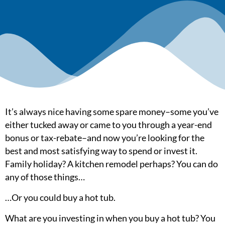
It’s always nice having some spare money–some you’ve
either tucked away or came to you through a year-end
bonus or tax-rebate–and now you’re looking for the
best and most satisfying way to spend or invest it.
Family holiday? A kitchen remodel perhaps? You can do
any of those things…
…Or you could buy a hot tub.
What are you investing in when you buy a hot tub? You