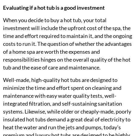
Evaluating if a hot tub is a good investment
When you decide to buy a hot tub, your total
investment will include the upfront cost of the spa, the
time and effort required to maintain it, and the ongoing
costs to run it. The question of whether the advantages
of a home spa are worth the expenses and
responsibilities hinges on the overall quality of the hot
tub and the ease of care and maintenance.
Well-made, high-quality hot tubs are designed to
minimize the time and effort spent on cleaning and
maintenance with easy water quality tests, well-
integrated filtration, and self-sustaining sanitation
systems. Likewise, while older or cheaply-made, poorly
insulated hot tubs demand a great deal of electricity to
heat the water and run the jets and pumps, today’s
premium and luxury hot tubs are designed to be highly