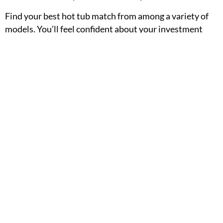
Find your best hot tub match from among a variety of
models. You’ll feel confident about your investment
when you know you’re getting long-lasting premium
quality, easy maintenance and operation, and even
more of the amazing benefits than you were looking for.
So why not start your journey right now?
Request a
personal price quote
today!
PREVIOUS
NEXT
Installation Gallery
How Much Does it Cost to Run a Hot Tub?