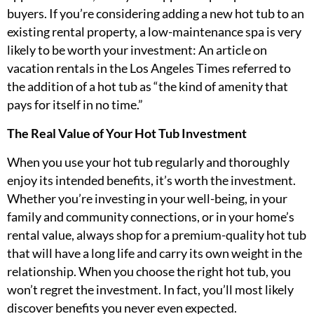
buyers. If you’re considering adding a new hot tub to an
existing rental property, a low-maintenance spa is very
likely to be worth your investment: An article on
vacation rentals in the Los Angeles Times referred to
the addition of a hot tub as “the kind of amenity that
pays for itself in no time.”
The Real Value of Your Hot Tub Investment
When you use your hot tub regularly and thoroughly
enjoy its intended benefits, it’s worth the investment.
Whether you’re investing in your well-being, in your
family and community connections, or in your home’s
rental value, always shop for a premium-quality hot tub
that will have a long life and carry its own weight in the
relationship. When you choose the right hot tub, you
won’t regret the investment. In fact, you’ll most likely
discover benefits you never even expected.