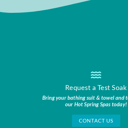
Request a Test Soak
Bring your bathing suit & towel and t
our Hot Spring Spas today!
CONTACT US