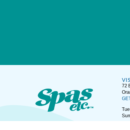
VI
72 
Ora
GE
Tue
Sun