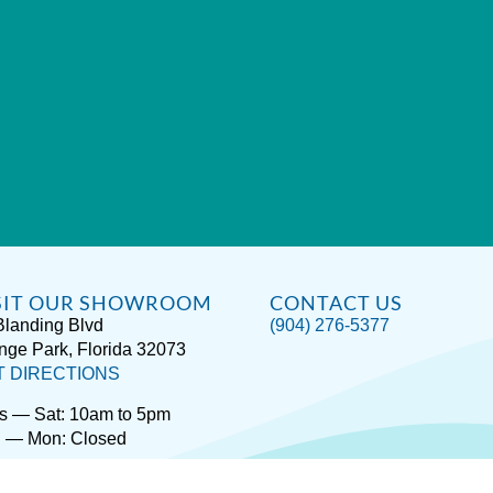
SIT OUR SHOWROOM
CONTACT US
Blanding Blvd
(904) 276-5377
nge Park, Florida 32073
T DIRECTIONS
s — Sat: 10am to 5pm
 — Mon: Closed