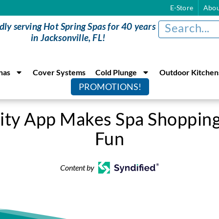
E-Store
Abou
dly serving Hot Spring Spas for 40 years
in Jacksonville, FL!
nas
Cover Systems
Cold Plunge
Outdoor Kitchen
PROMOTIONS!
ity App Makes Spa Shopping
Fun
Content by