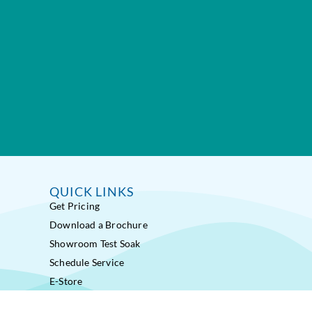
QUICK LINKS
Get Pricing
Download a Brochure
Showroom Test Soak
Schedule Service
E-Store