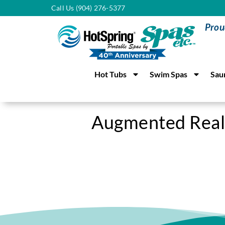
Call Us (904) 276-5377
Prou
Hot Tubs
Swim Spas
Sau
Augmented Real