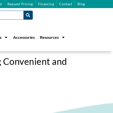
t
Request Pricing
Financing
Contact
Blog
s
Accessories
Resources
 Convenient and