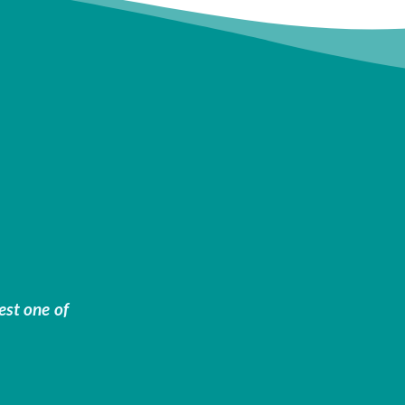
est one of