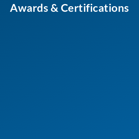
Awards & Certifications