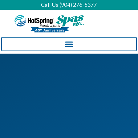
Call Us (904) 276-5377