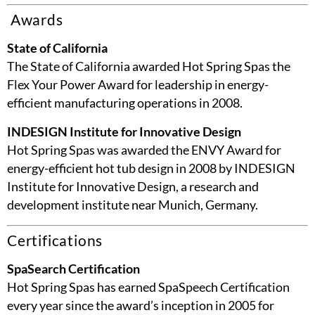
Awards
State of California
The State of California awarded Hot Spring Spas the
Flex Your Power Award for leadership in energy-
efficient manufacturing operations in 2008.
INDESIGN Institute for Innovative Design
Hot Spring Spas was awarded the ENVY Award for
energy-efficient hot tub design in 2008 by INDESIGN
Institute for Innovative Design, a research and
development institute near Munich, Germany.
Certifications
SpaSearch Certification
Hot Spring Spas has earned SpaSpeech Certification
every year since the award’s inception in 2005 for