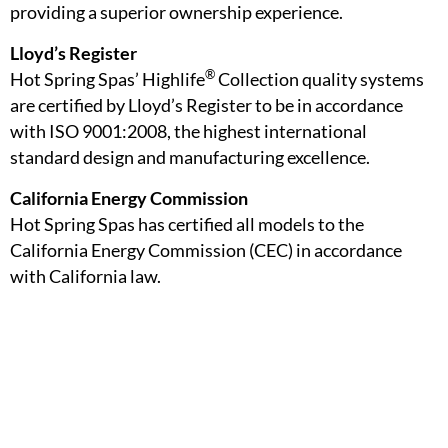
providing a superior ownership experience.
Lloyd’s Register
®
Hot Spring Spas’ Highlife
Collection quality systems
are certified by Lloyd’s Register to be in accordance
with ISO 9001:2008, the highest international
standard design and manufacturing excellence.
California Energy Commission
Hot Spring Spas has certified all models to the
California Energy Commission (CEC) in accordance
with California law.