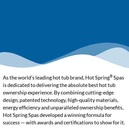
®
As the world’s leading hot tub brand, Hot Spring
Spas
is dedicated to delivering the absolute best hot tub
ownership experience. By combining cutting-edge
design, patented technology, high-quality materials,
energy efficiency and unparalleled ownership benefits,
Hot Spring Spas developed a winning formula for
success — with awards and certifications to show for it.