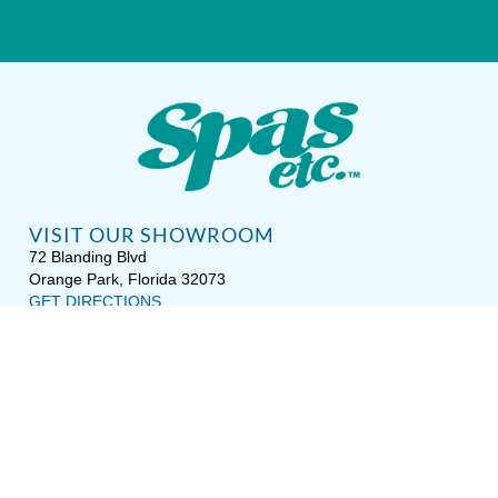
VISIT OUR SHOWROOM
72 Blanding Blvd
Orange Park, Florida 32073
GET DIRECTIONS
Tues — Sat: 10am to 5pm
Sun — Mon: Closed
CONTACT US
(904) 276-5377
QUICK LINKS