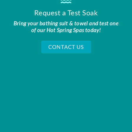
Request a Test Soak
Bring your bathing suit & towel and test one
of our Hot Spring Spas today!
CONTACT US