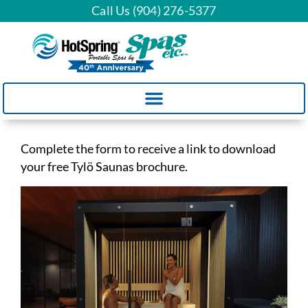
Call Us (904) 276-5377
Complete the form to receive a link to download
your free Tylö Saunas brochure.