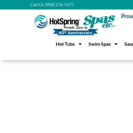
Call Us (904) 276-5377
Prou
Hot Tubs
Swim Spas
Sau