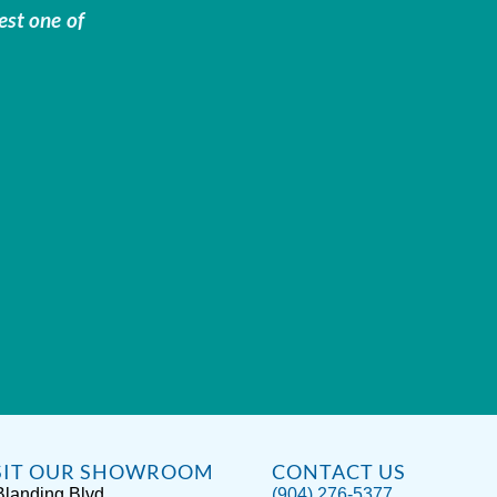
est one of
SIT OUR SHOWROOM
CONTACT US
Blanding Blvd
(904) 276-5377