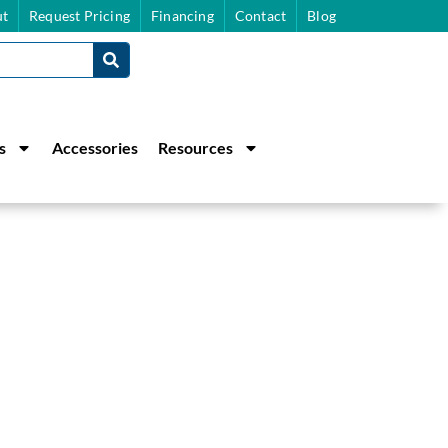
t
Request Pricing
Financing
Contact
Blog
s
Accessories
Resources