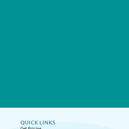
QUICK LINKS
Get Pricing