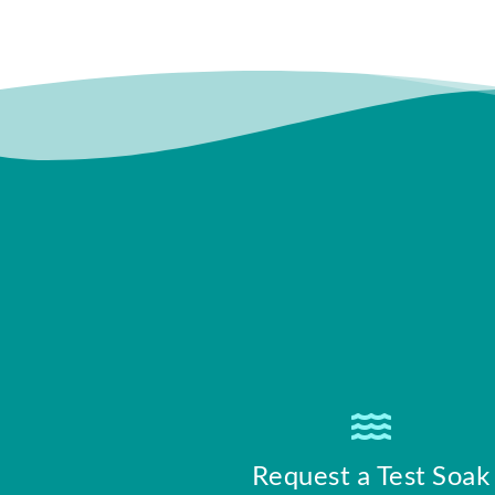
Request a Test Soak