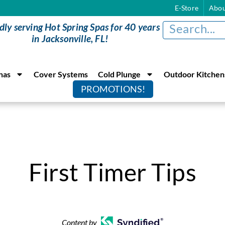
E-Store
Abou
dly serving Hot Spring Spas for 40 years
in Jacksonville, FL!
nas
Cover Systems
Cold Plunge
Outdoor Kitchen
PROMOTIONS!
First Timer Tips
Content by