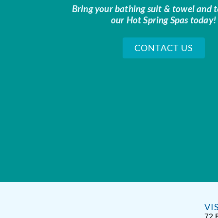
Bring your bathing suit & towel and t
our Hot Spring Spas today!
CONTACT US
VI
72 