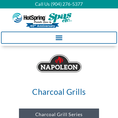
Call Us (904) 276-5377
Charcoal Grills
Charcoal Grill Series