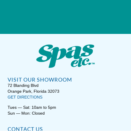
VISIT OUR SHOWROOM
72 Blanding Blvd
Orange Park, Florida 32073
GET DIRECTIONS
Tues — Sat: 10am to 5pm
Sun — Mon: Closed
CONTACT US