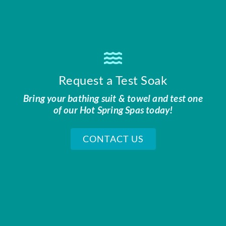
Request a Test Soak
Bring your bathing suit & towel and test one
of our Hot Spring Spas today!
CONTACT US