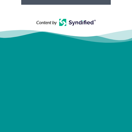
Content by