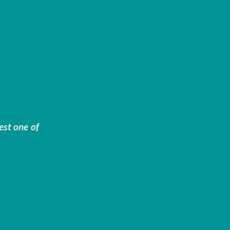
est one of