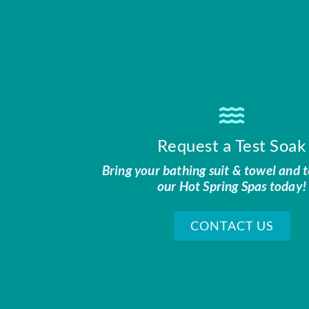
Request a Test Soak
Bring your bathing suit & towel and t
our Hot Spring Spas today!
CONTACT US