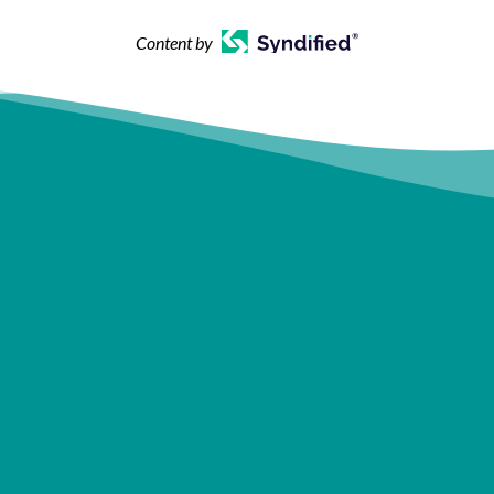
Content by