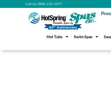
Call Us (904) 276-5377
Prou
Hot Tubs
Swim Spas
Sau