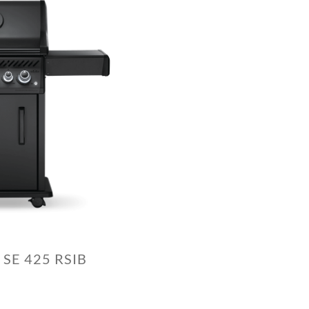
 SE 425 RSIB