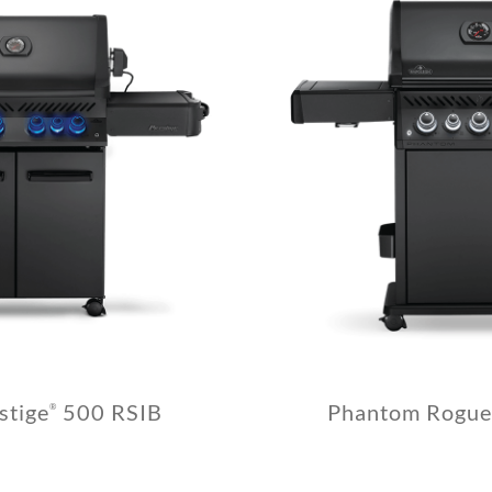
stige
500 RSIB
Phantom Rogue
®