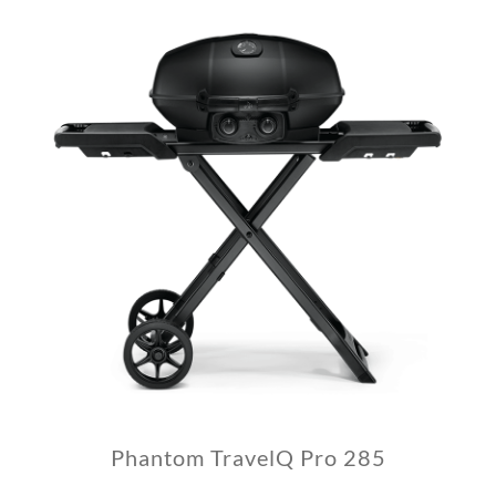
Phantom TravelQ Pro 285