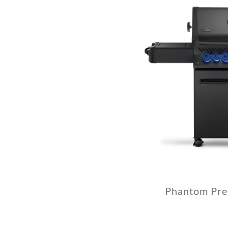
Phantom Pre