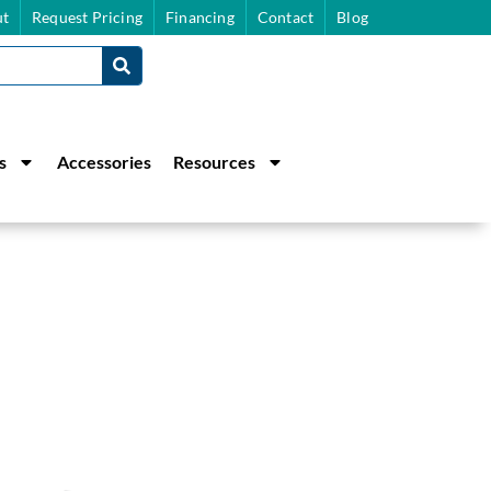
t
Request Pricing
Financing
Contact
Blog
s
Accessories
Resources