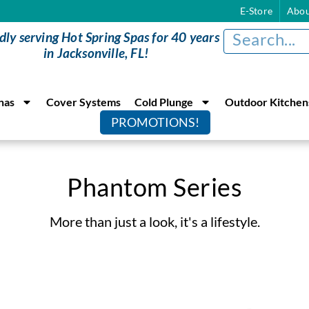
E-Store
Abou
dly serving Hot Spring Spas for 40 years
in Jacksonville, FL!
nas
Cover Systems
Cold Plunge
Outdoor Kitchen
PROMOTIONS!
Phantom Series
More than just a look, it's a lifestyle.