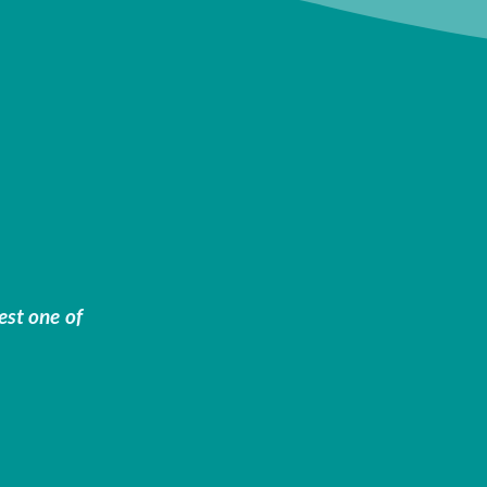
est one of