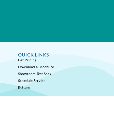
QUICK LINKS
Get Pricing
Download a Brochure
Showroom Test Soak
Schedule Service
E-Store
ss Pools® Fitness Systems