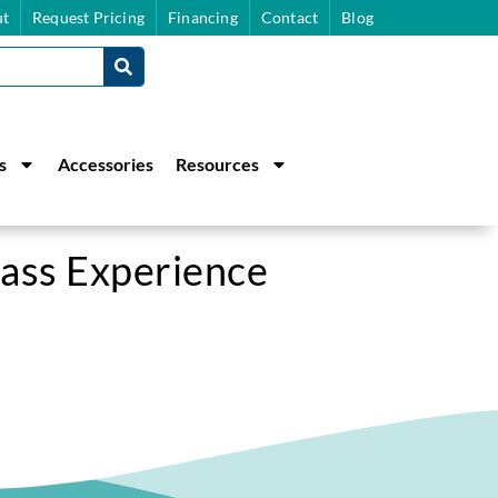
t
Request Pricing
Financing
Contact
Blog
s
Accessories
Resources
lass Experience