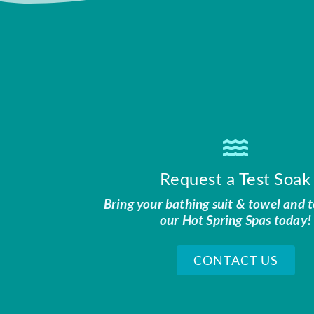
Request a Test Soak
Bring your bathing suit & towel and t
our Hot Spring Spas today!
CONTACT US