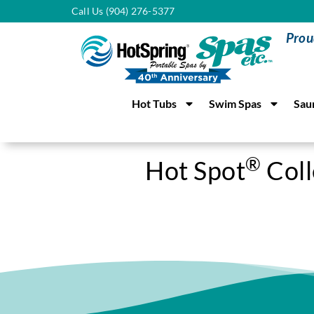
Call Us (904) 276-5377
Prou
Hot Tubs
Swim Spas
Sau
®
Hot Spot
Coll