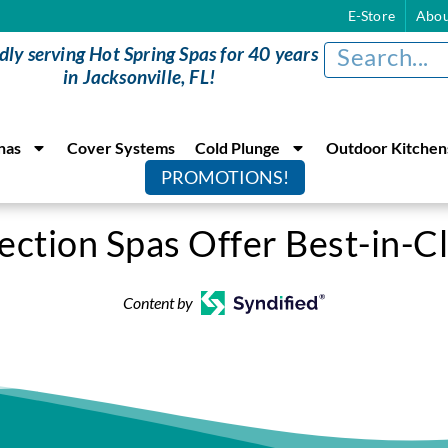
E-Store
Abou
dly serving Hot Spring Spas for 40 years
in Jacksonville, FL!
nas
Cover Systems
Cold Plunge
Outdoor Kitchen
PROMOTIONS!
ection Spas Offer Best-in-C
Content by