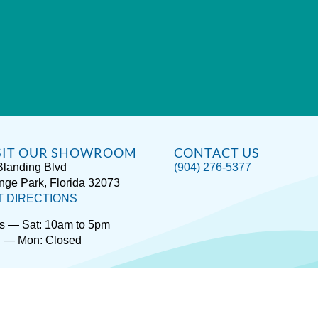
SIT OUR SHOWROOM
CONTACT US
Blanding Blvd
(904) 276-5377
nge Park, Florida 32073
T DIRECTIONS
s — Sat: 10am to 5pm
 — Mon: Closed
rivacy / Terms
Accessibility
About Hot Spring® Spas
About Endle
Copyright © 2026
Spas Etc.
, All Rights Reserved.