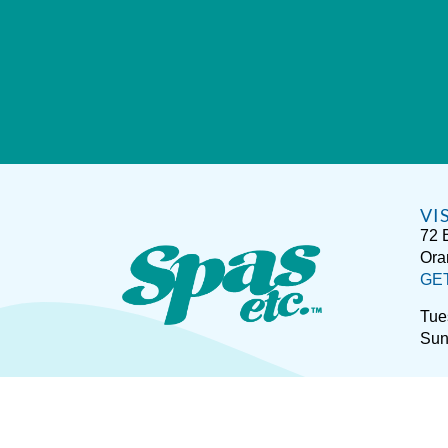
VI
72 
Ora
GE
Tue
Sun
Sitemap
Disclaimer
P