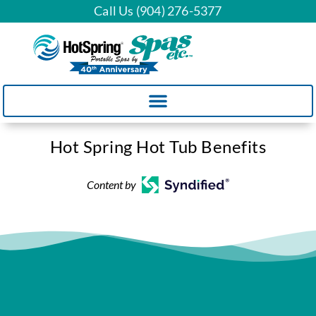
Call Us (904) 276-5377
Hot Spring Hot Tub Benefits
Content by