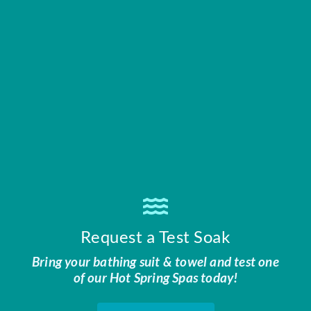
Request a Test Soak
Bring your bathing suit & towel and test one
of our Hot Spring Spas today!