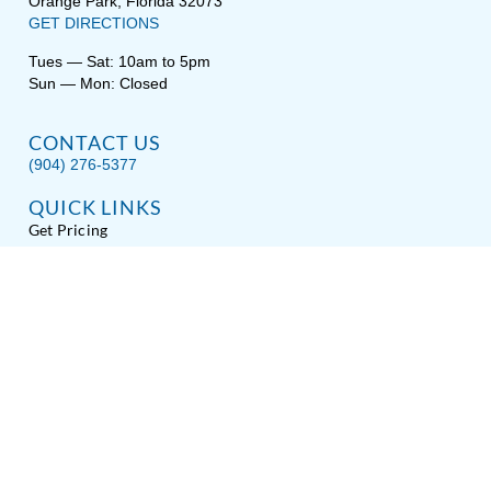
Orange Park, Florida 32073
GET DIRECTIONS
Tues — Sat: 10am to 5pm
Sun — Mon: Closed
CONTACT US
(904) 276-5377
QUICK LINKS
Get Pricing
Download a Brochure
Showroom Test Soak
Schedule Service
E-Store
Sitemap
Disclaimer
Privacy / Terms
Accessibility
About Hot Spring® Spas
About Endless Pools® Fitness Systems
Copyright © 2026
Spas Etc.
, All Rights Reserved.