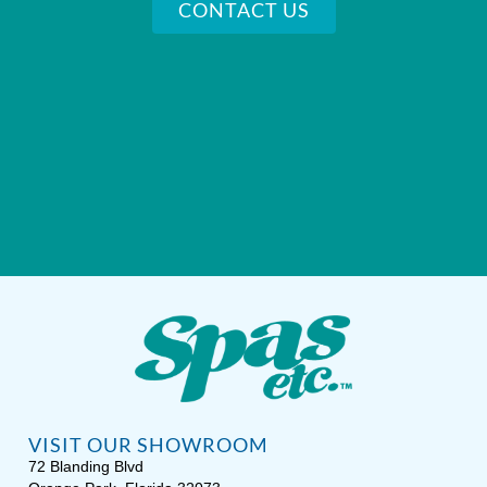
CONTACT US
VISIT OUR SHOWROOM
72 Blanding Blvd