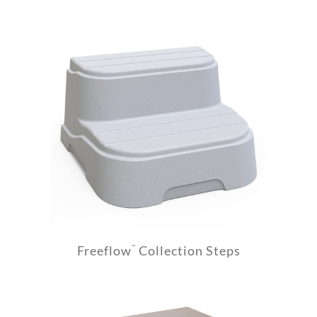
Freeflow
Collection Steps
™