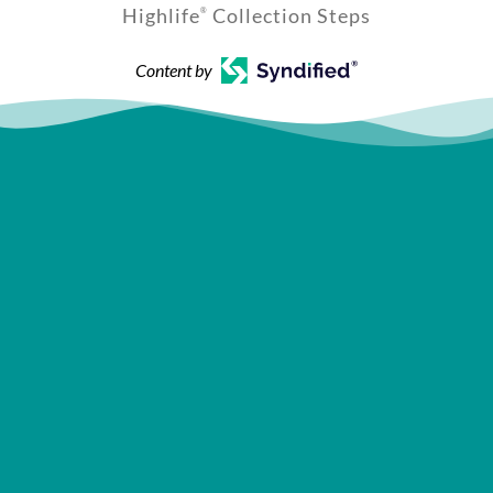
Highlife
Collection Steps
®
Content by