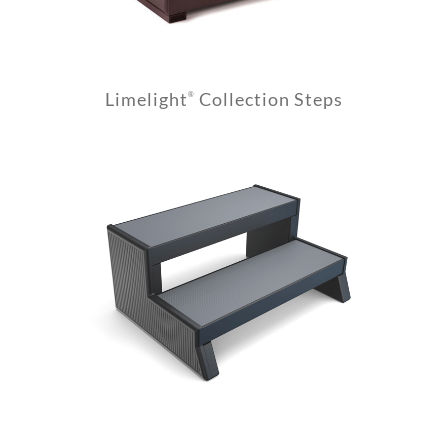
Limelight
Collection Steps
®