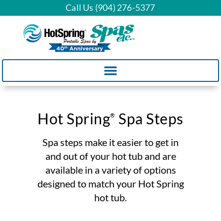
Call Us (904) 276-5377
Hot Spring
Spa Steps
®
Spa steps make it easier to get in
and out of your hot tub and are
available in a variety of options
designed to match your Hot Spring
hot tub.