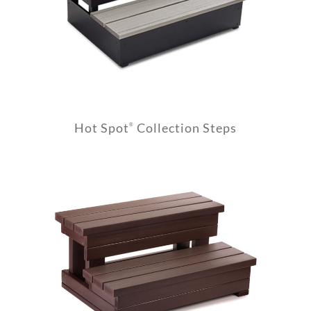
Hot Spot
Collection Steps
®