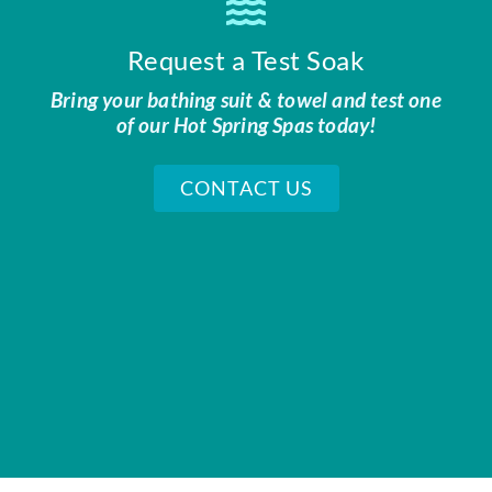
Request a Test Soak
Bring your bathing suit & towel and test one
of our Hot Spring Spas today!
CONTACT US