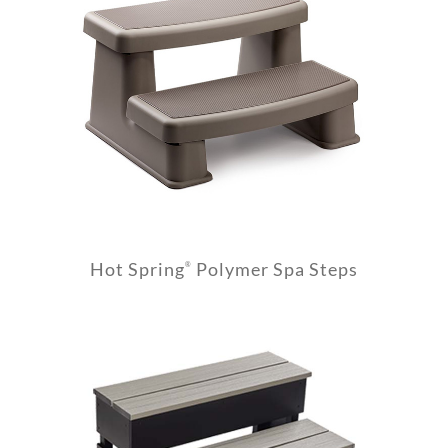
Hot Spring
Polymer Spa Steps
®