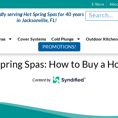
E-Store
Abou
dly serving Hot Spring Spas for 40 years
in Jacksonville, FL!
nas
Cover Systems
Cold Plunge
Outdoor Kitchen
PROMOTIONS!
pring Spas: How to Buy a H
Content by