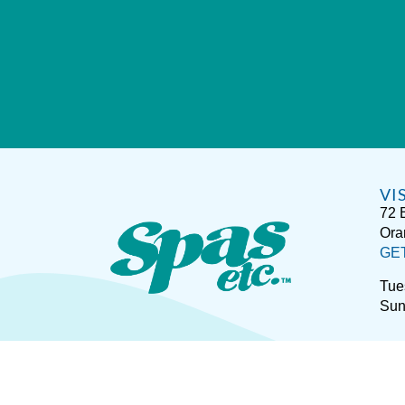
VI
72 
Ora
GE
Tue
Sun
Sitemap
Disclaimer
P