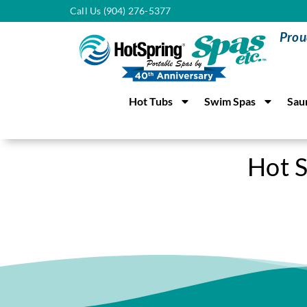
Call Us (904) 276-5377
Prou
Hot Tubs
Swim Spas
Sau
Hot S