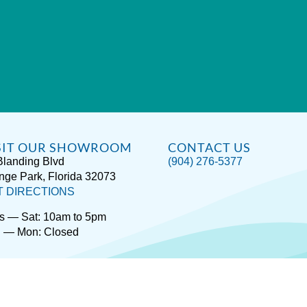
SIT OUR SHOWROOM
CONTACT US
Blanding Blvd
(904) 276-5377
nge Park, Florida 32073
T DIRECTIONS
s — Sat: 10am to 5pm
 — Mon: Closed
rivacy / Terms
Accessibility
About Hot Spring® Spas
About Endle
Copyright © 2026
Spas Etc.
, All Rights Reserved.