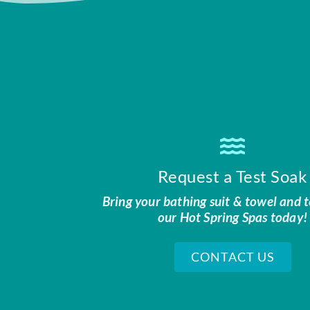
Request a Test Soak
Bring your bathing suit & towel and t
our Hot Spring Spas today!
CONTACT US