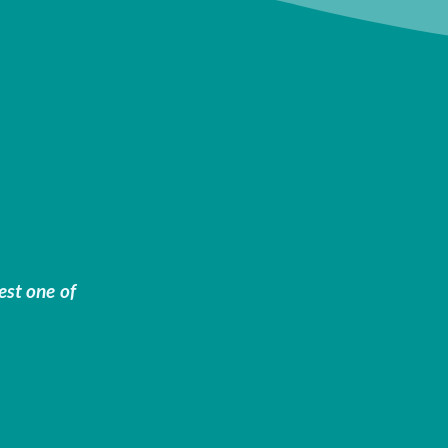
est one of