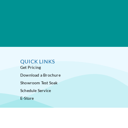
QUICK LINKS
Get Pricing
Download a Brochure
Showroom Test Soak
Schedule Service
E-Store
ss Pools® Fitness Systems