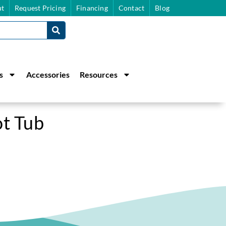
t
Request Pricing
Financing
Contact
Blog
s
Accessories
Resources
ot Tub