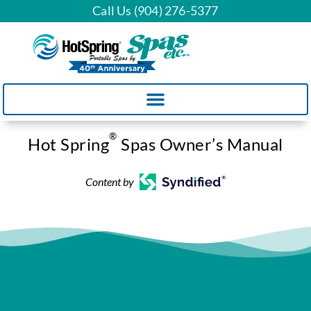
Call Us (904) 276-5377
®
Hot Spring
Spas Owner’s Manual
Content by