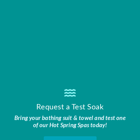
Request a Test Soak
Bring your bathing suit & towel and test one
of our Hot Spring Spas today!