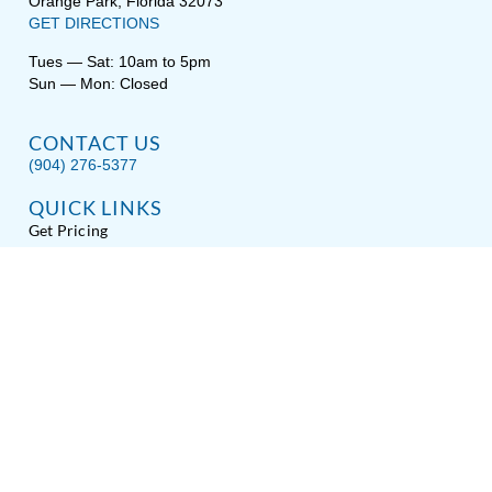
Orange Park, Florida 32073
GET DIRECTIONS
Tues — Sat: 10am to 5pm
Sun — Mon: Closed
CONTACT US
(904) 276-5377
QUICK LINKS
Get Pricing
Download a Brochure
Showroom Test Soak
Schedule Service
E-Store
Sitemap
Disclaimer
Privacy / Terms
Accessibility
About Hot Spring® Spas
About Endless Pools® Fitness Systems
Copyright © 2026
Spas Etc.
, All Rights Reserved.