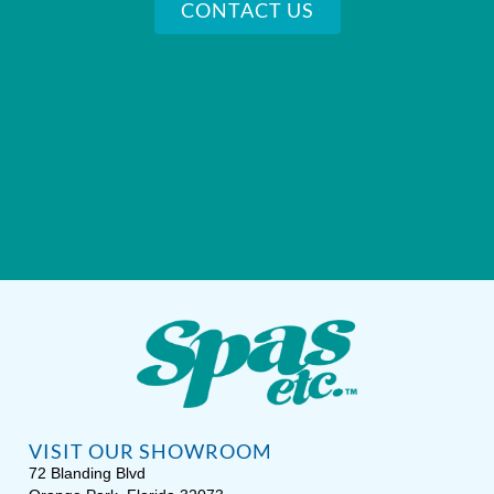
CONTACT US
VISIT OUR SHOWROOM
72 Blanding Blvd