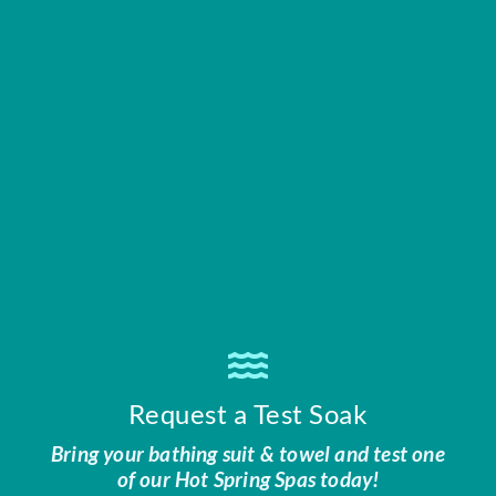
Request a Test Soak
Bring your bathing suit & towel and test one
of our Hot Spring Spas today!