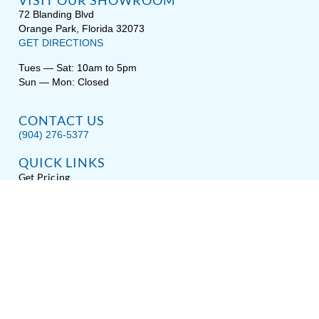
VISIT OUR SHOWROOM
72 Blanding Blvd
Orange Park, Florida 32073
GET DIRECTIONS
Tues — Sat: 10am to 5pm
Sun — Mon: Closed
CONTACT US
(904) 276-5377
QUICK LINKS
Get Pricing
Download a Brochure
Showroom Test Soak
Schedule Service
E-Store
Sitemap
Disclaimer
Privacy / Terms
Accessibility
About Hot Spring® Spas