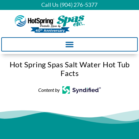
Call Us (904) 276-5377
Hot Spring Spas Salt Water Hot Tub
Facts
Content by