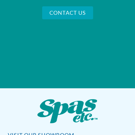
CONTACT US