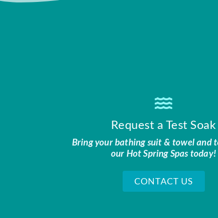
Request a Test Soak
Bring your bathing suit & towel and t
our Hot Spring Spas today!
CONTACT US