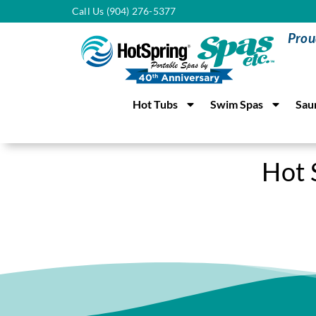
Call Us (904) 276-5377
Prou
Hot Tubs
Swim Spas
Sau
Hot 