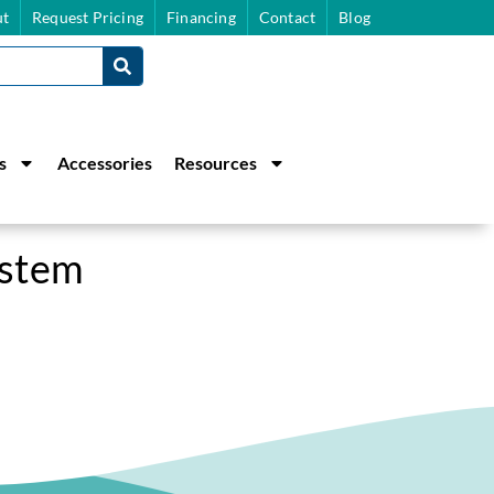
t
Request Pricing
Financing
Contact
Blog
s
Accessories
Resources
ystem