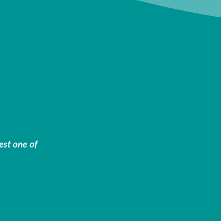
est one of