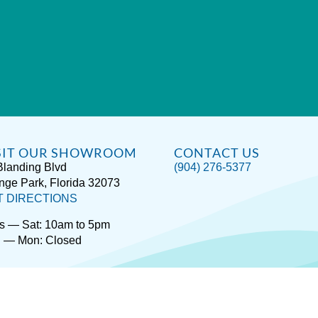
SIT OUR SHOWROOM
CONTACT US
Blanding Blvd
(904) 276-5377
nge Park, Florida 32073
T DIRECTIONS
s — Sat: 10am to 5pm
 — Mon: Closed
rivacy / Terms
Accessibility
About Hot Spring® Spas
About Endle
Copyright © 2026
Spas Etc.
, All Rights Reserved.