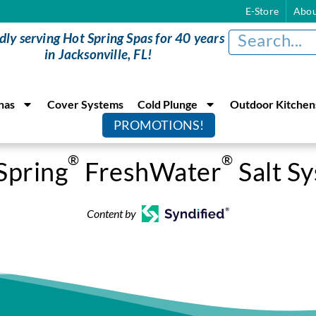
E-Store
Abou
dly serving Hot Spring Spas for 40 years
in Jacksonville, FL!
nas
Cover Systems
Cold Plunge
Outdoor Kitchen
PROMOTIONS!
®
®
Spring
FreshWater
Salt S
Content by