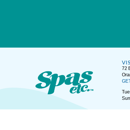
VI
72 
Ora
GE
Tue
Sun
Sitemap
Disclaimer
P