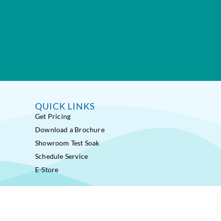
QUICK LINKS
Get Pricing
Download a Brochure
Showroom Test Soak
Schedule Service
E-Store
ss Pools® Fitness Systems