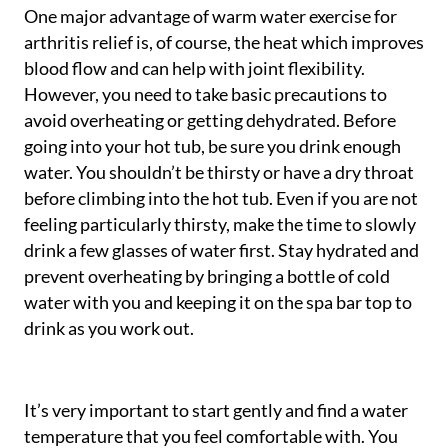
One major advantage of warm water exercise for
arthritis relief is, of course, the heat which improves
blood flow and can help with joint flexibility.
However, you need to take basic precautions to
avoid overheating or getting dehydrated. Before
going into your hot tub, be sure you drink enough
water. You shouldn’t be thirsty or have a dry throat
before climbing into the hot tub. Even if you are not
feeling particularly thirsty, make the time to slowly
drink a few glasses of water first. Stay hydrated and
prevent overheating by bringing a bottle of cold
water with you and keeping it on the spa bar top to
drink as you work out.
It’s very important to start gently and find a water
temperature that you feel comfortable with. You