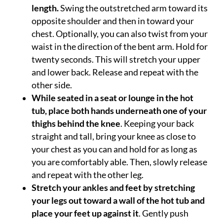
length.
Swing the outstretched arm toward its
opposite shoulder and then in toward your
chest. Optionally, you can also twist from your
waist in the direction of the bent arm. Hold for
twenty seconds. This will stretch your upper
and lower back. Release and repeat with the
other side.
While seated in a seat or lounge in the hot
tub, place both hands underneath one of your
thighs behind the knee
. Keeping your back
straight and tall, bring your knee as close to
your chest as you can and hold for as long as
you are comfortably able. Then, slowly release
and repeat with the other leg.
Stretch your ankles and feet by stretching
your legs out toward a wall of the hot tub and
place your feet up against it
. Gently push