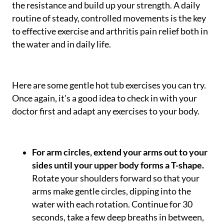
the resistance and build up your strength. A daily
routine of steady, controlled movements is the key
to effective exercise and arthritis pain relief both in
the water and in daily life.
Here are some gentle hot tub exercises you can try.
Once again, it’s a good idea to check in with your
doctor first and adapt any exercises to your body.
For arm circles, extend your arms out to your
sides until your upper body forms a T-shape.
Rotate your shoulders forward so that your
arms make gentle circles, dipping into the
water with each rotation. Continue for 30
seconds, take a few deep breaths in between,