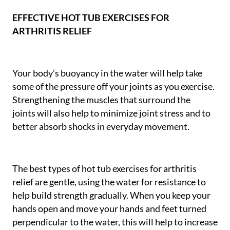
EFFECTIVE HOT TUB EXERCISES FOR
ARTHRITIS RELIEF
Your body’s buoyancy in the water will help take
some of the pressure off your joints as you exercise.
Strengthening the muscles that surround the
joints will also help to minimize joint stress and to
better absorb shocks in everyday movement.
The best types of hot tub exercises for arthritis
relief are gentle, using the water for resistance to
help build strength gradually. When you keep your
hands open and move your hands and feet turned
perpendicular to the water, this will help to increase