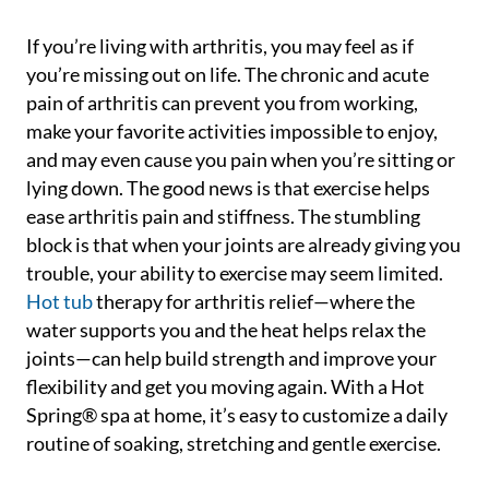
If you’re living with arthritis, you may feel as if
you’re missing out on life. The chronic and acute
pain of arthritis can prevent you from working,
make your favorite activities impossible to enjoy,
and may even cause you pain when you’re sitting or
lying down. The good news is that exercise helps
ease arthritis pain and stiffness. The stumbling
block is that when your joints are already giving you
trouble, your ability to exercise may seem limited.
Hot tub
therapy for arthritis relief—where the
water supports you and the heat helps relax the
joints—can help build strength and improve your
flexibility and get you moving again. With a Hot
Spring® spa at home, it’s easy to customize a daily
routine of soaking, stretching and gentle exercise.