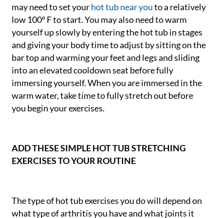
may need to set your
hot tub near you
to a relatively
low 100° F to start. You may also need to warm
yourself up slowly by entering the hot tub in stages
and giving your body time to adjust by sitting on the
bar top and warming your feet and legs and sliding
into an elevated cooldown seat before fully
immersing yourself. When you are immersed in the
warm water, take time to fully stretch out before
you begin your exercises.
ADD THESE SIMPLE HOT TUB STRETCHING
EXERCISES TO YOUR ROUTINE
The type of hot tub exercises you do will depend on
what type of arthritis you have and what joints it