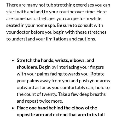
There are many hot tub stretching exercises you can
start with and add to your routine over time. Here
are some basic stretches you can perform while
seated in your home spa. Be sure to consult with
your doctor before you begin with these stretches
to understand your limitations and cautions.
Stretch the hands, wrists, elbows, and
shoulders
. Begin by interlacing your fingers
with your palms facing towards you. Rotate
your palms away from you and push your arms
outward as far as you comfortably can; hold to
the count of twenty. Take a few deep breaths
and repeat twice more.
Place one hand behind the elbow of the
opposite arm and extend that arm to its full