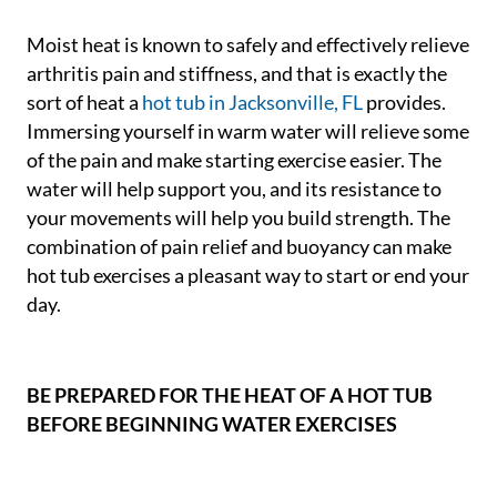
Moist heat is known to safely and effectively relieve
arthritis pain and stiffness, and that is exactly the
sort of heat a
hot tub in Jacksonville, FL
provides.
Immersing yourself in warm water will relieve some
of the pain and make starting exercise easier. The
water will help support you, and its resistance to
your movements will help you build strength. The
combination of pain relief and buoyancy can make
hot tub exercises a pleasant way to start or end your
day.
BE PREPARED FOR THE HEAT OF A HOT TUB
BEFORE BEGINNING WATER EXERCISES