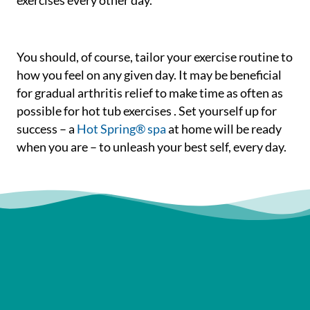
exercises every other day.
You should, of course, tailor your exercise routine to
how you feel on any given day. It may be beneficial
for gradual arthritis relief to make time as often as
possible for hot tub exercises . Set yourself up for
success – a
Hot Spring® spa
at home will be ready
when you are – to unleash your best self, every day.