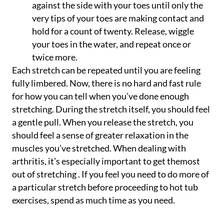
against the side with your toes until only the
very tips of your toes are making contact and
hold for a count of twenty. Release, wiggle
your toes in the water, and repeat once or
twice more.
Each stretch can be repeated until you are feeling
fully limbered. Now, there is no hard and fast rule
for how you can tell when you’ve done enough
stretching. During the stretch itself, you should feel
a gentle pull. When you release the stretch, you
should feel a sense of greater relaxation in the
muscles you’ve stretched. When dealing with
arthritis, it’s especially important to get themost
out of stretching . If you feel you need to do more of
a particular stretch before proceeding to hot tub
exercises, spend as much time as you need.