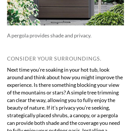
A pergola provides shade and privacy.
CONSIDER YOUR SURROUNDINGS.
Next time you’re soaking in your hot tub, look
around and think about how you might improve the
experience. Is there something blocking your view
of the mountains or stars? A simple tree trimming
can clear the way, allowing you to fully enjoy the
beauty of nature. If it’s privacy you’re seeking,
strategically placed shrubs, a canopy, or a pergola
can provide both shade and the coverage you need
to fully enjoy your outdoor oasis. Installing a