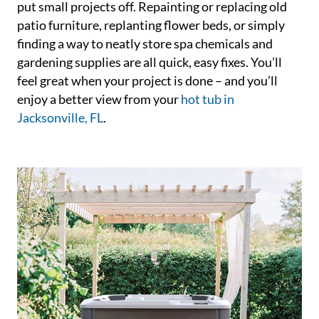
put small projects off. Repainting or replacing old
patio furniture, replanting flower beds, or simply
finding a way to neatly store spa chemicals and
gardening supplies are all quick, easy fixes. You’ll
feel great when your project is done – and you’ll
enjoy a better view from your
hot tub in
Jacksonville, FL
.