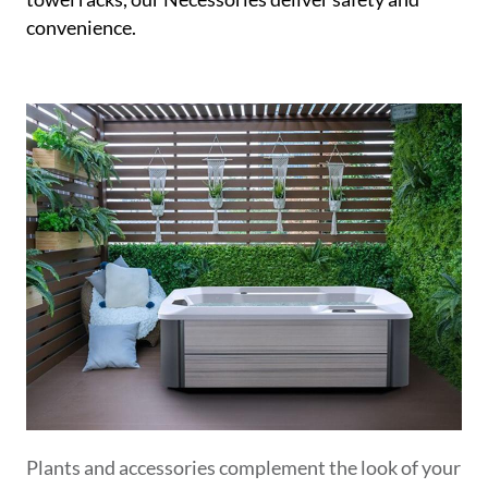
convenience.
Plants and accessories complement the look of your