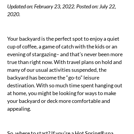
Updated on: February 23, 2022.
Posted on: July 22,
2020.
Your backyard is the perfect spot to enjoy a quiet
cup of coffee, a game of catch with the kids or an
evening of stargazing– and that’s never been more
true than right now. With travel plans on hold and
many of our usual activities suspended, the
backyard has become the “go-to” leisure
destination. With so much time spent hanging out
at home, you might be looking for ways to make
your backyard or deck more comfortable and
appealing.
So, where to start? If you’re a Hot Spring® spa