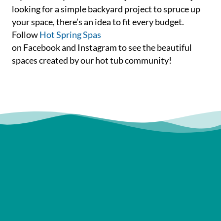
looking for a simple backyard project to spruce up
your space, there’s an idea to fit every budget.
Follow
Hot Spring Spas
on Facebook and Instagram to see the beautiful
spaces created by our hot tub community!