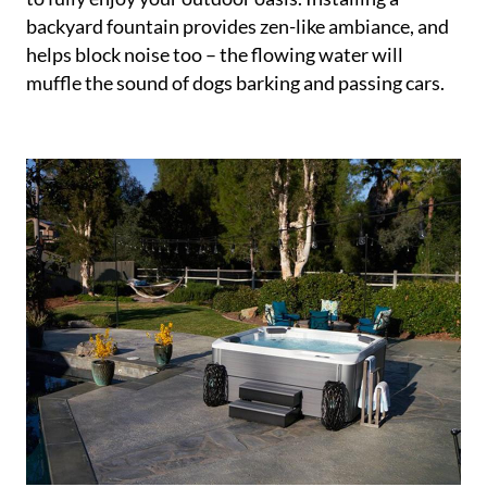
backyard fountain provides zen-like ambiance, and
helps block noise too – the flowing water will
muffle the sound of dogs barking and passing cars.