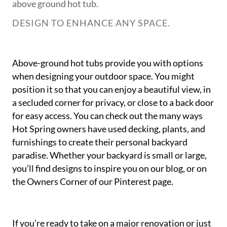
above ground hot tub.
DESIGN TO ENHANCE ANY SPACE.
Above-ground hot tubs provide you with options
when designing your outdoor space. You might
position it so that you can enjoy a beautiful view, in
a secluded corner for privacy, or close to a back door
for easy access. You can check out the many ways
Hot Spring owners have used decking, plants, and
furnishings to create their personal backyard
paradise. Whether your backyard is small or large,
you’ll find designs to inspire you on our blog, or on
the Owners Corner of our Pinterest page.
If you’re ready to take on a major renovation or just