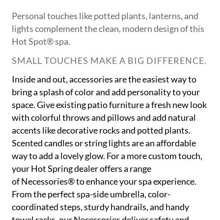
Personal touches like potted plants, lanterns, and
lights complement the clean, modern design of this
Hot Spot® spa.
SMALL TOUCHES MAKE A BIG DIFFERENCE.
Inside and out, accessories are the easiest way to
bring a splash of color and add personality to your
space. Give existing patio furniture a fresh new look
with colorful throws and pillows and add natural
accents like decorative rocks and potted plants.
Scented candles or string lights are an affordable
way to add a lovely glow. For a more custom touch,
your Hot Spring dealer offers a range
of Necessories® to enhance your spa experience.
From the perfect spa-side umbrella, color-
coordinated steps, sturdy handrails, and handy
towel racks, our Necessories deliver safety and