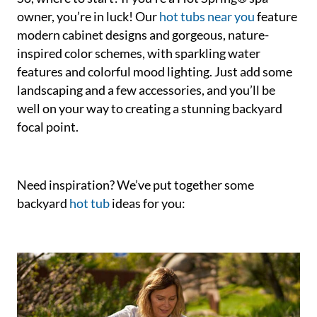
owner, you’re in luck! Our
hot tubs near you
feature
modern cabinet designs and gorgeous, nature-
inspired color schemes, with sparkling water
features and colorful mood lighting. Just add some
landscaping and a few accessories, and you’ll be
well on your way to creating a stunning backyard
focal point.
Need inspiration? We’ve put together some
backyard
hot tub
ideas for you: