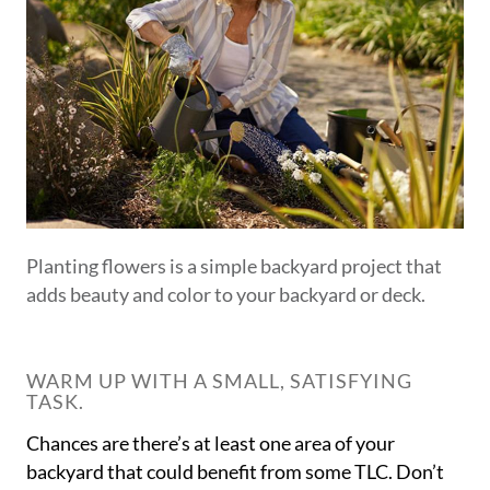
Planting flowers is a simple backyard project that
adds beauty and color to your backyard or deck.
WARM UP WITH A SMALL, SATISFYING
TASK.
Chances are there’s at least one area of your
backyard that could benefit from some TLC. Don’t