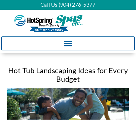
Call Us (904) 276-5377
Hot Tub Landscaping Ideas for Every
Budget