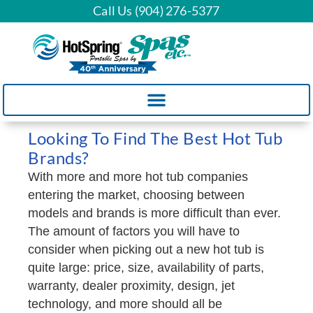
Call Us (904) 276-5377
Looking To Find The Best Hot Tub
Brands?
With more and more hot tub companies
entering the market, choosing between
models and brands is more difficult than ever.
The amount of factors you will have to
consider when picking out a new hot tub is
quite large: price, size, availability of parts,
warranty, dealer proximity, design, jet
technology, and more should all be