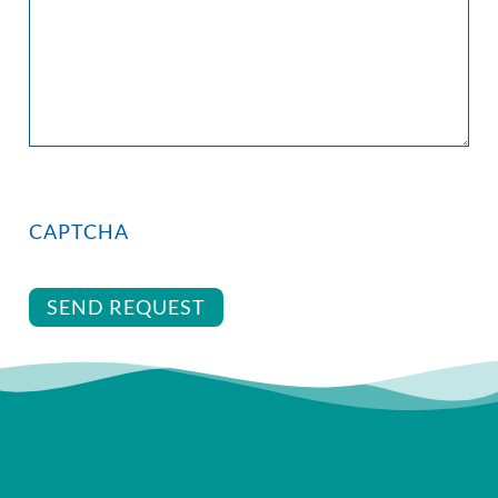
CAPTCHA