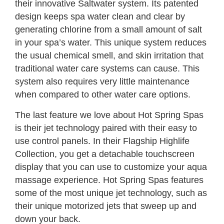
their innovative Saltwater system. Its patented
design keeps spa water clean and clear by
generating chlorine from a small amount of salt
in your spa’s water. This unique system reduces
the usual chemical smell, and skin irritation that
traditional water care systems can cause. This
system also requires very little maintenance
when compared to other water care options.
The last feature we love about Hot Spring Spas
is their jet technology paired with their easy to
use control panels. In their Flagship Highlife
Collection, you get a detachable touchscreen
display that you can use to customize your aqua
massage experience. Hot Spring Spas features
some of the most unique jet technology, such as
their unique motorized jets that sweep up and
down your back.