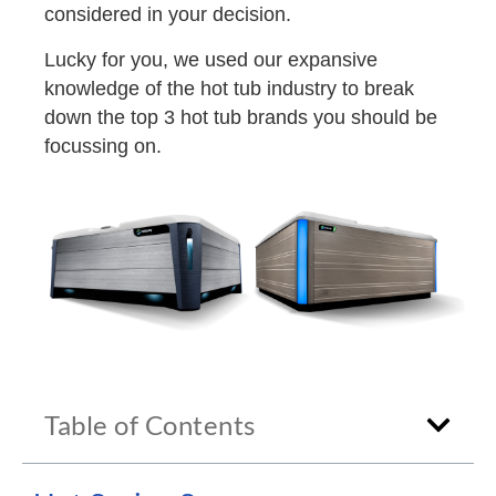
considered in your decision.
Lucky for you, we used our expansive
knowledge of the hot tub industry to break
down the top 3 hot tub brands you should be
focussing on.
Table of Contents