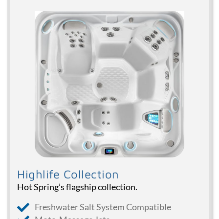
Highlife Collection
Hot Spring’s flagship collection.
Freshwater Salt System Compatible