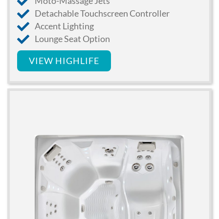
Moto-Massage Jets
Detachable Touchscreen Controller
Accent Lighting
Lounge Seat Option
VIEW HIGHLIFE