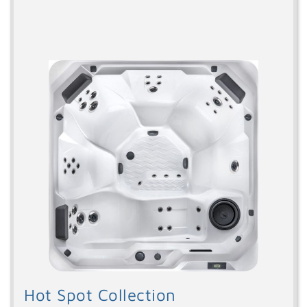
Hot Spot Collection