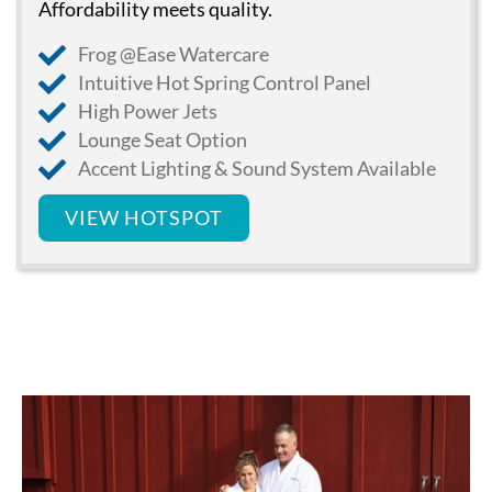
Affordability meets quality.
Frog @Ease Watercare
Intuitive Hot Spring Control Panel
High Power Jets
Lounge Seat Option
Accent Lighting & Sound System Available
VIEW HOTSPOT