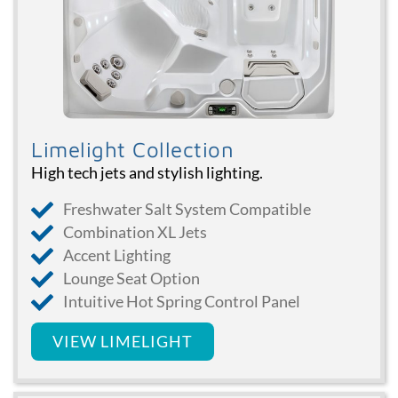
Limelight Collection
High tech jets and stylish lighting.
Freshwater Salt System Compatible
Combination XL Jets
Accent Lighting
Lounge Seat Option
Intuitive Hot Spring Control Panel
VIEW LIMELIGHT