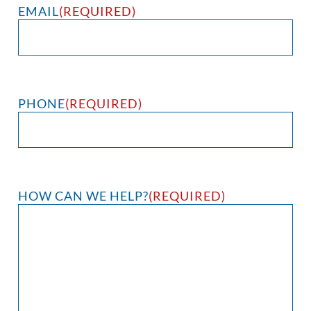
EMAIL
(REQUIRED)
PHONE
(REQUIRED)
HOW CAN WE HELP?
(REQUIRED)