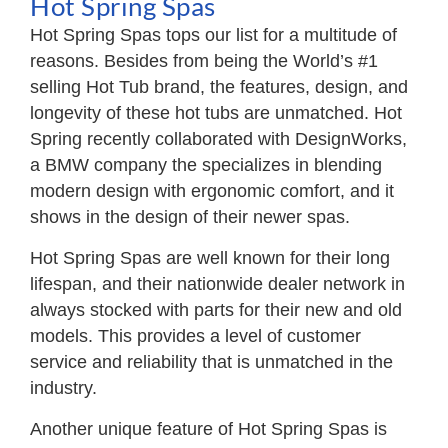
Hot Spring Spas
Hot Spring Spas tops our list for a multitude of
reasons. Besides from being the World’s #1
selling Hot Tub brand, the features, design, and
longevity of these hot tubs are unmatched. Hot
Spring recently collaborated with DesignWorks,
a BMW company the specializes in blending
modern design with ergonomic comfort, and it
shows in the design of their newer spas.
Hot Spring Spas are well known for their long
lifespan, and their nationwide dealer network in
always stocked with parts for their new and old
models. This provides a level of customer
service and reliability that is unmatched in the
industry.
Another unique feature of Hot Spring Spas is