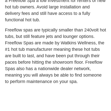
a Freeflow Spa a low investment for renters or new
hot tub owners. Avoid large installation and
delivery fees and still have access to a fully
functional hot tub.
Freeflow spas are typically smaller than 240volt hot
tubs, but still feature jets and lounger options.
Freeflow Spas are made by Watkins Wellness, the
#1 hot tub manufacturer meaning these hot tubs
are built to last, and have been put through their
paces before hitting the showroom floor. Freeflow
Spas also has a nationwide dealer network,
meaning you will always be able to find someone
to perform maintenance on your spa.