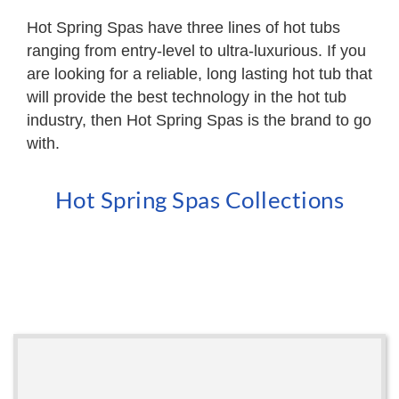
Hot Spring Spas have three lines of hot tubs
ranging from entry-level to ultra-luxurious. If you
are looking for a reliable, long lasting hot tub that
will provide the best technology in the hot tub
industry, then Hot Spring Spas is the brand to go
with.
Hot Spring Spas Collections