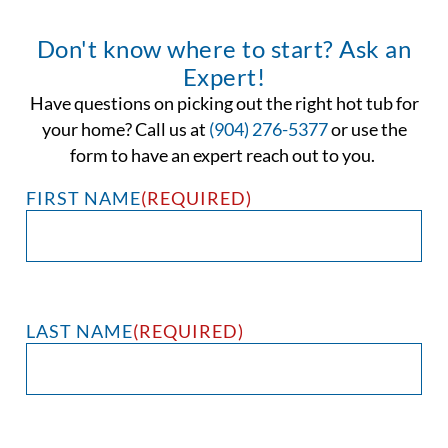
Don't know where to start? Ask an
Expert!
Have questions on picking out the right hot tub for
your home? Call us at
(904) 276-5377
or use the
form to have an expert reach out to you.
FIRST NAME
(REQUIRED)
LAST NAME
(REQUIRED)