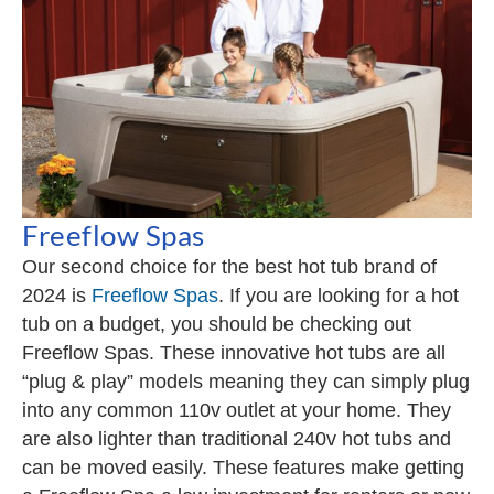
Freeflow Spas
Our second choice for the best hot tub brand of
2024 is
Freeflow Spas
. If you are looking for a hot
tub on a budget, you should be checking out
Freeflow Spas. These innovative hot tubs are all
“plug & play” models meaning they can simply plug
into any common 110v outlet at your home. They
are also lighter than traditional 240v hot tubs and
can be moved easily. These features make getting