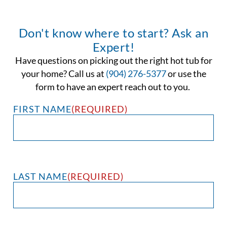
Don't know where to start? Ask an
Expert!
Have questions on picking out the right hot tub for
your home? Call us at
(904) 276-5377
or use the
form to have an expert reach out to you.
FIRST NAME
(REQUIRED)
LAST NAME
(REQUIRED)