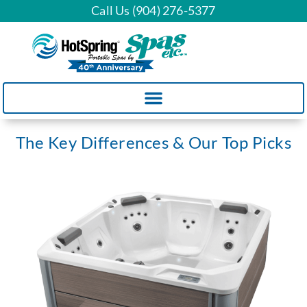
Call Us (904) 276-5377
The Key Differences & Our Top Picks