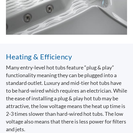
Heating & Efficiency
Many entry-level hot tubs feature “plug & play”
functionality meaning they can be plugged into a
standard outlet. Luxury and mid-tier hot tubs have
to be hard-wired which requires an electrician. While
the ease of installing a plug & play hot tub may be
attractive, the low voltage means the heat up time is
2-3 times slower than hard-wired hot tubs. The low
voltage also means that there is less power for filters
and jets.