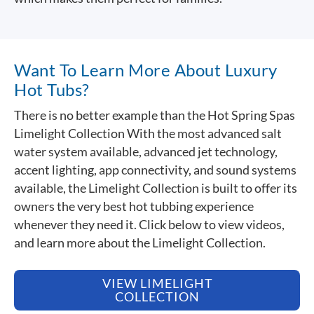
Want To Learn More About Luxury
Hot Tubs?
There is no better example than the Hot Spring Spas
Limelight Collection With the most advanced salt
water system available, advanced jet technology,
accent lighting, app connectivity, and sound systems
available, the Limelight Collection is built to offer its
owners the very best hot tubbing experience
whenever they need it. Click below to view videos,
and learn more about the Limelight Collection.
VIEW LIMELIGHT
COLLECTION