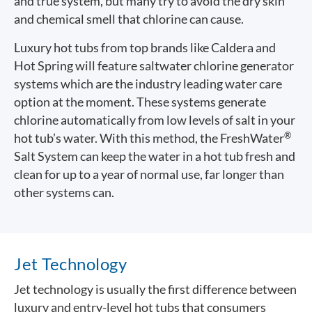
and true system, but many try to avoid the dry skin
and chemical smell that chlorine can cause.
Luxury hot tubs from top brands like Caldera and
Hot Spring will feature saltwater chlorine generator
systems which are the industry leading water care
option at the moment. These systems generate
chlorine automatically from low levels of salt in your
®
hot tub’s water. With this method, the FreshWater
Salt System can keep the water in a hot tub fresh and
clean for up to a year of normal use, far longer than
other systems can.
Jet Technology
Jet technology is usually the first difference between
luxury and entry-level hot tubs that consumers