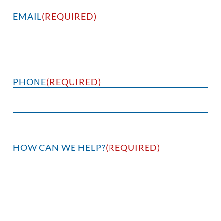
EMAIL
(REQUIRED)
PHONE
(REQUIRED)
HOW CAN WE HELP?
(REQUIRED)