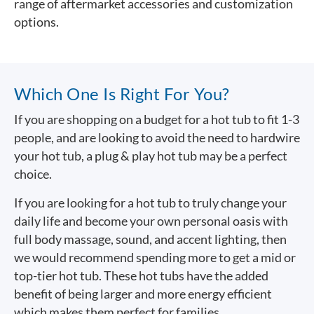
range of aftermarket accessories and customization
options.
Which One Is Right For You?
If you are shopping on a budget for a hot tub to fit 1-3
people, and are looking to avoid the need to hardwire
your hot tub, a plug & play hot tub may be a perfect
choice.
If you are looking for a hot tub to truly change your
daily life and become your own personal oasis with
full body massage, sound, and accent lighting, then
we would recommend spending more to get a mid or
top-tier hot tub. These hot tubs have the added
benefit of being larger and more energy efficient
which makes them perfect for families.