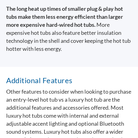
The long heat up times of smaller plug & play hot
tubs make them less energy efficient than larger
more expensive hard-wired hot tubs.
More
expensive hot tubs also feature better insulation
technology in the shell and cover keeping the hot tub
hotter with less energy.
Additional Features
Other features to consider when looking to purchase
an entry-level hot tub vs a luxury hot tub are the
additional features and accessories offered. Most
luxury hot tubs come with internal and external
adjustable accent lighting and optional Bluetooth
sound systems. Luxury hot tubs also offer a wider