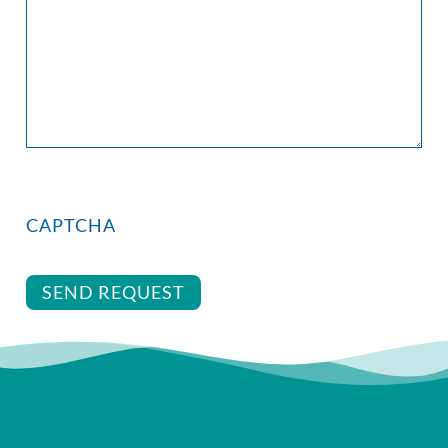
CAPTCHA