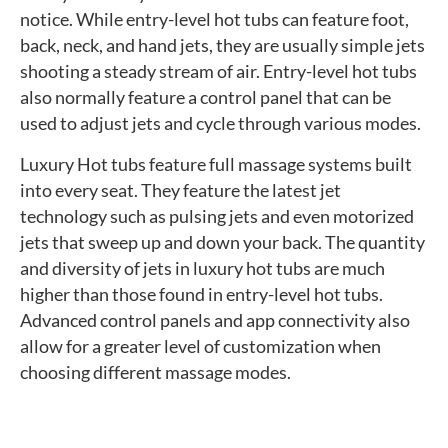
notice. While entry-level hot tubs can feature foot,
back, neck, and hand jets, they are usually simple jets
shooting a steady stream of air. Entry-level hot tubs
also normally feature a control panel that can be
used to adjust jets and cycle through various modes.
Luxury Hot tubs feature full massage systems built
into every seat. They feature the latest jet
technology such as pulsing jets and even motorized
jets that sweep up and down your back. The quantity
and diversity of jets in luxury hot tubs are much
higher than those found in entry-level hot tubs.
Advanced control panels and app connectivity also
allow for a greater level of customization when
choosing different massage modes.