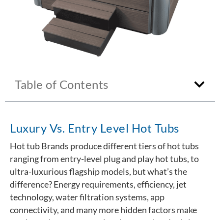
Table of Contents
Luxury Vs. Entry Level Hot Tubs
Hot tub Brands produce different tiers of hot tubs
ranging from entry-level plug and play hot tubs, to
ultra-luxurious flagship models, but what’s the
difference? Energy requirements, efficiency, jet
technology, water filtration systems, app
connectivity, and many more hidden factors make