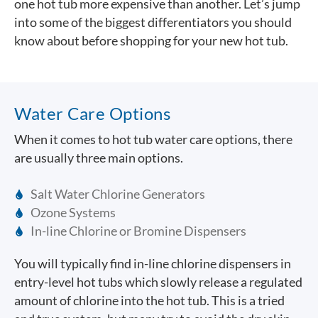
one hot tub more expensive than another. Let’s jump
into some of the biggest differentiators you should
know about before shopping for your new hot tub.
Water Care Options
When it comes to hot tub water care options, there
are usually three main options.
Salt Water Chlorine Generators
Ozone Systems
In-line Chlorine or Bromine Dispensers
You will typically find in-line chlorine dispensers in
entry-level hot tubs which slowly release a regulated
amount of chlorine into the hot tub. This is a tried