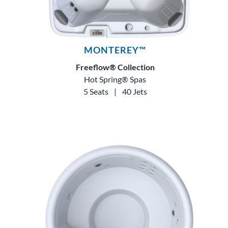
MONTEREY™
Freeflow® Collection
Hot Spring® Spas
5 Seats
|
40 Jets