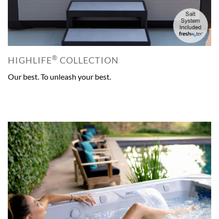
®
HIGHLIFE
COLLECTION
Our best. To unleash your best.