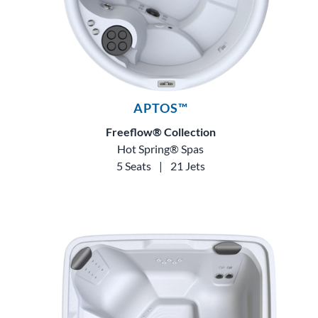
APTOS™
Freeflow® Collection
Hot Spring® Spas
5 Seats
|
21 Jets