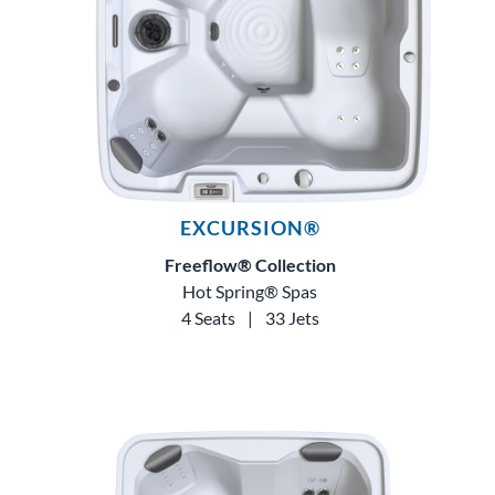
EXCURSION®
Freeflow® Collection
Hot Spring® Spas
4 Seats
|
33 Jets