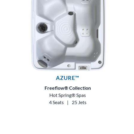
AZURE™
Freeflow® Collection
Hot Spring® Spas
4 Seats
|
25 Jets