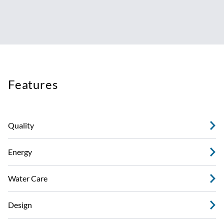
Features
Quality
Energy
Water Care
Design