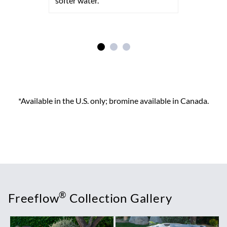
softer water.
*Available in the U.S. only; bromine available in Canada.
®
Freeflow
Collection Gallery