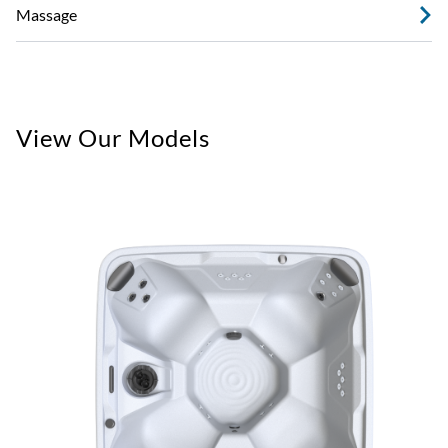
Massage
View Our Models