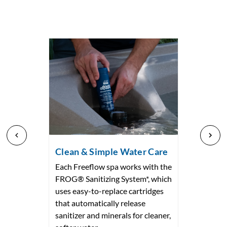
Clean & Simple Water Care
Each Freeflow spa works with the
FROG® Sanitizing System*, which
uses easy-to-replace cartridges
that automatically release
sanitizer and minerals for cleaner,