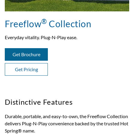
®
Freeflow
Collection
Everyday vitality. Plug-N-Play ease.
Get Brochure
Get Pricing
Distinctive Features
Durable, portable, and easy-to-own, the Freeflow Collection
delivers Plug-N-Play convenience backed by the trusted Hot
Spring® name.