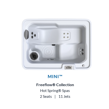
MINI™
Freeflow® Collection
Hot Spring® Spas
2 Seats
|
11 Jets