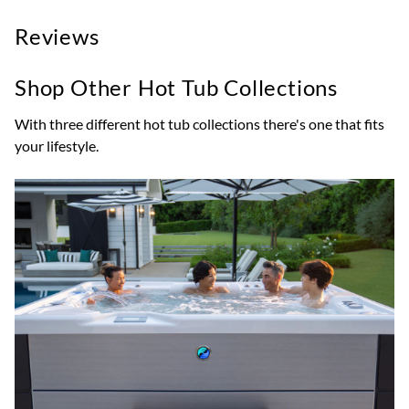
Reviews
Shop Other Hot Tub Collections
With three different hot tub collections there's one that fits
your lifestyle.