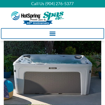
Call Us (904) 276-5377