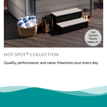
®
HOT SPOT
COLLECTION
Quality, performance, and value. Maximize your every day.