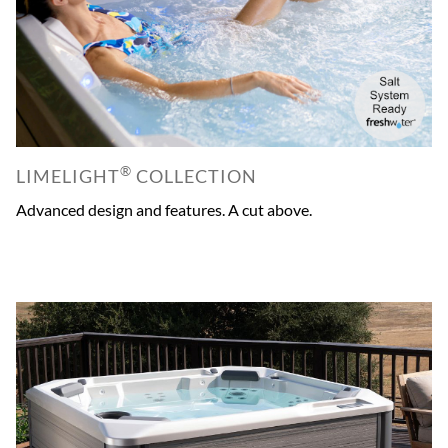
®
LIMELIGHT
COLLECTION
Advanced design and features. A cut above.