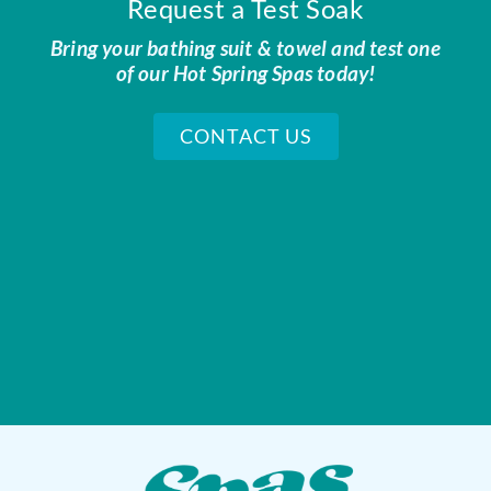
Request a Test Soak
Bring your bathing suit & towel and test one
of our Hot Spring Spas today!
CONTACT US