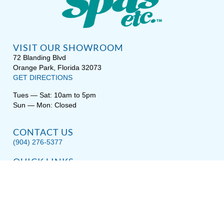
VISIT OUR SHOWROOM
72 Blanding Blvd
Orange Park, Florida 32073
GET DIRECTIONS
Tues — Sat: 10am to 5pm
Sun — Mon: Closed
CONTACT US
(904) 276-5377
QUICK LINKS
Get Pricing
Download a Brochure
Showroom Test Soak
Schedule Service