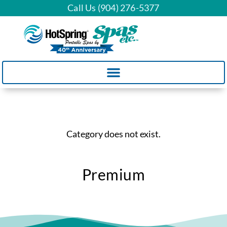
Call Us (904) 276-5377
Category does not exist.
Premium