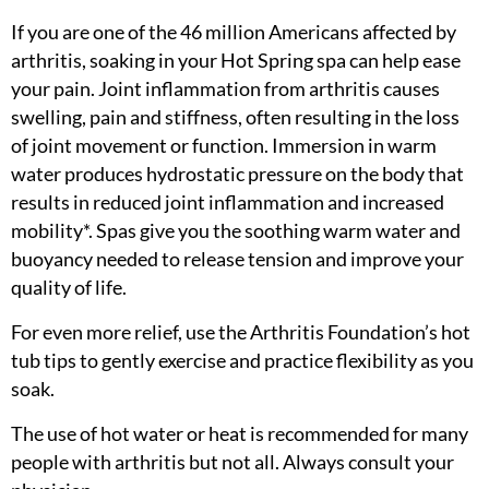
If you are one of the 46 million Americans affected by
arthritis, soaking in your Hot Spring spa can help ease
your pain. Joint inflammation from arthritis causes
swelling, pain and stiffness, often resulting in the loss
of joint movement or function. Immersion in warm
water produces hydrostatic pressure on the body that
results in reduced joint inflammation and increased
mobility*. Spas give you the soothing warm water and
buoyancy needed to release tension and improve your
quality of life.
For even more relief, use the Arthritis Foundation’s hot
tub tips to gently exercise and practice flexibility as you
soak.
The use of hot water or heat is recommended for many
people with arthritis but not all. Always consult your