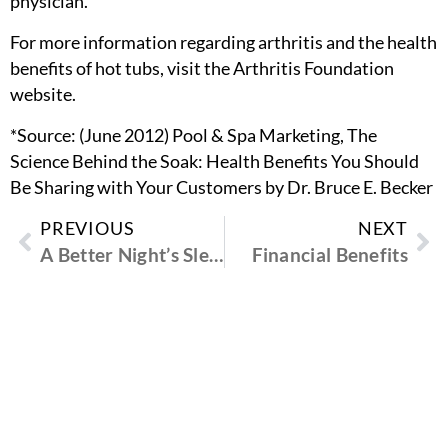
physician.
For more information regarding arthritis and the health
benefits of hot tubs, visit the Arthritis Foundation
website.
*Source: (June 2012) Pool & Spa Marketing, The
Science Behind the Soak: Health Benefits You Should
Be Sharing with Your Customers by Dr. Bruce E. Becker
PREVIOUS
NEXT
A Better Night’s Sleep
Financial Benefits