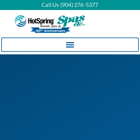
Call Us (904) 276-5377