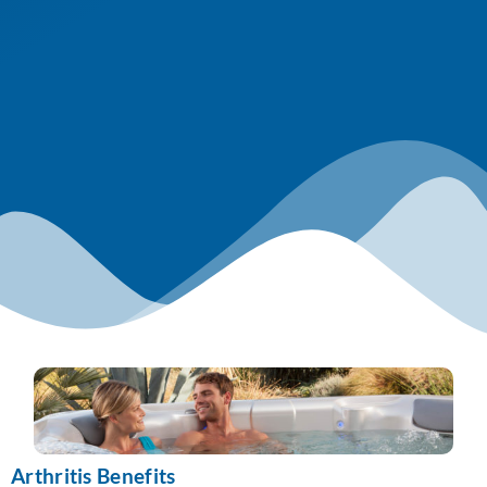
Arthritis Benefits