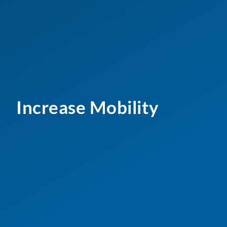
Increase Mobility