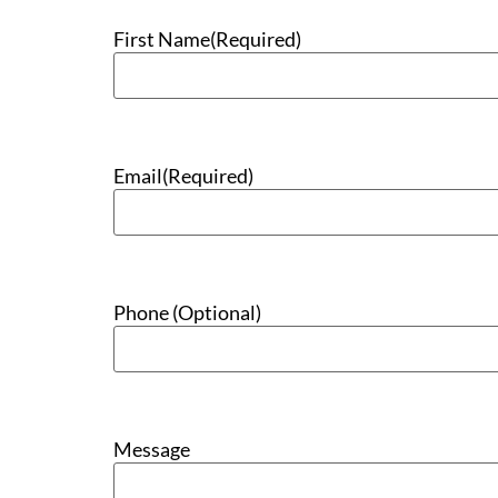
First Name
(Required)
Email
(Required)
Phone (Optional)
Message