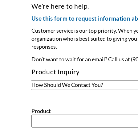
We’re here to help.
Use this form to request information ab
Customer service is our top priority. When y
organization who is best suited to giving you
responses.
Don’t want to wait for an email? Call us at (
Product Inquiry
How Should We Contact You?
Product