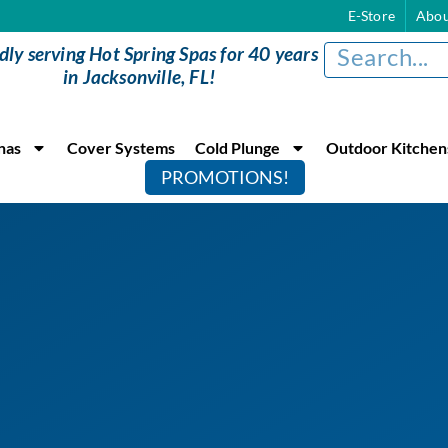
E-Store
Abou
dly serving Hot Spring Spas for 40 years
in Jacksonville, FL!
nas
Cover Systems
Cold Plunge
Outdoor Kitchen
PROMOTIONS!