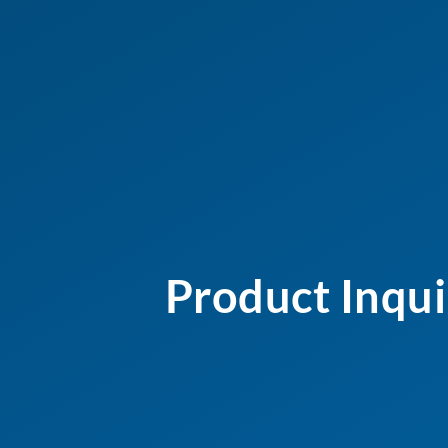
Product Inqui