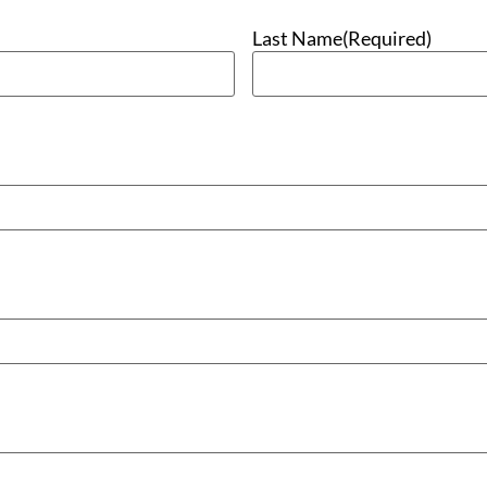
Last Name
(Required)