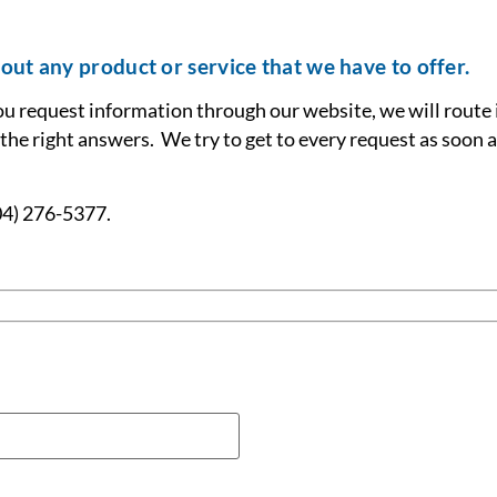
out any product or service that we have to offer.
ou request information through our website, we will route 
 the right answers. We try to get to every request as soon a
904) 276-5377.