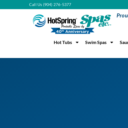
Call Us (904) 276-5377
Prou
Hot Tubs
Swim Spas
Sau