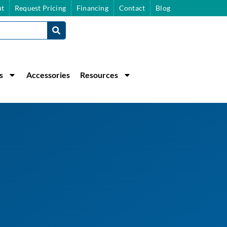
t
Request Pricing
Financing
Contact
Blog
s
Accessories
Resources