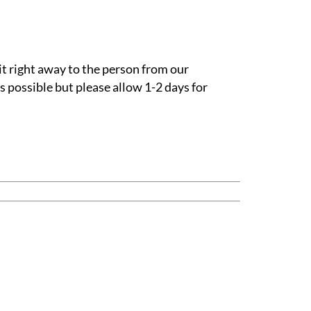
it right away to the person from our
s possible but please allow 1-2 days for