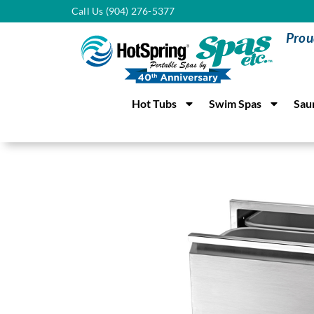
Call Us (904) 276-5377
Prou
Hot Tubs
Swim Spas
Sau