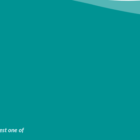
est one of