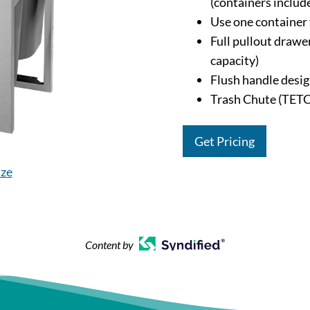
(containers includ
Use one container 
Full pullout drawer
capacity)
Flush handle desig
Trash Chute (TETC
Get Pricing
ize
Content by