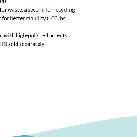
ed)
for waste, a second for recycling
 for better stability (100 lbs.
n with high-polished accents
-B) sold separately