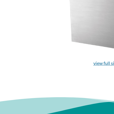
view full s