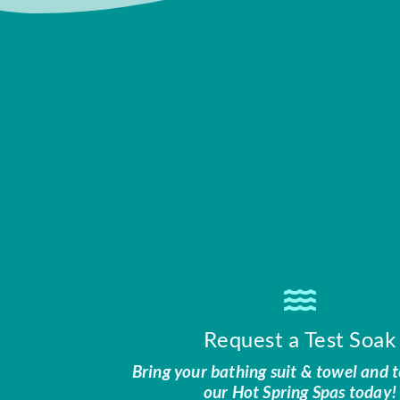
Request a Test Soak
Bring your bathing suit & towel and t
our Hot Spring Spas today!