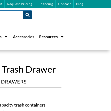
t
Request Pricing
Financing
Contact
Blog
s
Accessories
Resources
 Trash Drawer
& DRAWERS
apacity trash containers