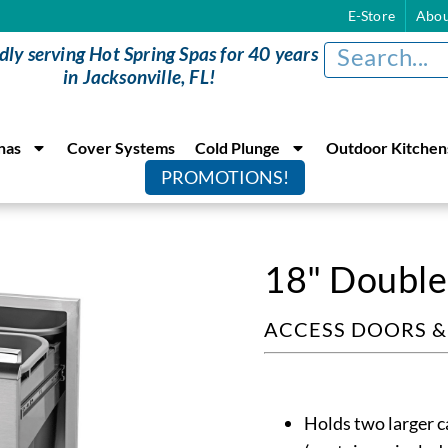
E-Store
Abou
dly serving Hot Spring Spas for 40 years
in Jacksonville, FL!
nas
Cover Systems
Cold Plunge
Outdoor Kitchen
PROMOTIONS!
18" Double
ACCESS DOORS 
Holds two larger c