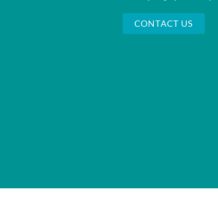
CONTACT US