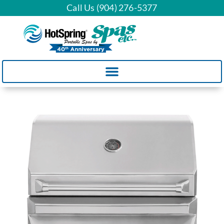
Call Us (904) 276-5377