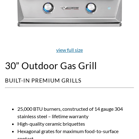
view full size
30” Outdoor Gas Grill
BUILT-IN PREMIUM GRILLS
25,000 BTU burners, constructed of 14 gauge 304
stainless steel – lifetime warranty
High-quality ceramic briquettes
Hexagonal grates for maximum food-to-surface
contact