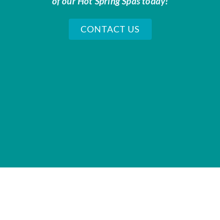
of our Hot Spring Spas today!
CONTACT US