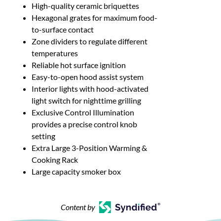
High-quality ceramic briquettes
Hexagonal grates for maximum food-
to-surface contact
Zone dividers to regulate different
temperatures
Reliable hot surface ignition
Easy-to-open hood assist system
Interior lights with hood-activated
light switch for nighttime grilling
Exclusive Control Illumination
provides a precise control knob
setting
Extra Large 3-Position Warming &
Cooking Rack
Large capacity smoker box
Content by