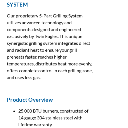
SYSTEM
Our proprietary 5-Part Grilling System
utilizes advanced technology and
components designed and engineered
exclusively by Twin Eagles. This unique
synergistic grilling system integrates direct
and radiant heat to ensure your grill
preheats faster, reaches higher
temperatures, distributes heat more evenly,
offers complete control in each grilling zone,
and uses less gas.
Product Overview
25,000 BTU burners, constructed of
14 gauge 304 stainless steel with
lifetime warranty