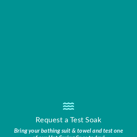
Request a Test Soak
Bring your bathing suit & towel and test one