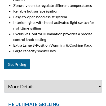
Zone dividers to regulate different temperatures
Reliable hot surface ignition
Easy-to-open hood assist system
Interior lights with hood-activated light switch for
nighttime grilling
Exclusive Control Illumination provides a precise
control knob setting
Extra Large 3-Position Warming & Cooking Rack
Large capacity smoker box
Get Pricing
THE ULTIMATE GRILLING