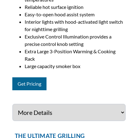
Reliable hot surface ignition
Easy-to-open hood assist system
Interior lights with hood-activated light switch
for nighttime grilling
Exclusive Control Illumination provides a
precise control knob setting
Extra Large 3-Position Warming & Cooking
Rack
Large capacity smoker box
Get Pricing
THE ULTIMATE GRILLING