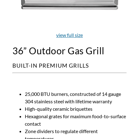
view full size
36” Outdoor Gas Grill
BUILT-IN PREMIUM GRILLS
25,000 BTU burners, constructed of 14 gauge
304 stainless steel with lifetime warranty
High-quality ceramic briquettes
Hexagonal grates for maximum food-to-surface
contact
Zone dividers to regulate different
temperatures