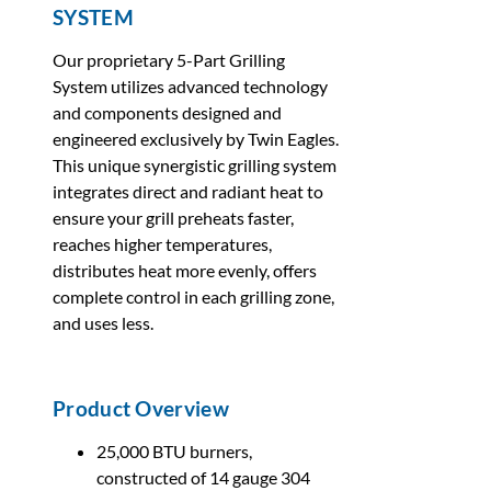
SYSTEM
Our proprietary 5-Part Grilling
System utilizes advanced technology
and components designed and
engineered exclusively by Twin Eagles.
This unique synergistic grilling system
integrates direct and radiant heat to
ensure your grill preheats faster,
reaches higher temperatures,
distributes heat more evenly, offers
complete control in each grilling zone,
and uses less.
Product Overview
25,000 BTU burners,
constructed of 14 gauge 304