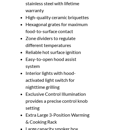
stainless steel with lifetime
warranty
High-quality ceramic briquettes
Hexagonal grates for maximum
food-to-surface contact
Zone dividers to regulate
different temperatures
Reliable hot surface ignition
Easy-to-open hood assist
system
Interior lights with hood-
activated light switch for
nighttime grilling
Exclusive Control Illumination
provides a precise control knob
setting
Extra Large 3-Position Warming
& Cooking Rack
Large capacity smoker box