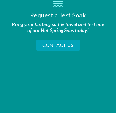
Request a Test Soak
Bring your bathing suit & towel and test one
of our Hot Spring Spas today!
CONTACT US