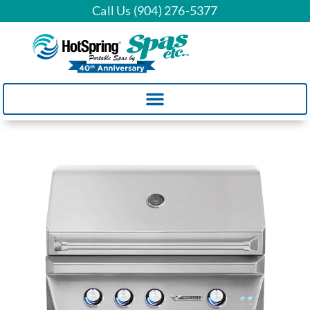
Call Us (904) 276-5377