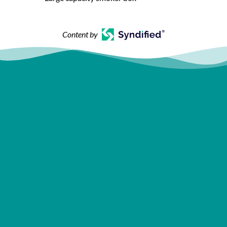
Content by