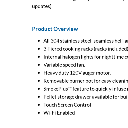
updates).
Product Overview
All 304 stainless steel, seamless heli
3-Tiered cooking racks (racks included)
Internal halogen lights for nighttime c
Variable speed fan.
Heavy duty 120V auger motor.
Removable burner pot for easy cleani
SmokePlus™ feature to quickly infuse 
Pellet storage drawer available for bu
Touch Screen Control
Wi-Fi Enabled