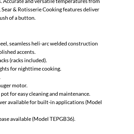
ls. Accurate and versatile temperatures from
l, Sear & Rotisserie Cooking features deliver
ush of a button.
steel, seamless heli-arc welded construction
olished accents.
cks (racks included).
ights for nighttime cooking.
.
uger motor.
pot for easy cleaning and maintenance.
er available for built-in applications (Model
 base available (Model TEPGB36).