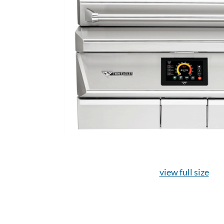
view full size