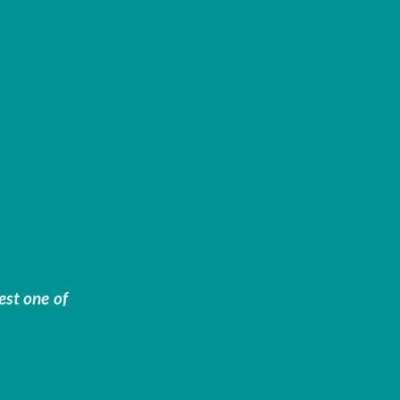
est one of