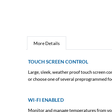
More Details
TOUCH SCREEN CONTROL
Large, sleek, weather proof touch screen c
or choose one of several preprogrammed foo
WI-FI ENABLED
Monitor and manage temperatures from your