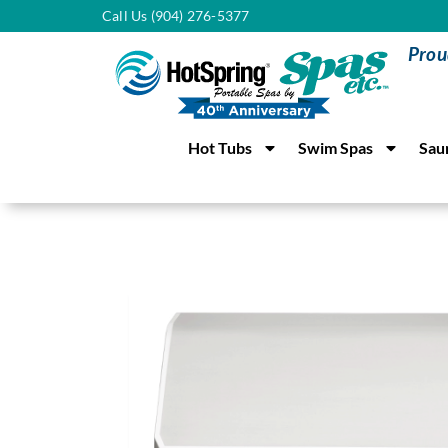
Call Us (904) 276-5377
Prou
Hot Tubs
Swim Spas
Sau