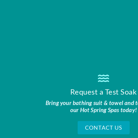
Request a Test Soak
Bring your bathing suit & towel and t
our Hot Spring Spas today!
CONTACT US