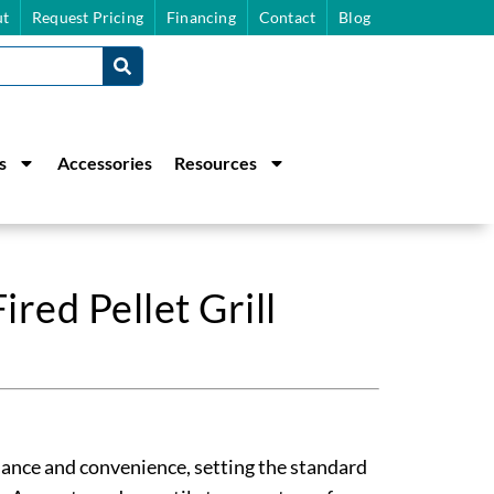
t
Request Pricing
Financing
Contact
Blog
s
Accessories
Resources
red Pellet Grill
ance and convenience, setting the standard