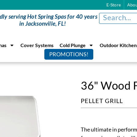
E-Store
Abou
dly serving Hot Spring Spas for 40 years
in Jacksonville, FL!
nas
Cover Systems
Cold Plunge
Outdoor Kitchen
PROMOTIONS!
36" Wood Fi
PELLET GRILL
The ultimate in perform