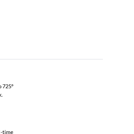
o 725º
k.
l-time