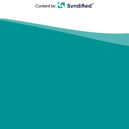
Content by