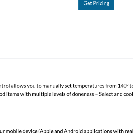
Get Pricing
ontrol allows you to manually set temperatures from 140º t
d items with multiple levels of doneness – Select and coo
 mobile device (Apple and Android applications with rea