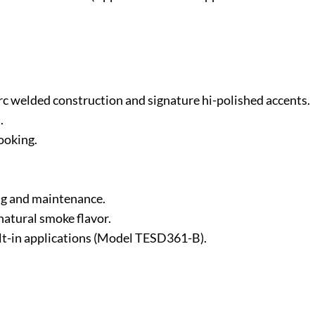
-arc welded construction and signature hi-polished accents.
.
ooking.
ng and maintenance.
natural smoke flavor.
ilt-in applications (Model TESD361-B).