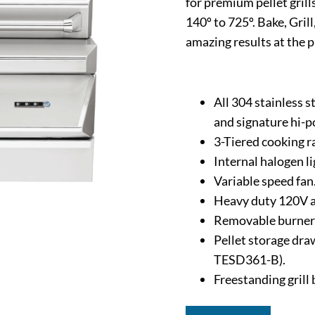
for premium pellet gril
140º to 725º. Bake, Gril
amazing results at the p
All 304 stainless 
and signature hi-p
3-Tiered cooking ra
Internal halogen l
Variable speed fan
Heavy duty 120V a
Removable burner 
Pellet storage draw
TESD361-B).
Freestanding grill