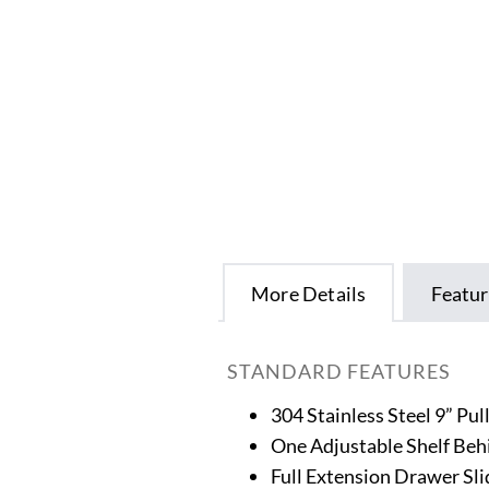
More Details
Featur
STANDARD FEATURES
304 Stainless Steel 9” Pul
One Adjustable Shelf Beh
Full Extension Drawer Sli