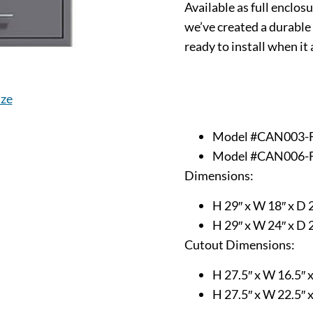
Available as full enclos
we’ve created a durable 
ready to install when it 
ize
Model #CAN003-
Model #CAN006-
Dimensions:
H 29″ x W 18″ x D 
H 29″ x W 24″ x D 
Cutout Dimensions:
H 27.5″ x W 16.5″ 
H 27.5″ x W 22.5″ 