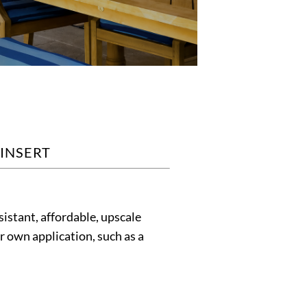
 INSERT
istant, affordable, upscale
ur own application, such as a