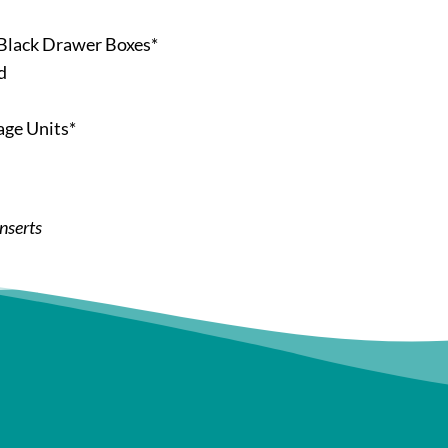
Black Drawer Boxes*
d
age Units*
inserts