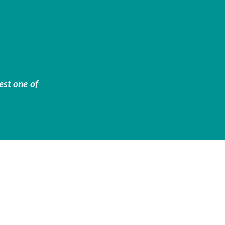
est one of