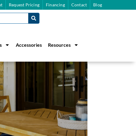
t
Request Pricing
Financing
Contact
Blog
s
Accessories
Resources