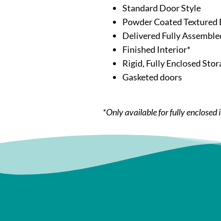
Standard Door Style
Powder Coated Textured 
Delivered Fully Assemble
Finished Interior*
Rigid, Fully Enclosed Stor
Gasketed doors
*Only available for fully enclosed 