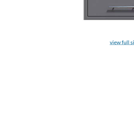
view full s