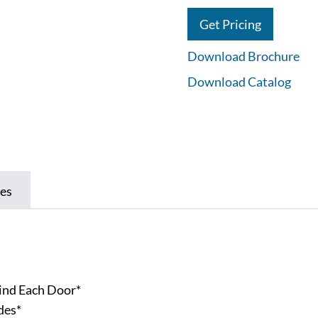
Get Pricing
Download Brochure
Download Catalog
es
l
ind Each Door*
des*