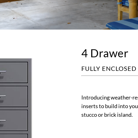
4 Drawer
FULLY ENCLOSED
Introducing weather-res
inserts to build into yo
stucco or brick island.