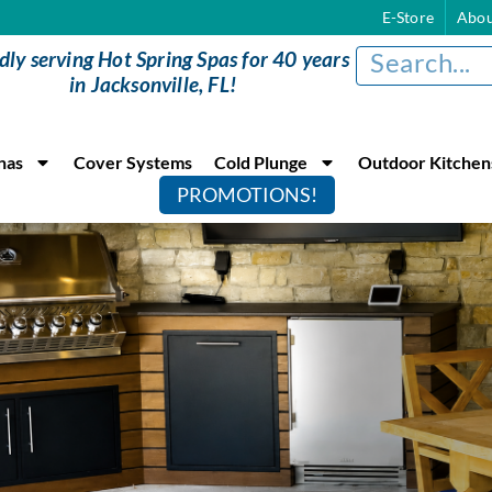
E-Store
Abou
dly serving Hot Spring Spas for 40 years
in Jacksonville, FL!
nas
Cover Systems
Cold Plunge
Outdoor Kitchen
PROMOTIONS!