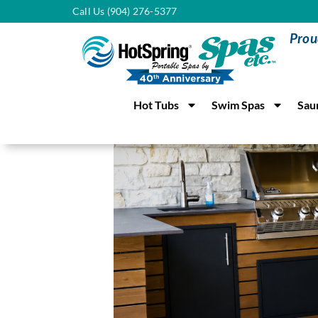
Call Us (904) 276-5377
Prou
Hot Tubs
Swim Spas
Sau