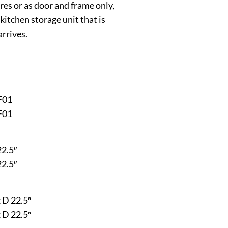
ures or as door and frame only,
kitchen storage unit that is
arrives.
F01
F01
22.5″
22.5″
x D 22.5″
x D 22.5″