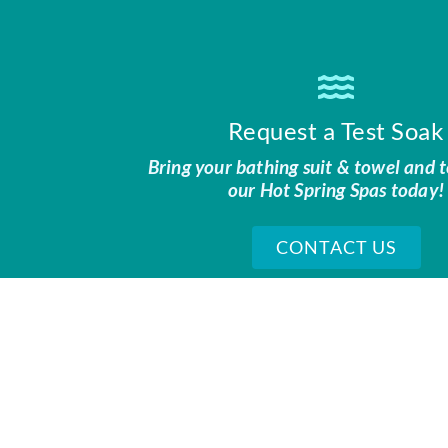
Request a Test Soak
Bring your bathing suit & towel and t
our Hot Spring Spas today!
CONTACT US