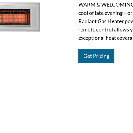
WARM & WELCOMING. Ex
cool of late evening – o
Radiant Gas Heater pow
remote control allows y
exceptional heat coverag
Get Pricing