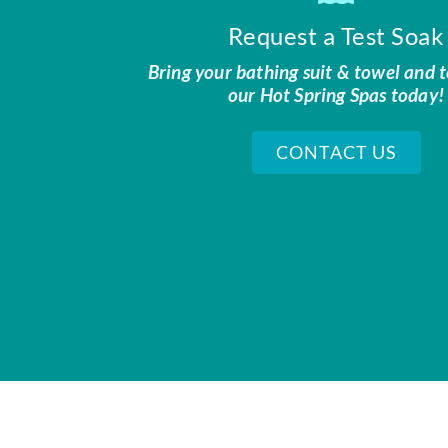
Request a Test Soak
Bring your bathing suit & towel and t
our Hot Spring Spas today!
CONTACT US