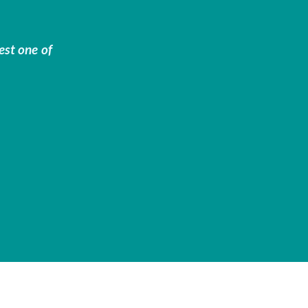
est one of