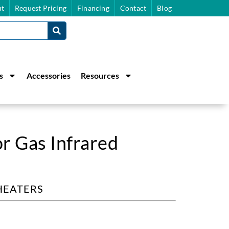
t
Request Pricing
Financing
Contact
Blog
s
Accessories
Resources
r Gas Infrared
HEATERS