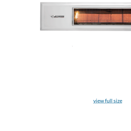
view full size