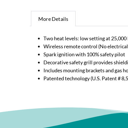
More Details
Two heat levels: low setting at 25,00
Wireless remote control (No electrical
Spark ignition with 100% safety pilot
Decorative safety grill provides shie
Includes mounting brackets and gas h
Patented technology (U.S. Patent # 8,