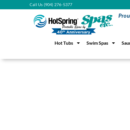
Call Us (904) 276-5377
Prou
Hot Tubs
Swim Spas
Sau