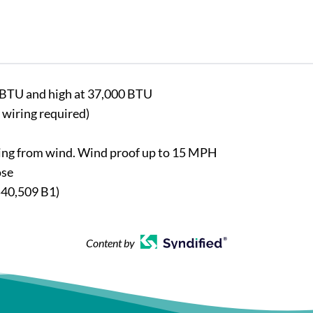
0 BTU and high at 37,000 BTU
 wiring required)
lding from wind. Wind proof up to 15 MPH
ose
540,509 B1)
Content by