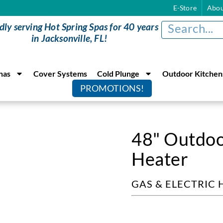
E-Store
Abou
dly serving Hot Spring Spas for 40 years
in Jacksonville, FL!
nas
Cover Systems
Cold Plunge
Outdoor Kitchen
PROMOTIONS!
48" Outdoo
Heater
GAS & ELECTRIC 