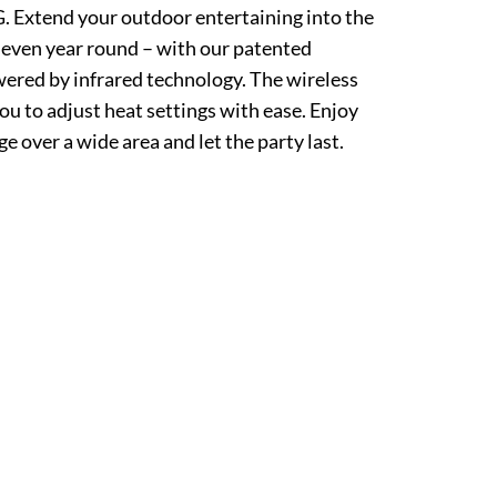
tend your outdoor entertaining into the
r even year round – with our patented
ered by infrared technology. The wireless
ou to adjust heat settings with ease. Enjoy
e over a wide area and let the party last.