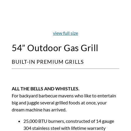
view full size
54” Outdoor Gas Grill
BUILT-IN PREMIUM GRILLS
ALL THE BELLS AND WHISTLES.
For backyard barbecue mavens who like to entertain
big and juggle several grilled foods at once, your
dream machine has arrived.
25,000 BTU burners, constructed of 14 gauge
304 stainless steel with lifetime warranty