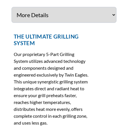
THE ULTIMATE GRILLING
SYSTEM
Our proprietary 5-Part Grilling
System utilizes advanced technology
and components designed and
engineered exclusively by Twin Eagles.
This unique synergistic grilling system
integrates direct and radiant heat to
ensure your grill preheats faster,
reaches higher temperatures,
distributes heat more evenly, offers
complete control in each grilling zone,
and uses less gas.