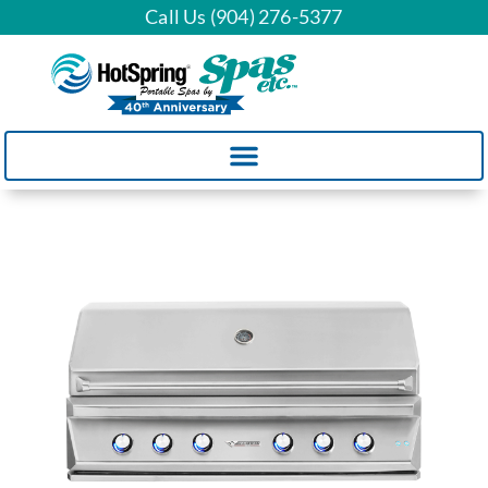
Call Us (904) 276-5377