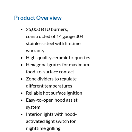
Product Overview
25,000 BTU burners,
constructed of 14 gauge 304
stainless steel with lifetime
warranty
High-quality ceramic briquettes
Hexagonal grates for maximum
food-to-surface contact
Zone dividers to regulate
different temperatures
Reliable hot surface ignition
Easy-to-open hood assist
system
Interior lights with hood-
activated light switch for
nighttime grilling