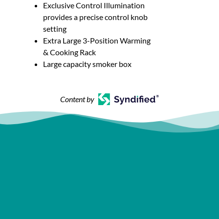
Exclusive Control Illumination
provides a precise control knob
setting
Extra Large 3-Position Warming
& Cooking Rack
Large capacity smoker box
Content by