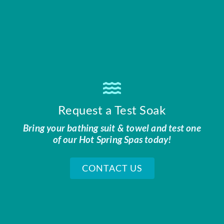
Request a Test Soak
Bring your bathing suit & towel and test one
of our Hot Spring Spas today!
CONTACT US