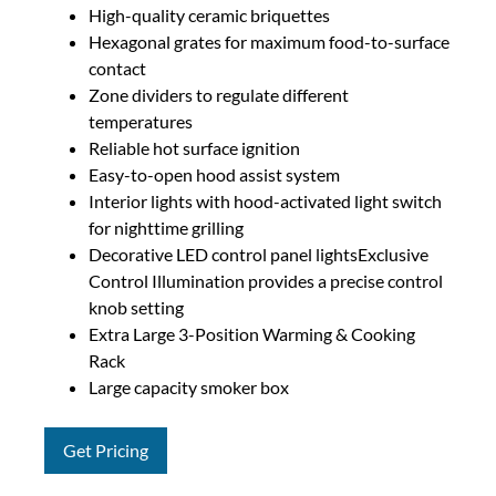
High-quality ceramic briquettes
Hexagonal grates for maximum food-to-surface
contact
Zone dividers to regulate different
temperatures
Reliable hot surface ignition
Easy-to-open hood assist system
Interior lights with hood-activated light switch
for nighttime grilling
Decorative LED control panel lightsExclusive
Control Illumination provides a precise control
knob setting
Extra Large 3-Position Warming & Cooking
Rack
Large capacity smoker box
Get Pricing