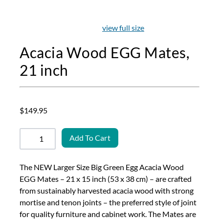
view full size
Acacia Wood EGG Mates,
21 inch
$149.95
Add To Cart
The NEW Larger Size Big Green Egg Acacia Wood
EGG Mates – 21 x 15 inch (53 x 38 cm) – are crafted
from sustainably harvested acacia wood with strong
mortise and tenon joints – the preferred style of joint
for quality furniture and cabinet work. The Mates are