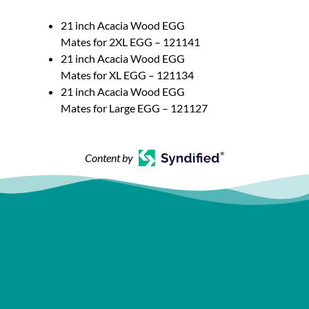
21 inch Acacia Wood EGG
Mates for 2XL EGG – 121141
21 inch Acacia Wood EGG
Mates for XL EGG – 121134
21 inch Acacia Wood EGG
Mates for Large EGG – 121127
Content by