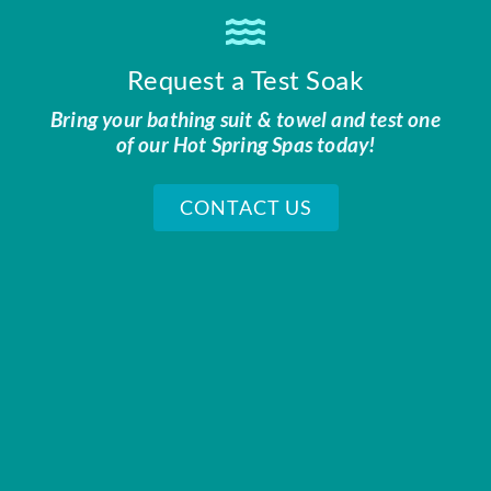
Request a Test Soak
Bring your bathing suit & towel and test one
of our Hot Spring Spas today!
CONTACT US