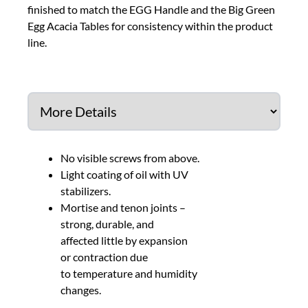
finished to match the EGG Handle and the Big Green
Egg Acacia Tables for consistency within the product
line.
No visible screws from above.
Light coating of oil with UV
stabilizers.
Mortise and tenon joints –
strong, durable, and
affected little by expansion
or contraction due
to temperature and humidity
changes.