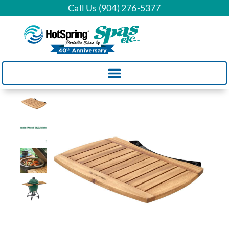
Call Us (904) 276-5377