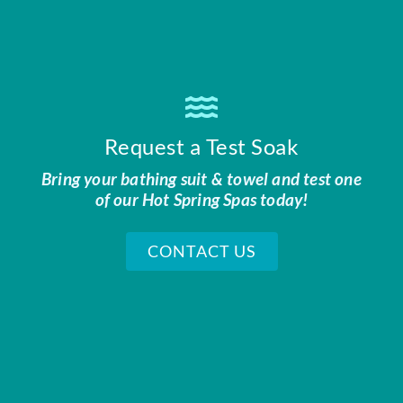
Request a Test Soak
Bring your bathing suit & towel and test one
of our Hot Spring Spas today!
CONTACT US