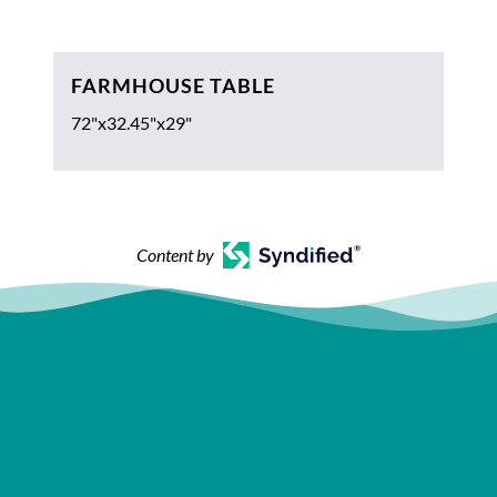
FARMHOUSE TABLE
72"x32.45"x29"
Content by