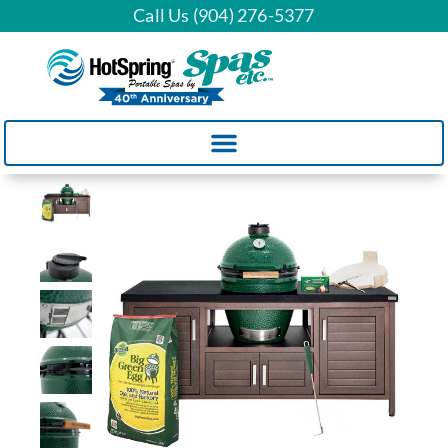
Call Us (904) 276-5377