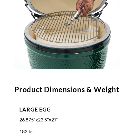
Product Dimensions & Weight
LARGE EGG
26.875"x23.5"x27"
182lbs