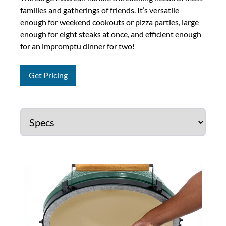
families and gatherings of friends. It’s versatile
enough for weekend cookouts or pizza parties, large
enough for eight steaks at once, and efficient enough
for an impromptu dinner for two!
Get Pricing