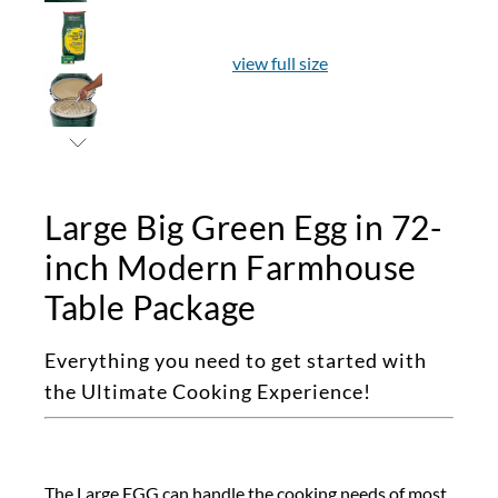
view full size
Large Big Green Egg in 72-
inch Modern Farmhouse
Table Package
Everything you need to get started with
the Ultimate Cooking Experience!
The Large EGG can handle the cooking needs of most