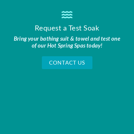
Request a Test Soak
Bring your bathing suit & towel and test one
of our Hot Spring Spas today!
CONTACT US