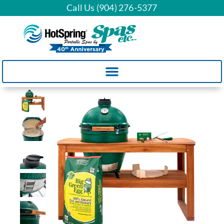
Call Us (904) 276-5377