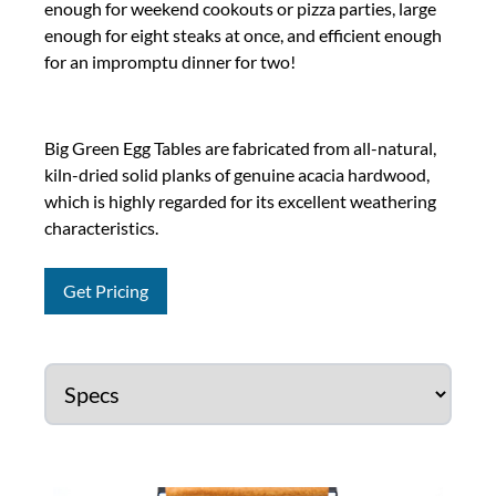
enough for weekend cookouts or pizza parties, large
enough for eight steaks at once, and efficient enough
for an impromptu dinner for two!
Big Green Egg Tables are fabricated from all-natural,
kiln-dried solid planks of genuine acacia hardwood,
which is highly regarded for its excellent weathering
characteristics.
Get Pricing