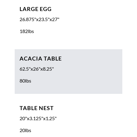
LARGE EGG
26.875"x23.5"x27"
182lbs
ACACIA TABLE
62.5"x26"x8.25"
80lbs
TABLE NEST
20"x3.125"x1.25"
20lbs