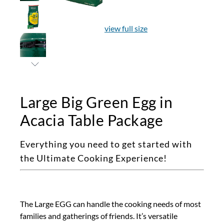
view full size
Large Big Green Egg in
Acacia Table Package
Everything you need to get started with
the Ultimate Cooking Experience!
The Large EGG can handle the cooking needs of most
families and gatherings of friends. It’s versatile