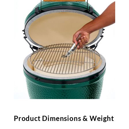
Product Dimensions & Weight