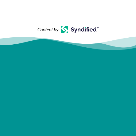
Content by